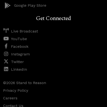
Google Play Store
Get Connected
Live Broadcast
YouTube
Facebook
Instagram
Twitter
LinkedIn
©2026 Stand to Reason
Privacy Policy
Careers
Contact Us