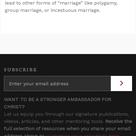
lead to other forms of “marriage” like polygamy,
group marriage, or incestuous marriage.
SUBSCRIBE
WANT TO BE A STRONGER AMBASSADOR FOR
CHRIST?
Let us equip you through our signature publications,
videos, articles, and other mentoring tools.
Receive the
full selection of resources when you share your email
address above or
customize your selections here
.