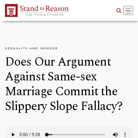
Skip to Main Content
SEXUALITY AND GENDER
Does Our Argument
Against Same-sex
Marriage Commit the
Slippery Slope Fallacy?