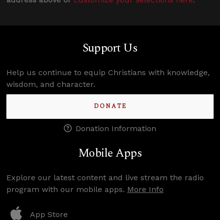
Support Us
Help us continue to equip Christians with knowledge,
wisdom, and character.
DONATE
Donation Information
Mobile Apps
Explore our latest content and live stream the radio
program with our mobile apps.
More Info
App Store