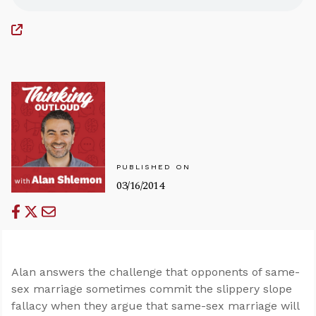
PUBLISHED ON
03/16/2014
Alan answers the challenge that opponents of same-
sex marriage sometimes commit the slippery slope
fallacy when they argue that same-sex marriage will