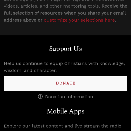
videos, articles, and other mentoring tools.
Receive the
full selection of resources when you share your email
address above or
customize your selections here
.
Support Us
Help us continue to equip Christians with knowledge,
wisdom, and character.
DONATE
Donation Information
Mobile Apps
Explore our latest content and live stream the radio