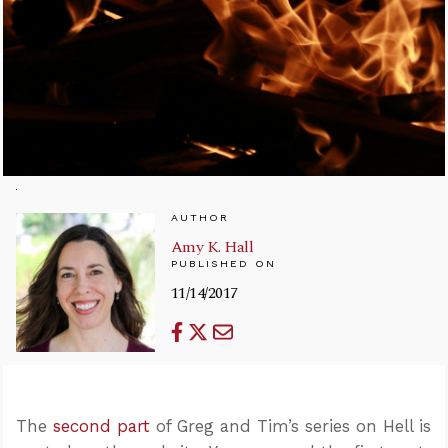
AUTHOR
Amy K. Hall
PUBLISHED ON
11/14/2017
The
second part
of Greg and Tim’s series on Hell is