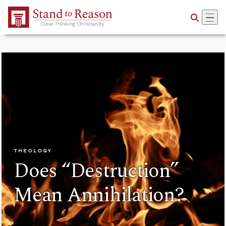
Skip to Main Content
THEOLOGY
Does “Destruction”
Mean Annihilation?