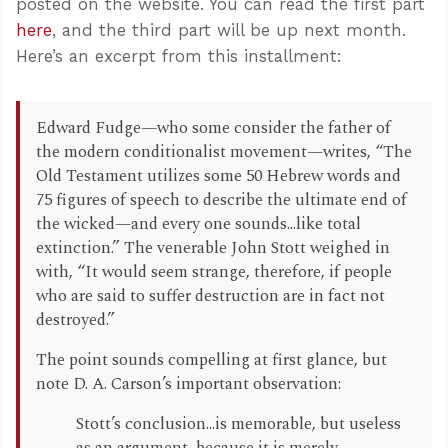
posted on the website. You can read the first part
here
, and the third part will be up next month.
Here’s an excerpt from this installment:
Edward Fudge—who some consider the father of
the modern conditionalist movement—writes, “The
Old Testament utilizes some 50 Hebrew words and
75 figures of speech to describe the ultimate end of
the wicked—and every one sounds...like total
extinction.” The venerable John Stott weighed in
with, “It would seem strange, therefore, if people
who are said to suffer destruction are in fact not
destroyed.”
The point sounds compelling at first glance, but
note D. A. Carson’s important observation:
Stott’s conclusion...is memorable, but useless