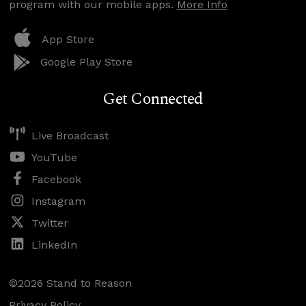
program with our mobile apps.
More Info
App Store
Google Play Store
Get Connected
Live Broadcast
YouTube
Facebook
Instagram
Twitter
LinkedIn
©2026 Stand to Reason
Privacy Policy