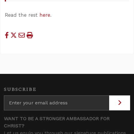
Read the rest
here
.
SUBSCRIBE
WANT TO BE A STRONGER AMBASSADOR FOR
CHRIST?
Let us equip you through our signature publications,