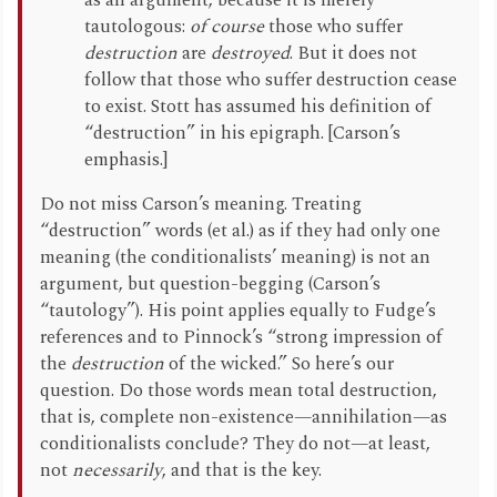
as an argument, because it is merely
tautologous:
of course
those who suffer
destruction
are
destroyed
. But it does not
follow that those who suffer destruction cease
to exist. Stott has assumed his definition of
“destruction” in his epigraph. [Carson’s
emphasis.]
Do not miss Carson’s meaning. Treating
“destruction” words (et al.) as if they had only one
meaning (the conditionalists’ meaning) is not an
argument, but question-begging (Carson’s
“tautology”). His point applies equally to Fudge’s
references and to Pinnock’s “strong impression of
the
destruction
of the wicked.” So here’s our
question. Do those words mean total destruction,
that is, complete non-existence—annihilation—as
conditionalists conclude? They do not—at least,
not
necessarily
, and that is the key.