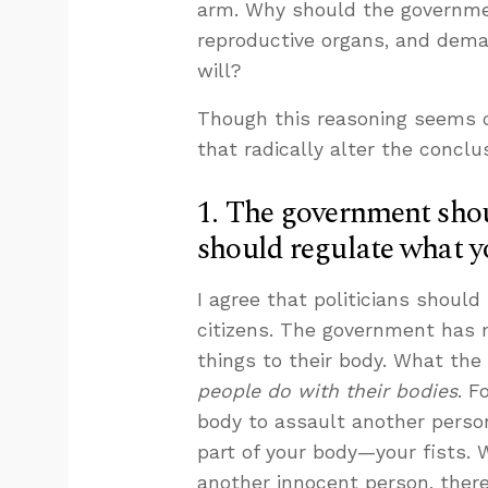
arm. Why should the governmen
reproductive organs, and dema
will?
Though this reasoning seems co
that radically alter the conclu
1. The government shoul
should regulate what y
I agree that politicians should 
citizens. The government has 
things to their body. What the
people do with their bodies
. F
body to assault another person
part of your body—your fists. 
another innocent person, there