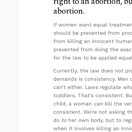
right to an abortion, but
abortion.
If women want equal treatmen
should be prevented from procu
from killing an innocent human
prevented from doing the exact 
for the law to be applied equ
Currently, the law does not pr
demands is consistency. Men c
can’t either. Laws regulate w
toddlers. That’s consistent. 
child, a woman
can
kill the ve
consistent. We’re not asking 
do
to
her own body, but to re
when it involves killing an in