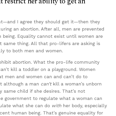
 restrict her ability to get an
t—and I agree they should get it—then they
ring an abortion. After all, men are prevented
 being. Equality cannot exist until women are
same thing. All that pro-lifers are asking is
ally to both men and women.
ohibit abortion. What the pro-life community
an’t kill a toddler on a playground. Women
hat men and women can and can’t do to
But although a man
can’t
kill a woman’s unborn
ry same child if she desires. That’s not
the government to regulate what a woman can
gulate what she can do
with
her body, especially
nocent human being. That’s genuine equality for