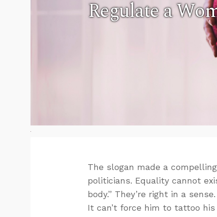
Regulate a Wom
The slogan made a compelling p
politicians. Equality cannot ex
body.” They’re right in a sens
It can’t force him to tattoo hi