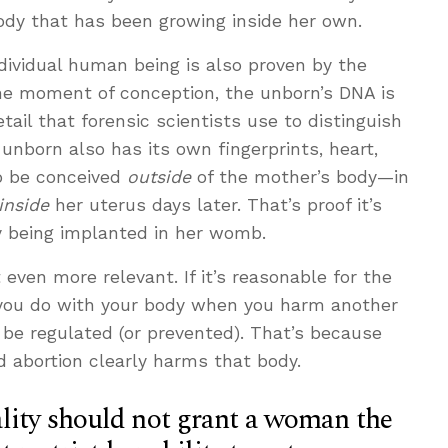
ody that has been growing inside her own.
dividual human being is also proven by the
he moment of conception, the unborn’s DNA is
tail that forensic scientists use to distinguish
unborn also has its own fingerprints, heart,
o be conceived
outside
of the mother’s body—in
inside
her uterus days later. That’s proof it’s
y being implanted in her womb.
 even more relevant. If it’s reasonable for the
you do with your body when you harm another
 be regulated (or prevented). That’s because
 abortion clearly harms that body.
lity should not grant a woman the