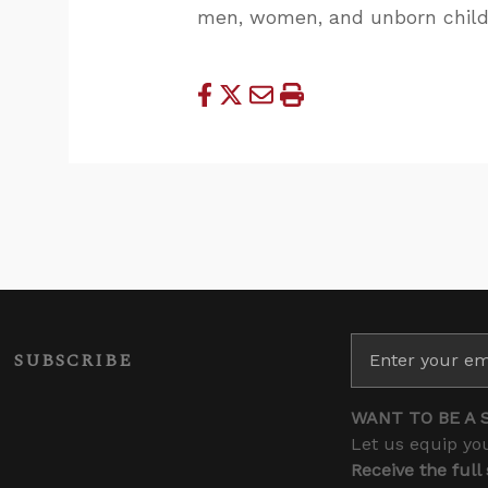
men, women, and unborn child
SUBSCRIBE
WANT TO BE A 
Let us equip you
Receive the full