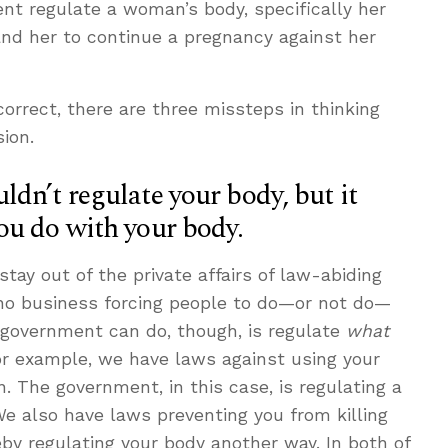
t regulate a woman’s body, specifically her
nd her to continue a pregnancy against her
rrect, there are three missteps in thinking
sion.
dn’t regulate your body, but it
ou do with your body.
stay out of the private affairs of law-abiding
no business forcing people to do—or not do—
 government can do, though, is regulate
what
or example, we have laws against using your
. The government, in this case, is regulating a
We also have laws preventing you from killing
by regulating your body another way. In both of