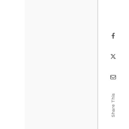
Share This