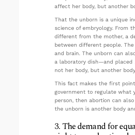
affect her body, but another b
That the unborn is a unique in
science of embryology. From t
different from the mother, a de
between different people. The 
and brain. The unborn can als
a laboratory dish—and placed
not her body, but another bod
This fact makes the first point
government to regulate what 
person, then abortion can also
the unborn is another body and
3. The demand for equa