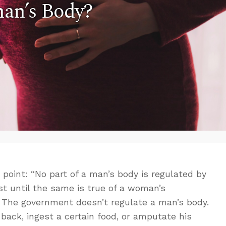
an’s Body?
oint: “No part of a man’s body is regulated by
ist until the same is true of a woman’s
e. The government doesn’t regulate a man’s body.
s back, ingest a certain food, or amputate his