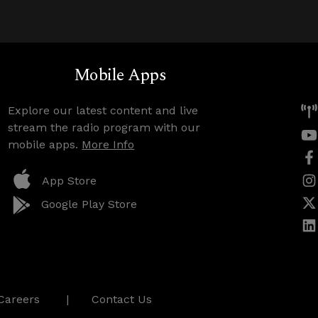
Mobile Apps
Explore our latest content and live
stream the radio program with our
mobile apps.
More Info
App Store
Google Play Store
Careers
Contact Us