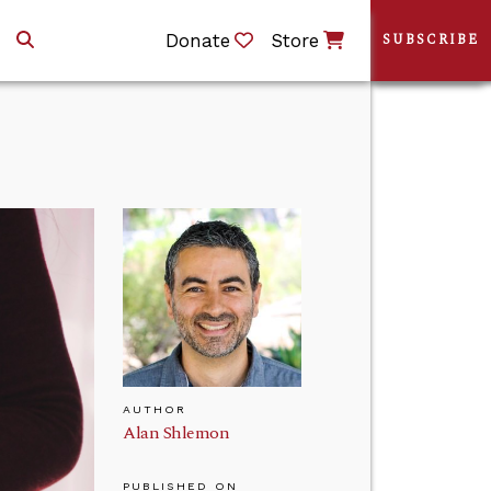
Donate
Store
SUBSCRIBE
AUTHOR
Alan Shlemon
PUBLISHED ON