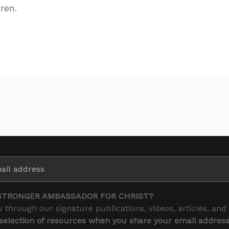
ren.
STRONGER AMBASSADOR FOR CHRIST?
 through our signature publications, videos, articles, and
 selection of resources when you share your email addres