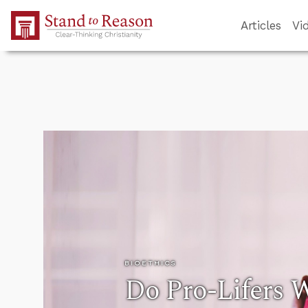
Skip to Main Content
Articles
Vi
BIOETHICS
Do Pro-Lifers 