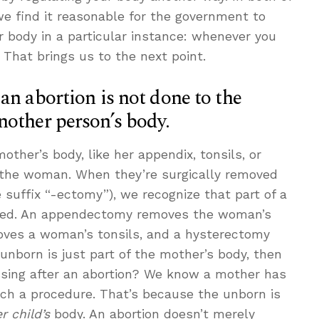
we find it reasonable for the government to
 body in a particular instance: whenever you
 That brings us to the next point.
an abortion is not done to the
nother person’s body.
other’s body, like her appendix, tonsils, or
 the woman. When they’re surgically removed
 suffix “-ectomy”), we recognize that part of a
ed. An appendectomy removes the woman’s
oves a woman’s tonsils, and a hysterectomy
 unborn is just part of the mother’s body, then
sing after an abortion? We know a mother has
uch a procedure. That’s because the unborn is
r child’s
body. An abortion doesn’t merely