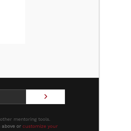
 other mentoring tools.
s above or
customize your