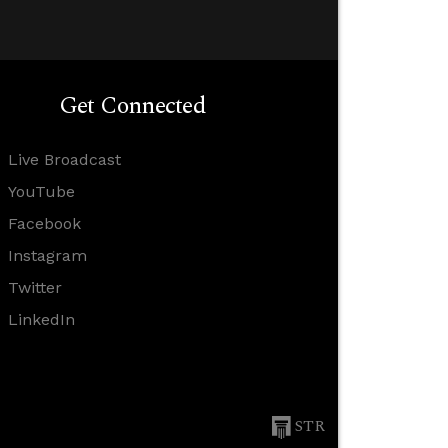
Get Connected
Live Broadcast
YouTube
Facebook
Instagram
Twitter
LinkedIn
STR