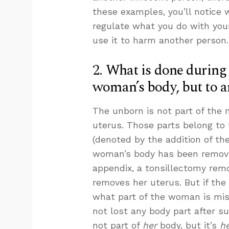
these examples, you’ll notice 
regulate what you do with your
use it to harm another person.
2. What is done during 
woman’s body, but to a
The unborn is not part of the m
uterus. Those parts belong to
(denoted by the addition of the
woman’s body has been remov
appendix, a tonsillectomy rem
removes her uterus. But if the
what part of the woman is mis
not lost any body part after s
not part of
her
body, but it’s
he