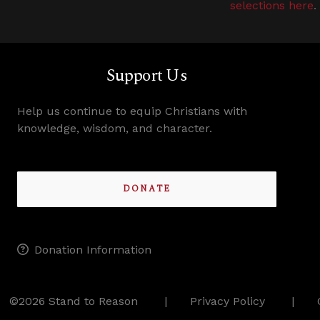
selections here
.
Support Us
Help us continue to equip Christians with
knowledge, wisdom, and character.
DONATE
Donation Information
©2026 Stand to Reason
Privacy Policy