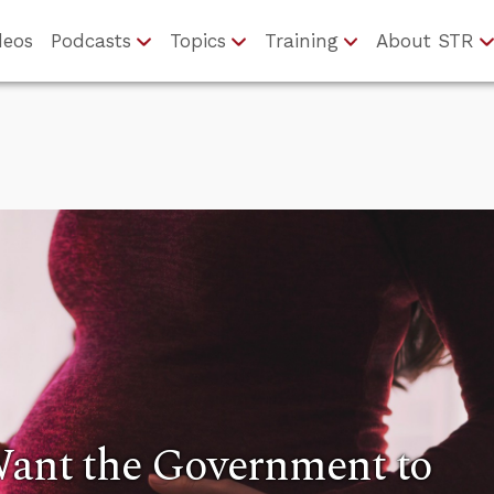
deos
Podcasts
Topics
Training
About STR
Want the Government to