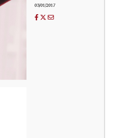
03/01/2017