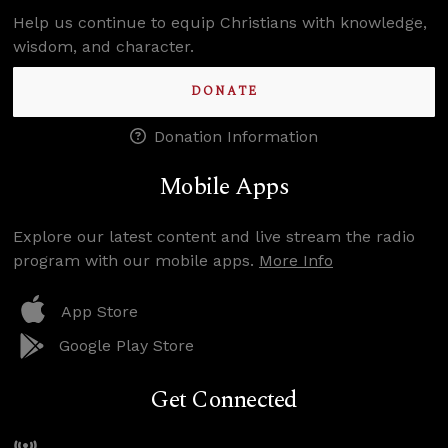
Help us continue to equip Christians with knowledge,
wisdom, and character.
DONATE
Donation Information
Mobile Apps
Explore our latest content and live stream the radio
program with our mobile apps.
More Info
App Store
Google Play Store
Get Connected