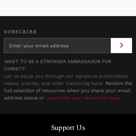
SUBSCRIBE
WANT TO BE A STRONGER AMBASSADOR FOR
CHRIST?
Let us equip you through our signature publications,
videos, articles, and other mentoring tools.
Receive the
full selection of resources when you share your email
address above or
customize your selections here
.
Support Us