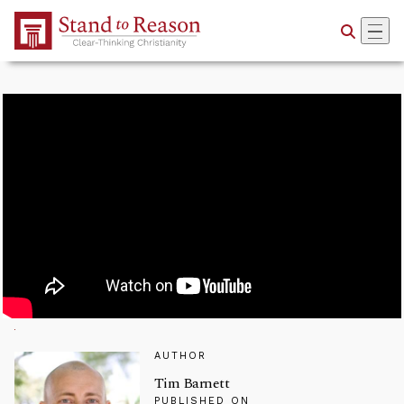
Skip to Main Content
AUTHOR
Tim Barnett
PUBLISHED ON