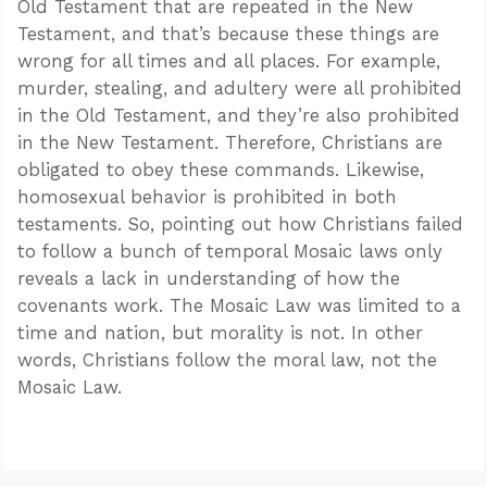
Old Testament that are repeated in the New
Testament, and that’s because these things are
wrong for all times and all places. For example,
murder, stealing, and adultery were all prohibited
in the Old Testament, and they’re also prohibited
in the New Testament. Therefore, Christians are
obligated to obey these commands. Likewise,
homosexual behavior is prohibited in both
testaments. So, pointing out how Christians failed
to follow a bunch of temporal Mosaic laws only
reveals a lack in understanding of how the
covenants work. The Mosaic Law was limited to a
time and nation, but morality is not. In other
words, Christians follow the moral law, not the
Mosaic Law.