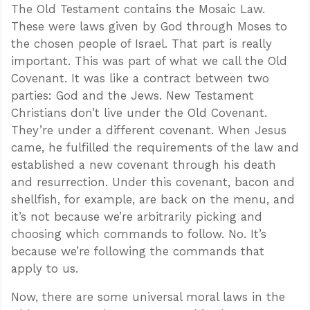
The Old Testament contains the Mosaic Law.
These were laws given by God through Moses to
the chosen people of Israel. That part is really
important. This was part of what we call the Old
Covenant. It was like a contract between two
parties: God and the Jews. New Testament
Christians don’t live under the Old Covenant.
They’re under a different covenant. When Jesus
came, he fulfilled the requirements of the law and
established a new covenant through his death
and resurrection. Under this covenant, bacon and
shellfish, for example, are back on the menu, and
it’s not because we’re arbitrarily picking and
choosing which commands to follow. No. It’s
because we’re following the commands that
apply to us.
Now, there are some universal moral laws in the