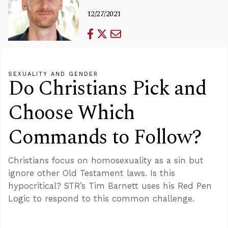
12/27/2021
SEXUALITY AND GENDER
Do Christians Pick and
Choose Which
Commands to Follow?
Christians focus on homosexuality as a sin but
ignore other Old Testament laws. Is this
hypocritical? STR’s Tim Barnett uses his Red Pen
Logic to respond to this common challenge.