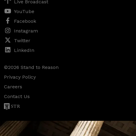
Live Broadcast
YouTube
Facebook
Instagram
Twitter
LinkedIn
©2026 Stand to Reason
Privacy Policy
Careers
Contact Us
STR