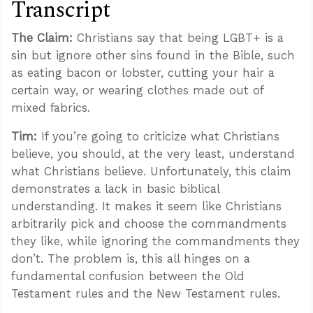
Transcript
The Claim:
Christians say that being LGBT+ is a
sin but ignore other sins found in the Bible, such
as eating bacon or lobster, cutting your hair a
certain way, or wearing clothes made out of
mixed fabrics.
Tim:
If you’re going to criticize what Christians
believe, you should, at the very least, understand
what Christians believe. Unfortunately, this claim
demonstrates a lack in basic biblical
understanding. It makes it seem like Christians
arbitrarily pick and choose the commandments
they like, while ignoring the commandments they
don’t. The problem is, this all hinges on a
fundamental confusion between the Old
Testament rules and the New Testament rules.