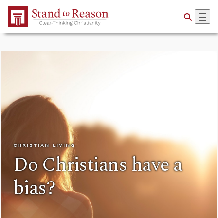
Skip to Main Content
CHRISTIAN LIVING
Do Christians have a
bias?