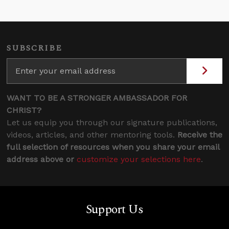
SUBSCRIBE
WANT TO BE A STRONGER AMBASSADOR FOR
CHRIST?
Let us equip you through our signature publications,
videos, articles, and other mentoring tools.
Receive the
full selection of resources when you share your email
address above or
customize your selections here
.
Support Us