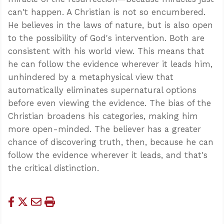
can't happen. A Christian is not so encumbered.
He believes in the laws of nature, but is also open
to the possibility of God's intervention. Both are
consistent with his world view. This means that
he can follow the evidence wherever it leads him,
unhindered by a metaphysical view that
automatically eliminates supernatural options
before even viewing the evidence. The bias of the
Christian broadens his categories, making him
more open-minded. The believer has a greater
chance of discovering truth, then, because he can
follow the evidence wherever it leads, and that's
the critical distinction.