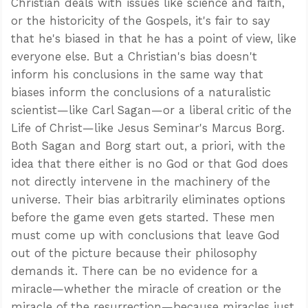
Christian deals with issues like science and faith,
or the historicity of the Gospels, it's fair to say
that he's biased in that he has a point of view, like
everyone else. But a Christian's bias doesn't
inform his conclusions in the same way that
biases inform the conclusions of a naturalistic
scientist—like Carl Sagan—or a liberal critic of the
Life of Christ—like Jesus Seminar's Marcus Borg.
Both Sagan and Borg start out, a priori, with the
idea that there either is no God or that God does
not directly intervene in the machinery of the
universe. Their bias arbitrarily eliminates options
before the game even gets started. These men
must come up with conclusions that leave God
out of the picture because their philosophy
demands it. There can be no evidence for a
miracle—whether the miracle of creation or the
miracle of the resurrection—because miracles just