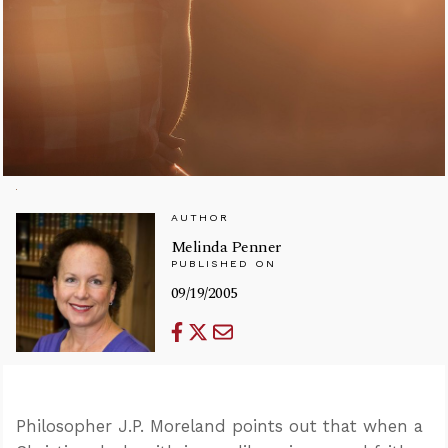
AUTHOR
Melinda Penner
PUBLISHED ON
09/19/2005
Philosopher J.P. Moreland points out that when a