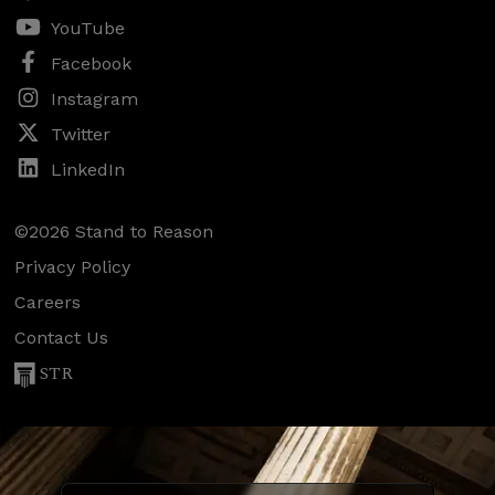
YouTube
Facebook
Instagram
Twitter
LinkedIn
©2026 Stand to Reason
Privacy Policy
Careers
Contact Us
STR