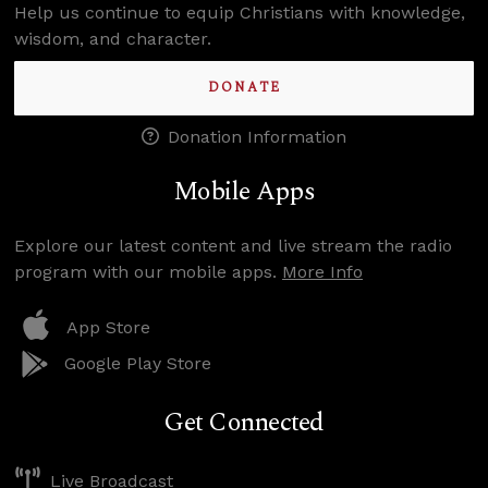
Help us continue to equip Christians with knowledge,
wisdom, and character.
DONATE
Donation Information
Mobile Apps
Explore our latest content and live stream the radio
program with our mobile apps.
More Info
App Store
Google Play Store
Get Connected
Live Broadcast