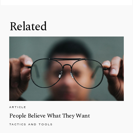
Related
ARTICLE
People Believe What They Want
TACTICS AND TOOLS