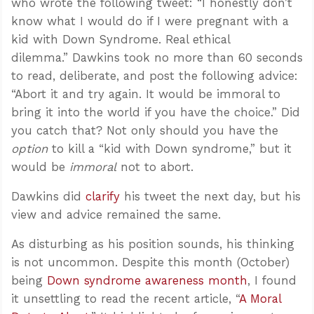
who wrote the following tweet: “I honestly don’t
know what I would do if I were pregnant with a
kid with Down Syndrome. Real ethical
dilemma.” Dawkins took no more than 60 seconds
to read, deliberate, and post the following advice:
“Abort it and try again. It would be immoral to
bring it into the world if you have the choice.” Did
you catch that? Not only should you have the
option
to kill a “kid with Down syndrome,” but it
would be
immoral
not to abort.
Dawkins did
clarify
his tweet the next day, but his
view and advice remained the same.
As disturbing as his position sounds, his thinking
is not uncommon. Despite this month (October)
being
Down syndrome awareness month
, I found
it unsettling to read the recent article, “
A Moral