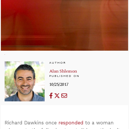
AUTHOR
Alan Shlemon
PUBLISHED ON
10/25/2017
Richard Dawkins once
responded
to a woman