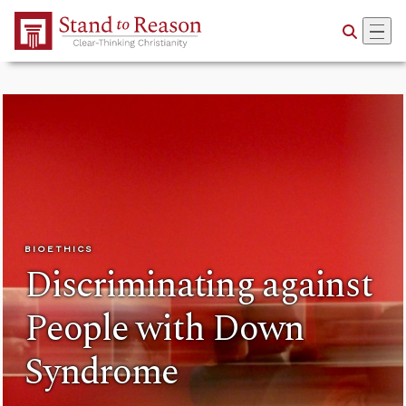
Skip to Main Content
BIOETHICS
Discriminating against
People with Down
Syndrome