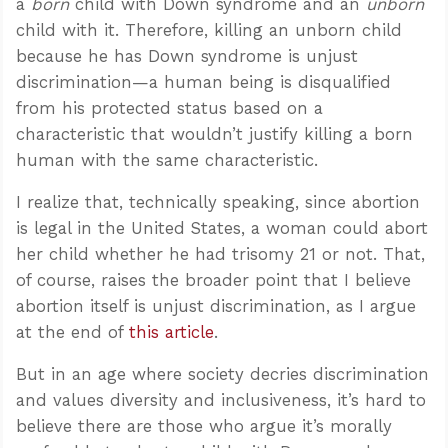
a
born
child with Down syndrome and an
unborn
child with it. Therefore, killing an unborn child
because he has Down syndrome is unjust
discrimination—a human being is disqualified
from his protected status based on a
characteristic that wouldn’t justify killing a born
human with the same characteristic.
I realize that, technically speaking, since abortion
is legal in the United States, a woman could abort
her child whether he had trisomy 21 or not. That,
of course, raises the broader point that I believe
abortion itself is unjust discrimination, as I argue
at the end of
this article
.
But in an age where society decries discrimination
and values diversity and inclusiveness, it’s hard to
believe there are those who argue it’s morally