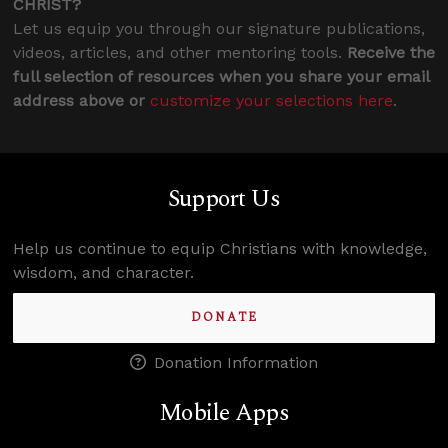
CHRIST?
Let us equip you through our signature publications,
videos, articles, and other mentoring tools.
Receive the
full selection of resources when you share your email
address above or
customize your selections here
.
Support Us
Help us continue to equip Christians with knowledge,
wisdom, and character.
DONATE
Donation Information
Mobile Apps