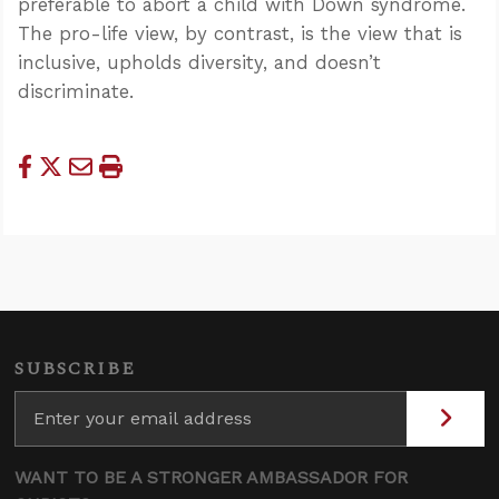
preferable to abort a child with Down syndrome.
The pro-life view, by contrast, is the view that is
inclusive, upholds diversity, and doesn’t
discriminate.
SUBSCRIBE
WANT TO BE A STRONGER AMBASSADOR FOR