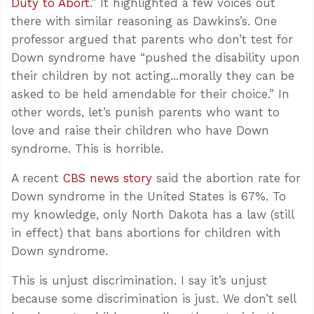
Duty to Abort
.” It highlighted a few voices out
there with similar reasoning as Dawkins’s. One
professor argued that parents who don’t test for
Down syndrome have “pushed the disability upon
their children by not acting...morally they can be
asked to be held amendable for their choice.” In
other words, let’s punish parents who want to
love and raise their children who have Down
syndrome. This is horrible.
A recent
CBS news story
said the abortion rate for
Down syndrome in the United States is 67%. To
my knowledge, only North Dakota has a law (still
in effect) that bans abortions for children with
Down syndrome.
This is unjust discrimination. I say it’s unjust
because some discrimination is just. We don’t sell