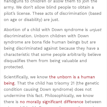
handguns to children or allow them to join the
army. We don’t allow blind people to obtain a
pilot’s license. These acts of discrimination (based
on age or disability) are just.
Abortion of a child with Down syndrome is
unjust
discrimination. Unborn children with Down
syndrome are bona fide human beings but are
being discriminated against because they have a
characteristic that some people arbitrarily believe
disqualifies them from being valuable and
protected.
Scientifically, we know
the unborn is a human
being
. That the child has trisomy 21 (the genetic
condition causing Down syndrome) does not
undermine this fact. Philosophically, we know
there is
no morally significant difference
between