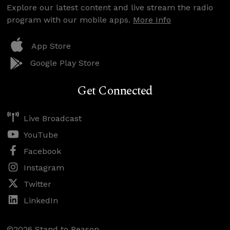
Explore our latest content and live stream the radio
program with our mobile apps.
More Info
App Store
Google Play Store
Get Connected
Live Broadcast
YouTube
Facebook
Instagram
Twitter
LinkedIn
©2026 Stand to Reason