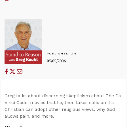
PUBLISHED ON
05/05/2006
Greg talks about discerning skepticism about The Da
Vinci Code, movies that lie, then takes calls on if a
Christian can adopt other religious views, why God
allows pain, and more.