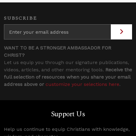
SUBSCRIBE
WANT TO BE A STRONGER AMBASSADOR FOR
CHRIST?
Let us equip you through our signature publications,
videos, articles, and other mentoring tools.
Receive the
full selection of resources when you share your email
address above or
customize your selections here
.
Support Us
Help us continue to equip Christians with knowledge,