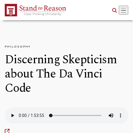
Skip to Main Content
PHILOSOPHY
Discerning Skepticism
about The Da Vinci
Code