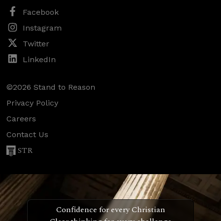
Facebook
Instagram
Twitter
LinkedIn
©2026 Stand to Reason
Privacy Policy
Careers
Contact Us
STR
Confidence for every Christian