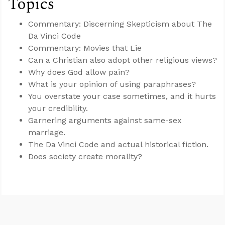
Topics
Commentary: Discerning Skepticism about The
Da Vinci Code
Commentary: Movies that Lie
Can a Christian also adopt other religious views?
Why does God allow pain?
What is your opinion of using paraphrases?
You overstate your case sometimes, and it hurts
your credibility.
Garnering arguments against same-sex
marriage.
The Da Vinci Code and actual historical fiction.
Does society create morality?