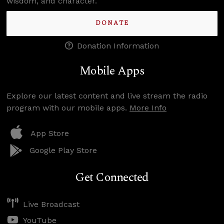
wisdom, and character.
DONATE
Donation Information
Mobile Apps
Explore our latest content and live stream the radio
program with our mobile apps.
More Info
App Store
Google Play Store
Get Connected
Live Broadcast
YouTube