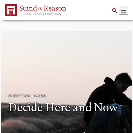
Skip to Main Content
CHRISTIAN LIVING
Decide Here and Now