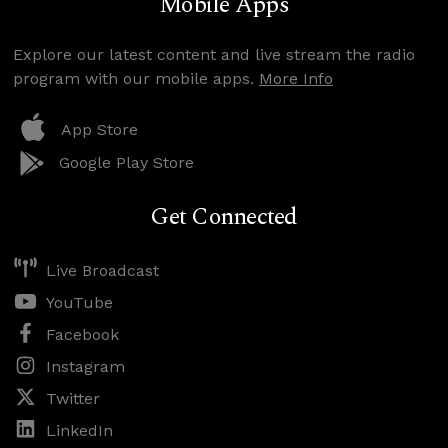
Mobile Apps
Explore our latest content and live stream the radio
program with our mobile apps.
More Info
App Store
Google Play Store
Get Connected
Live Broadcast
YouTube
Facebook
Instagram
Twitter
LinkedIn