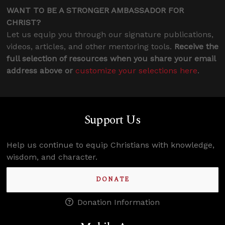
WANT TO BE A STRONGER AMBASSADOR FOR
CHRIST?
Let us equip you through our signature publications,
videos, articles, and other mentoring tools.
Receive the
full selection of resources when you share your email
address above or
customize your selections here
.
Support Us
Help us continue to equip Christians with knowledge,
wisdom, and character.
DONATE
Donation Information