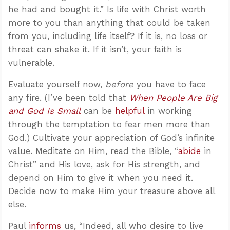
he had and bought it.” Is life with Christ worth
more to you than anything that could be taken
from you, including life itself? If it is, no loss or
threat can shake it. If it isn’t, your faith is
vulnerable.
Evaluate yourself now,
before
you have to face
any fire. (I’ve been told that
When People Are Big
and God Is Small
can be
helpful
in working
through the temptation to fear men more than
God.) Cultivate your appreciation of God’s infinite
value. Meditate on Him, read the Bible, “
abide
in
Christ” and His love, ask for His strength, and
depend on Him to give it when you need it.
Decide now to make Him your treasure above all
else.
Paul
informs
us, “Indeed, all who desire to live