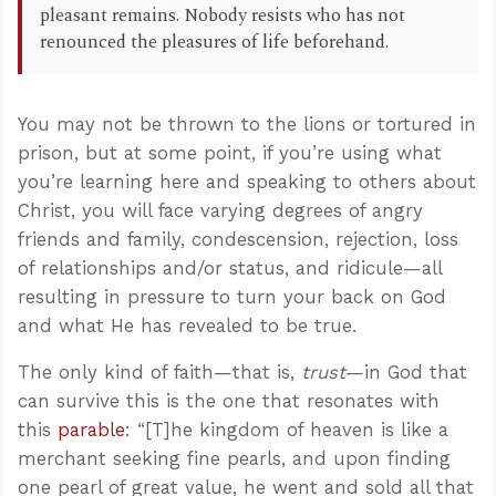
pleasant remains. Nobody resists who has not
renounced the pleasures of life beforehand.
You may not be thrown to the lions or tortured in
prison, but at some point, if you’re using what
you’re learning here and speaking to others about
Christ, you will face varying degrees of angry
friends and family, condescension, rejection, loss
of relationships and/or status, and ridicule—all
resulting in pressure to turn your back on God
and what He has revealed to be true.
The only kind of faith—that is,
trust
—in God that
can survive this is the one that resonates with
this
parable
: “[T]he kingdom of heaven is like a
merchant seeking fine pearls, and upon finding
one pearl of great value, he went and sold all that