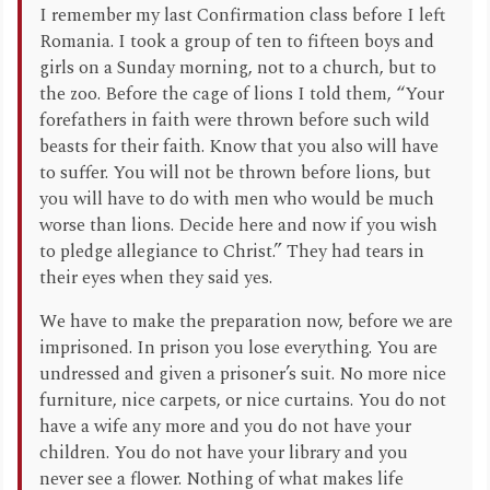
I remember my last Confirmation class before I left
Romania. I took a group of ten to fifteen boys and
girls on a Sunday morning, not to a church, but to
the zoo. Before the cage of lions I told them, “Your
forefathers in faith were thrown before such wild
beasts for their faith. Know that you also will have
to suffer. You will not be thrown before lions, but
you will have to do with men who would be much
worse than lions. Decide here and now if you wish
to pledge allegiance to Christ.” They had tears in
their eyes when they said yes.
We have to make the preparation now, before we are
imprisoned. In prison you lose everything. You are
undressed and given a prisoner’s suit. No more nice
furniture, nice carpets, or nice curtains. You do not
have a wife any more and you do not have your
children. You do not have your library and you
never see a flower. Nothing of what makes life