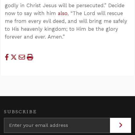
godly in Christ Jesus will be persecuted.” Decide
now to say with him
also
, “The Lord will rescue
me from every evil deed, and will bring me safely
to His heavenly kingdom; to Him be the glory
forever and ever. Amen.”
SUBSCRIBE