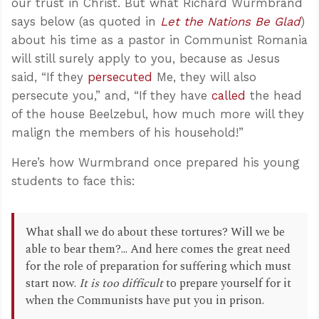
our trust in Christ. But what Richard Wurmbrand
says below (as quoted in
Let the Nations Be Glad
)
about his time as a pastor in Communist Romania
will still surely apply to you, because as Jesus
said, “If they
persecuted
Me, they will also
persecute you,” and, “If they have
called
the head
of the house Beelzebul, how much more will they
malign the members of his household!”
Here’s how Wurmbrand once prepared his young
students to face this:
What shall we do about these tortures? Will we be
able to bear them?... And here comes the great need
for the role of preparation for suffering which must
start now.
It is too difficult
to prepare yourself for it
when the Communists have put you in prison.