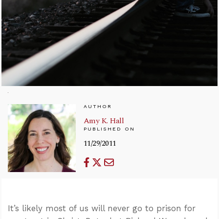
AUTHOR
Amy K. Hall
PUBLISHED ON
11/29/2011
It’s likely most of us will never go to prison for