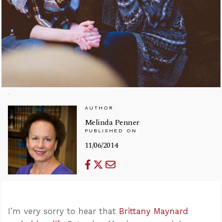
AUTHOR
Melinda Penner
PUBLISHED ON
11/06/2014
I’m very sorry to hear that
Brittany Maynard