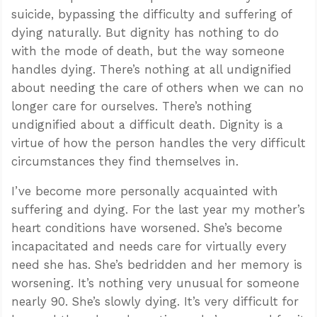
suicide, bypassing the difficulty and suffering of
dying naturally. But dignity has nothing to do
with the mode of death, but the way someone
handles dying. There’s nothing at all undignified
about needing the care of others when we can no
longer care for ourselves. There’s nothing
undignified about a difficult death. Dignity is a
virtue of how the person handles the very difficult
circumstances they find themselves in.
I’ve become more personally acquainted with
suffering and dying. For the last year my mother’s
heart conditions have worsened. She’s become
incapacitated and needs care for virtually every
need she has. She’s bedridden and her memory is
worsening. It’s nothing very unusual for someone
nearly 90. She’s slowly dying. It’s very difficult for