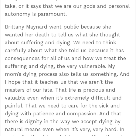
take, or it says that we are our gods and personal
autonomy is paramount.
Brittany Maynard went public because she
wanted her death to tell us what she thought
about suffering and dying. We need to think
carefully about what she told us because it has
consequences for all of us and how we treat the
suffering and dying, the very vulnerable. My
mom’s dying process also tells us something. And
I hope that it teaches us that we aren’t the
masters of our fate. That life is precious and
valuable even when it’s extremely difficult and
painful. That we need to care for the sick and
dying with patience and compassion. And that
there is dignity in the way we accept dying by
natural means even when it’s very, very hard. In