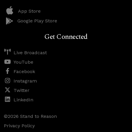
App Store
Google Play Store
Get Connected
Live Broadcast
YouTube
Facebook
Instagram
Twitter
LinkedIn
©2026 Stand to Reason
Privacy Policy