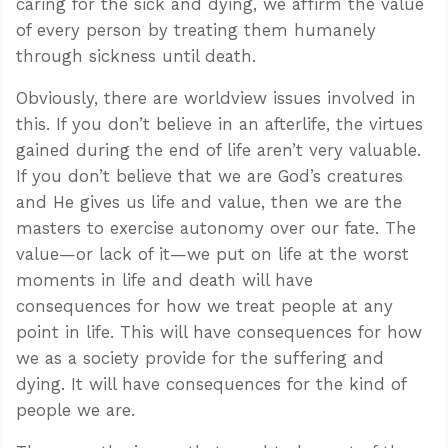
caring for the sick and dying, we affirm the value
of every person by treating them humanely
through sickness until death.
Obviously, there are worldview issues involved in
this. If you don’t believe in an afterlife, the virtues
gained during the end of life aren’t very valuable.
If you don’t believe that we are God’s creatures
and He gives us life and value, then we are the
masters to exercise autonomy over our fate. The
value—or lack of it—we put on life at the worst
moments in life and death will have
consequences for how we treat people at any
point in life. This will have consequences for how
we as a society provide for the suffering and
dying. It will have consequences for the kind of
people we are.