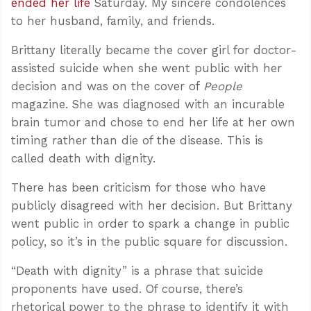
ended her life
Saturday. My sincere condolences
to her husband, family, and friends.
Brittany literally became the cover girl for doctor-
assisted suicide when she went public with her
decision and was on the cover of
People
magazine. She was diagnosed with an incurable
brain tumor and chose to end her life at her own
timing rather than die of the disease. This is
called death with dignity.
There has been criticism for those who have
publicly disagreed with her decision. But Brittany
went public in order to spark a change in public
policy, so it’s in the public square for discussion.
“Death with dignity” is a phrase that suicide
proponents have used. Of course, there’s
rhetorical power to the phrase to identify it with