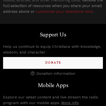
videos, articles, and other mentoring tools.
Receive the
full selection of resources when you share your email
address above or
customize your selections here
.
Support Us
Help us continue to equip Christians with knowledge,
wisdom, and character.
DONATE
Donation Information
Mobile Apps
Explore our latest content and live stream the radio
program with our mobile apps.
More Info