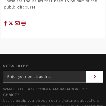
These are the issues that need to be part of the
public discourse.
SUBSCRIBE
WANT TO BE A STRONGER AMBASSADOR FOR
CHRIST?
Let us equip you through our signature publications,