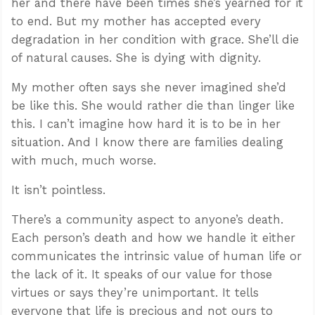
her and there have been times she’s yearned for it
to end. But my mother has accepted every
degradation in her condition with grace. She’ll die
of natural causes. She is dying with dignity.
My mother often says she never imagined she’d
be like this. She would rather die than linger like
this. I can’t imagine how hard it is to be in her
situation. And I know there are families dealing
with much, much worse.
It isn’t pointless.
There’s a community aspect to anyone’s death.
Each person’s death and how we handle it either
communicates the intrinsic value of human life or
the lack of it. It speaks of our value for those
virtues or says they’re unimportant. It tells
everyone that life is precious and not ours to