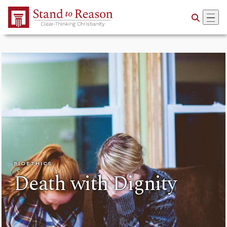
Skip to Main Content
BIOETHICS
Death with Dignity