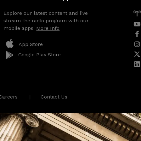
Explore our latest content and live
stream the radio program with our
mobile apps.
More Info
App Store
Google Play Store
Careers
Contact Us