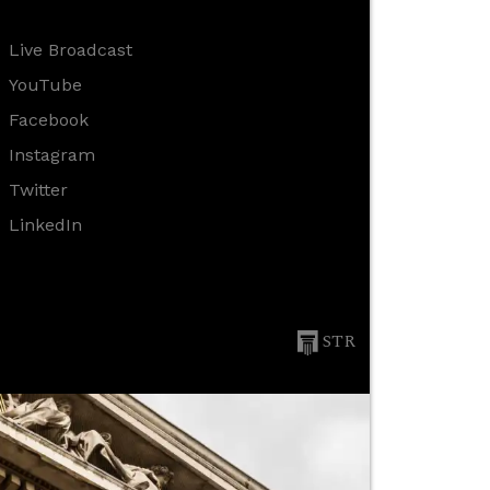
Live Broadcast
YouTube
Facebook
Instagram
Twitter
LinkedIn
STR