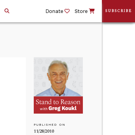
Donate
Store
SUBSCRIBE
PUBLISHED ON
11/28/2010