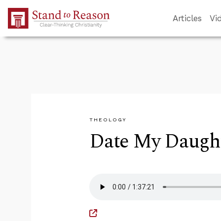
Skip to Main Content
Articles
Vi
THEOLOGY
Date My Daught