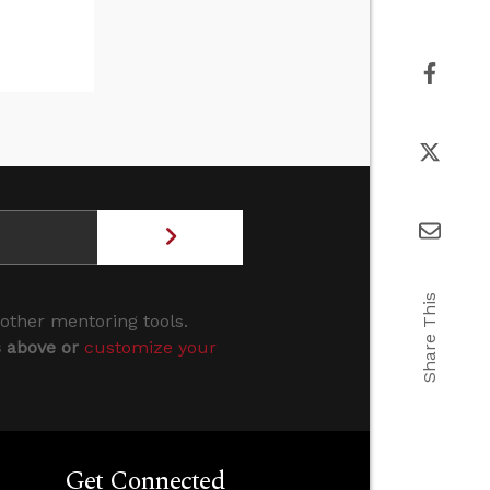
Share This
 other mentoring tools.
s above or
customize your
Get Connected