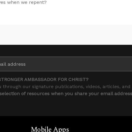
lves when we repent?
STRONGER AMBASSADOR FOR CHRIST?
 through our signature publications, videos, articles, and
 selection of resources when you share your email addres
Mobile Apps