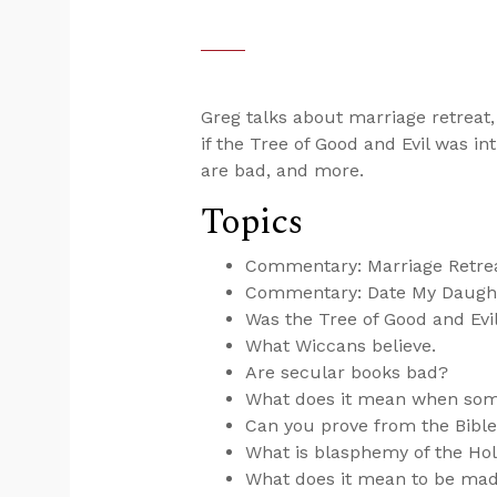
Greg talks about marriage retreat,
if the Tree of Good and Evil was int
are bad, and more.
Topics
Commentary: Marriage Retre
Commentary: Date My Daught
Was the Tree of Good and Evil 
What Wiccans believe.
Are secular books bad?
What does it mean when som
Can you prove from the Bibl
What is blasphemy of the Hol
What does it mean to be mad