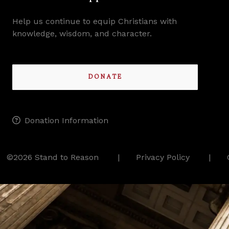
Help us continue to equip Christians with
knowledge, wisdom, and character.
DONATE
Donation Information
©2026 Stand to Reason
Privacy Policy