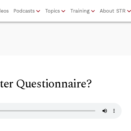
deos
Podcasts
Topics
Training
About STR
er Questionnaire?