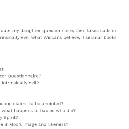
 date my daughter questionnaire, then takes calls on
rinsically evil, what Wiccans believe, if secular books
at
er Questionnaire?
intrinsically evil?
eone claims to be anointed?
e what happens to babies who die?
y Spirit?
e in God’s image and likeness?