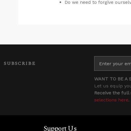
Do we need to forgive ourse
SUBSCRIBE
WANT TO BE A 
Let us equip you
Receive the full
selections here
.
Support Us