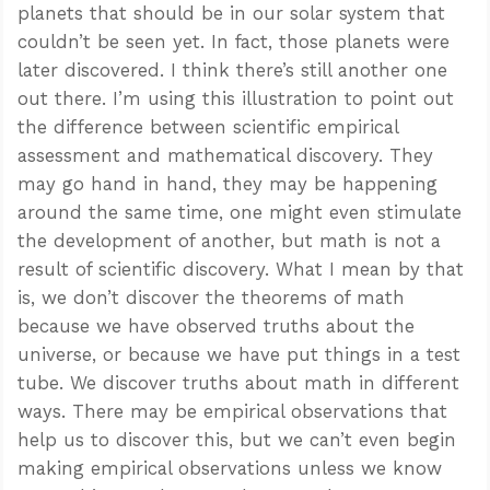
planets that should be in our solar system that
couldn’t be seen yet. In fact, those planets were
later discovered. I think there’s still another one
out there. I’m using this illustration to point out
the difference between scientific empirical
assessment and mathematical discovery. They
may go hand in hand, they may be happening
around the same time, one might even stimulate
the development of another, but math is not a
result of scientific discovery. What I mean by that
is, we don’t discover the theorems of math
because we have observed truths about the
universe, or because we have put things in a test
tube. We discover truths about math in different
ways. There may be empirical observations that
help us to discover this, but we can’t even begin
making empirical observations unless we know