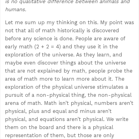
is no qualitative difference between animals and
humans.
Let me sum up my thinking on this. My point was
not that all of math historically is discovered
before any science is done. People are aware of
early math (2 + 2 = 4) and they use it in the
exploration of the universe. As they learn, and
maybe even discover things about the universe
that are not explained by math, people probe the
area of math more to learn more about it. The
exploration of the physical universe stimulates a
pursuit of a non-physical thing, the non-physical
arena of math. Math isn’t physical, numbers aren’t
physical, plus and equal and minus aren’t
physical, and equations aren’t physical. We write
them on the board and there is a physical
representation of them, but those are only