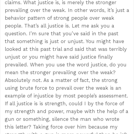
claims. What justice is, is merely the stronger
prevailing over the weak. In other words, it’s just a
behavior pattern of strong people over weak
people. That’s all justice is. Let me ask you a
question. I’m sure that you’ve said in the past
that something is just or unjust. You might have
looked at this past trial and said that was terribly
unjust or you might have said justice finally
prevailed. When you use the word justice, do you
mean the stronger prevailing over the weak?
Absolutely not. As a matter of fact, the strong
using brute force to prevail over the weak is an
example of injustice by most people’s assessment.
If all justice is is strength, could I by the force of
my strength and power, maybe with the help of a
gun or something, silence the man who wrote
this letter? Taking force over him because my