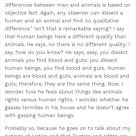
differences between man and animals is based on
objective fact. Again, any observer can dissect a
human and an animal and find no qualitative
difference.” Isn’t that a remarkable saying? I say
that human beings have a different quality than
animals. He says, no there is no different quality. I
say, how do you know? He says, easy, you dissect
animals you find blood and guts; you dissect
human beings, you find blood and guts. Human
beings are blood and guts, animals are blood and
guts; therefore, they are the same thing. Now, I
wonder how he feels about things like animals
rights versus human rights. I wonder whether he
gasses termites in his house and he doesn’t agree
with gassing human beings.
Probably so, because he goes on to talk about my
notions of justice and that “justice and rights are