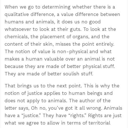
When we go to determining whether there is a
qualitative difference, a value difference between
humans and animals, it does us no good
whatsoever to look at their guts. To look at the
chemicals, the placement of organs, and the
content of their skin, misses the point entirely.
The notion of value is non-physical and what
makes a human valuable over an animal is not
because they are made of better physical stuff.
They are made of better soulish stuff.
That brings us to the next point. This is why the
notion of justice applies to human beings and
does not apply to animals. The author of the
letter says, Oh no, you’ve got it all wrong. Animals
have a “justice.” They have “rights.” Rights are just
what we agree to allow in terms of territorial