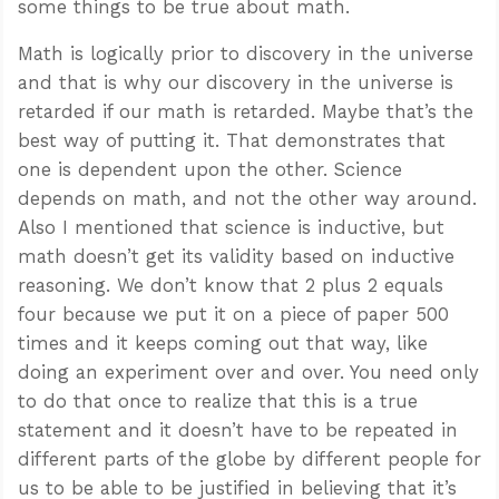
some things to be true about math.
Math is logically prior to discovery in the universe
and that is why our discovery in the universe is
retarded if our math is retarded. Maybe that’s the
best way of putting it. That demonstrates that
one is dependent upon the other. Science
depends on math, and not the other way around.
Also I mentioned that science is inductive, but
math doesn’t get its validity based on inductive
reasoning. We don’t know that 2 plus 2 equals
four because we put it on a piece of paper 500
times and it keeps coming out that way, like
doing an experiment over and over. You need only
to do that once to realize that this is a true
statement and it doesn’t have to be repeated in
different parts of the globe by different people for
us to be able to be justified in believing that it’s