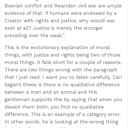
Bosnian conflict and Rwandan civil war are ample
evidence of that. If humans were endowed by a
Creator with rights and justice, why would war
exist at all? Justice is merely the stronger
prevailing over the weak.”
This is the evolutionary explanation of moral
things, with justice and rights being two of those
moral things. It falls short for a couple of reasons.
There are two things wrong with the paragraph
that I just read. I want you to listen carefully. Carl
Sagan’s thesis is there is no qualitative difference
between a man and an animal and this
gentleman supports this by saying that when you
dissect them both, you find no qualitative
difference. This is an example of a category error.
In other words, he is looking at the wrong thing