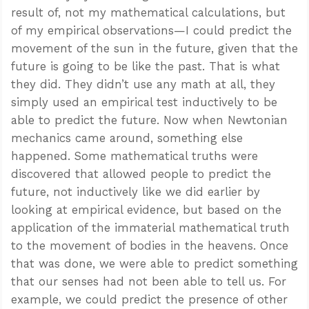
result of, not my mathematical calculations, but
of my empirical observations—I could predict the
movement of the sun in the future, given that the
future is going to be like the past. That is what
they did. They didn’t use any math at all, they
simply used an empirical test inductively to be
able to predict the future. Now when Newtonian
mechanics came around, something else
happened. Some mathematical truths were
discovered that allowed people to predict the
future, not inductively like we did earlier by
looking at empirical evidence, but based on the
application of the immaterial mathematical truth
to the movement of bodies in the heavens. Once
that was done, we were able to predict something
that our senses had not been able to tell us. For
example, we could predict the presence of other