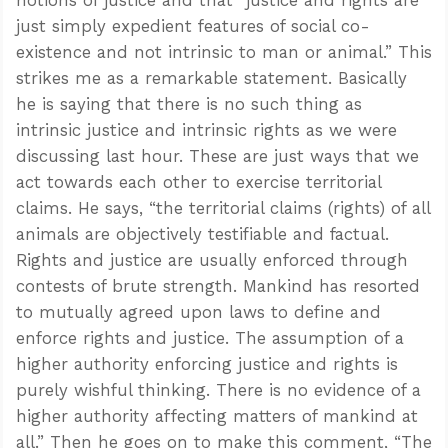
just simply expedient features of social co-
existence and not intrinsic to man or animal.” This
strikes me as a remarkable statement. Basically
he is saying that there is no such thing as
intrinsic justice and intrinsic rights as we were
discussing last hour. These are just ways that we
act towards each other to exercise territorial
claims. He says, “the territorial claims (rights) of all
animals are objectively testifiable and factual.
Rights and justice are usually enforced through
contests of brute strength. Mankind has resorted
to mutually agreed upon laws to define and
enforce rights and justice. The assumption of a
higher authority enforcing justice and rights is
purely wishful thinking. There is no evidence of a
higher authority affecting matters of mankind at
all.” Then he goes on to make this comment, “The