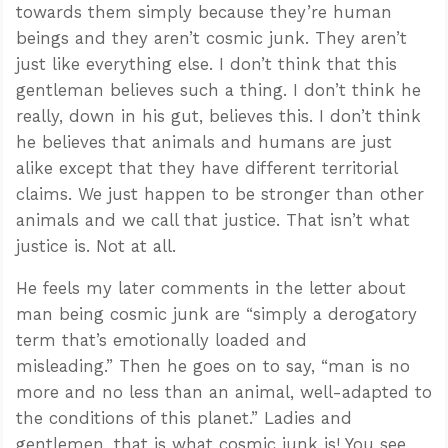
towards them simply because they’re human
beings and they aren’t cosmic junk. They aren’t
just like everything else. I don’t think that this
gentleman believes such a thing. I don’t think he
really, down in his gut, believes this. I don’t think
he believes that animals and humans are just
alike except that they have different territorial
claims. We just happen to be stronger than other
animals and we call that justice. That isn’t what
justice is. Not at all.
He feels my later comments in the letter about
man being cosmic junk are “simply a derogatory
term that’s emotionally loaded and
misleading.” Then he goes on to say, “man is no
more and no less than an animal, well-adapted to
the conditions of this planet.” Ladies and
gentlemen, that is what cosmic junk is! You see