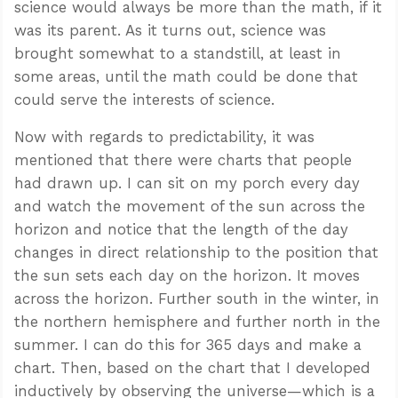
science would always be more than the math, if it
was its parent. As it turns out, science was
brought somewhat to a standstill, at least in
some areas, until the math could be done that
could serve the interests of science.
Now with regards to predictability, it was
mentioned that there were charts that people
had drawn up. I can sit on my porch every day
and watch the movement of the sun across the
horizon and notice that the length of the day
changes in direct relationship to the position that
the sun sets each day on the horizon. It moves
across the horizon. Further south in the winter, in
the northern hemisphere and further north in the
summer. I can do this for 365 days and make a
chart. Then, based on the chart that I developed
inductively by observing the universe—which is a