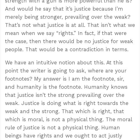
strength with a gun is more powerful than he is?
And would he say that it’s justice because I’m
merely being stronger, prevailing over the weak?
That’s not what justice is at all. That isn’t what we
mean when we say “rights.” In fact, if that were
the case, then there would be no justice for weak
people. That would be a contradiction in terms.
We have an intuitive notion about this. At this
point the writer is going to ask, where are your
footnotes? My answer is I am the footnote, sir,
and humanity is the footnote. Humanity knows
that justice isn’t the strong prevailing over the
weak. Justice is doing what is right towards the
weak and the strong. That which is right, that
which is moral, is not a physical thing. The moral
rule of justice is not a physical thing. Human
beings have rights and we ought to act justly