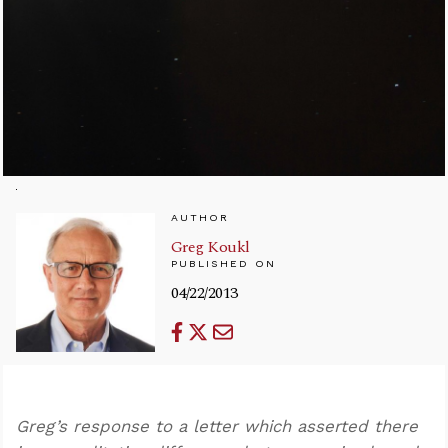
AUTHOR
Greg Koukl
PUBLISHED ON
04/22/2013
Greg’s response to a letter which asserted there