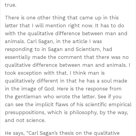
true.
There is one other thing that came up in this
letter that I will mention right now. It has to do
with the qualitative difference between man and
animals. Carl Sagan, in the article I was
responding to in Sagan and Scientism, had
essentially made the comment that there was no
qualitative difference between man and animals. I
took exception with that. I think man is
qualitatively different in that he has a soul made
in the image of God. Here is the response from
the gentleman who wrote the letter. See if you
can see the implicit flaws of his scientific empirical
presuppositions, which is philosophy, by the way,
and not science.
He says, “Carl Sagan’s thesis on the qualitative