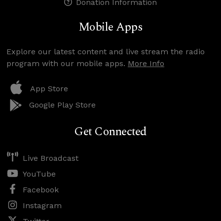
Donation Information
Mobile Apps
Explore our latest content and live stream the radio
program with our mobile apps.
More Info
App Store
Google Play Store
Get Connected
Live Broadcast
YouTube
Facebook
Instagram