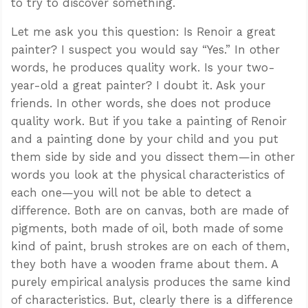
to try to discover something.
Let me ask you this question: Is Renoir a great
painter? I suspect you would say “Yes.” In other
words, he produces quality work. Is your two-
year-old a great painter? I doubt it. Ask your
friends. In other words, she does not produce
quality work. But if you take a painting of Renoir
and a painting done by your child and you put
them side by side and you dissect them—in other
words you look at the physical characteristics of
each one—you will not be able to detect a
difference. Both are on canvas, both are made of
pigments, both made of oil, both made of some
kind of paint, brush strokes are on each of them,
they both have a wooden frame about them. A
purely empirical analysis produces the same kind
of characteristics. But, clearly there is a difference