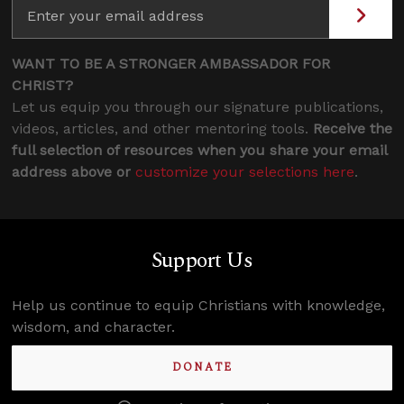
WANT TO BE A STRONGER AMBASSADOR FOR
CHRIST?
Let us equip you through our signature publications,
videos, articles, and other mentoring tools.
Receive the
full selection of resources when you share your email
address above or
customize your selections here
.
Support Us
Help us continue to equip Christians with knowledge,
wisdom, and character.
DONATE