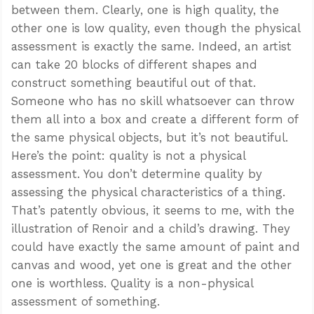
between them. Clearly, one is high quality, the
other one is low quality, even though the physical
assessment is exactly the same. Indeed, an artist
can take 20 blocks of different shapes and
construct something beautiful out of that.
Someone who has no skill whatsoever can throw
them all into a box and create a different form of
the same physical objects, but it’s not beautiful.
Here’s the point: quality is not a physical
assessment. You don’t determine quality by
assessing the physical characteristics of a thing.
That’s patently obvious, it seems to me, with the
illustration of Renoir and a child’s drawing. They
could have exactly the same amount of paint and
canvas and wood, yet one is great and the other
one is worthless. Quality is a non-physical
assessment of something.