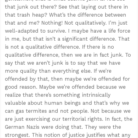
that junk out there? See that laying out there in
that trash heap? What’s the difference between
that and me? Nothing! Not qualitatively. I’m just
well-adapted to survive. I maybe have a life force
in me, but that isn’t a significant difference. That
is not a qualitative difference. If there is no
qualitative difference, then we are in fact junk. To
say that we aren’t junk is to say that we have
more quality than everything else. If we’re
offended by that, then maybe we’re offended for
good reason. Maybe we’re offended because we
realize that there’s something intrinsically
valuable about human beings and that’s why we
can gas termites and not people. Not because we
are just exercising our territorial rights. In fact, the
German Nazis were doing that. They were the
strongest. This notion of justice justifies what any