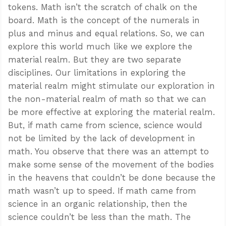
tokens. Math isn’t the scratch of chalk on the
board. Math is the concept of the numerals in
plus and minus and equal relations. So, we can
explore this world much like we explore the
material realm. But they are two separate
disciplines. Our limitations in exploring the
material realm might stimulate our exploration in
the non-material realm of math so that we can
be more effective at exploring the material realm.
But, if math came from science, science would
not be limited by the lack of development in
math. You observe that there was an attempt to
make some sense of the movement of the bodies
in the heavens that couldn’t be done because the
math wasn’t up to speed. If math came from
science in an organic relationship, then the
science couldn’t be less than the math. The