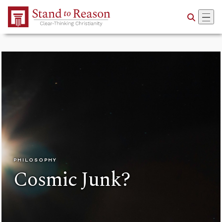
Skip to Main Content
PHILOSOPHY
Cosmic Junk?