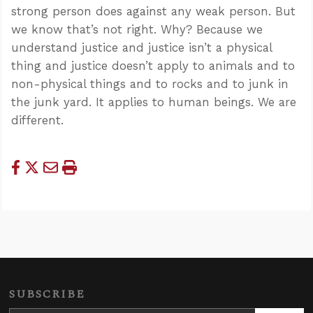
strong person does against any weak person. But
we know that’s not right. Why? Because we
understand justice and justice isn’t a physical
thing and justice doesn’t apply to animals and to
non-physical things and to rocks and to junk in
the junk yard. It applies to human beings. We are
different.
SUBSCRIBE