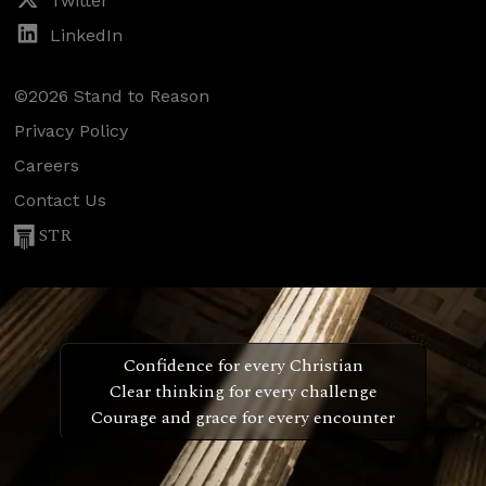
Twitter
LinkedIn
©2026 Stand to Reason
Privacy Policy
Careers
Contact Us
STR
Confidence for every Christian
Clear thinking for every challenge
Courage and grace for every encounter