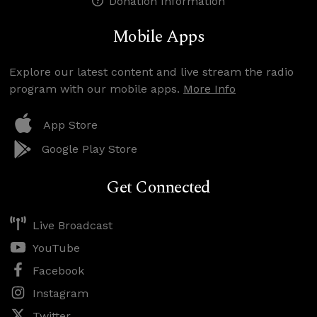
Donation Information
Mobile Apps
Explore our latest content and live stream the radio
program with our mobile apps.
More Info
App Store
Google Play Store
Get Connected
Live Broadcast
YouTube
Facebook
Instagram
Twitter