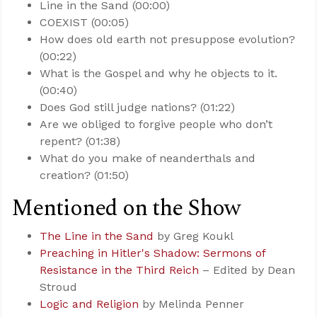
Line in the Sand (00:00)
COEXIST (00:05)
How does old earth not presuppose evolution?
(00:22)
What is the Gospel and why he objects to it.
(00:40)
Does God still judge nations? (01:22)
Are we obliged to forgive people who don’t
repent? (01:38)
What do you make of neanderthals and
creation? (01:50)
Mentioned on the Show
The Line in the Sand
by Greg Koukl
Preaching in Hitler's Shadow: Sermons of
Resistance in the Third Reich
– Edited by Dean
Stroud
Logic and Religion
by Melinda Penner