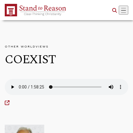
Skip to Main Content
OTHER WORLDVIEWS
COEXIST