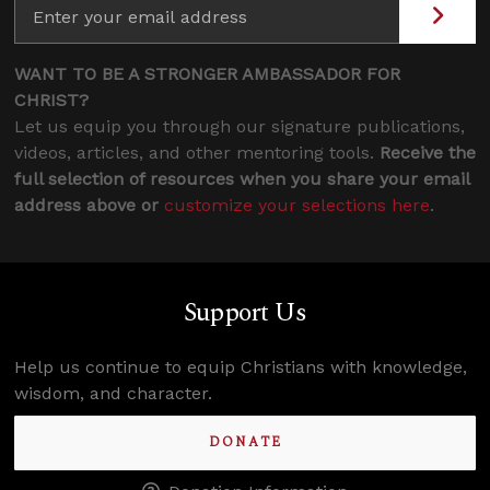
WANT TO BE A STRONGER AMBASSADOR FOR
CHRIST?
Let us equip you through our signature publications,
videos, articles, and other mentoring tools.
Receive the
full selection of resources when you share your email
address above or
customize your selections here
.
Support Us
Help us continue to equip Christians with knowledge,
wisdom, and character.
DONATE