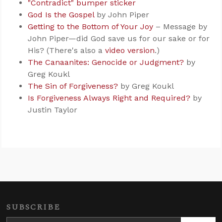
"Contradict" bumper sticker
God Is the Gospel
by John Piper
Getting to the Bottom of Your Joy
– Message by
John Piper—did God save us for our sake or for
His? (There's also a
video version
.)
The Canaanites: Genocide or Judgment?
by
Greg Koukl
The Sin of Forgiveness?
by Greg Koukl
Is Forgiveness Always Right and Required?
by
Justin Taylor
SUBSCRIBE