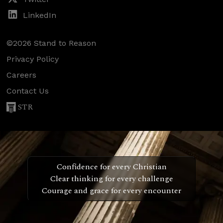
LinkedIn
©2026 Stand to Reason
Privacy Policy
Careers
Contact Us
STR
Confidence for every Christian
Clear thinking for every challenge
Courage and grace for every encounter