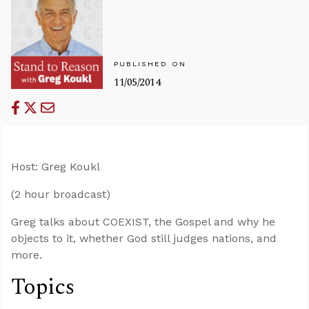
PUBLISHED ON
11/05/2014
Host: Greg Koukl
(2 hour broadcast)
Greg talks about COEXIST, the Gospel and why he
objects to it, whether God still judges nations, and
more.
Topics