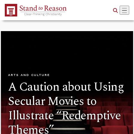
Skip to Main Content
ARTS AND CULTURE
A Caution about Using
Secular Movies to
Illustrate “Redemptive
Themes”