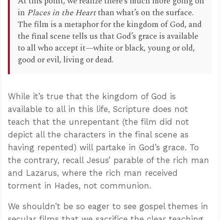
At this point, we realize there’s much more going on
in
Places in the Heart
than what’s on the surface.
The film is a metaphor for the kingdom of God, and
the final scene tells us that God’s grace is available
to all who accept it—white or black, young or old,
good or evil, living or dead.
While it’s true that the kingdom of God is
available to all in this life, Scripture does not
teach that the unrepentant (the film did not
depict all the characters in the final scene as
having repented) will partake in God’s grace. To
the contrary, recall Jesus’ parable of the rich man
and Lazarus, where the rich man received
torment in Hades, not communion.
We shouldn’t be so eager to see gospel themes in
secular films that we sacrifice the clear teaching