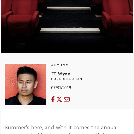
AUTHOR
J.T. Wynn
PUBLISHED ON
07/31/2019
Summer’s here, and with it comes the annual