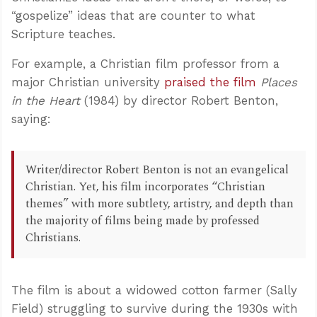
“gospelize” ideas that are counter to what
Scripture teaches.
For example, a Christian film professor from a
major Christian university
praised the film
Places
in the Heart
(1984) by director Robert Benton,
saying:
Writer/director Robert Benton is not an evangelical
Christian. Yet, his film incorporates “Christian
themes” with more subtlety, artistry, and depth than
the majority of films being made by professed
Christians.
The film is about a widowed cotton farmer (Sally
Field) struggling to survive during the 1930s with