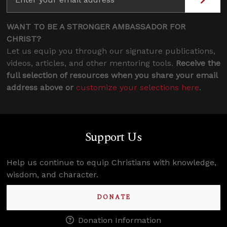
WANT TO BE A STRONGER AMBASSADOR FOR
CHRIST?
Let us equip you through our signature publications,
videos, articles, and other mentoring tools.
Receive the
full selection of resources when you share your email
address above or
customize your selections here
.
Support Us
Help us continue to equip Christians with knowledge,
wisdom, and character.
DONATE
Donation Information