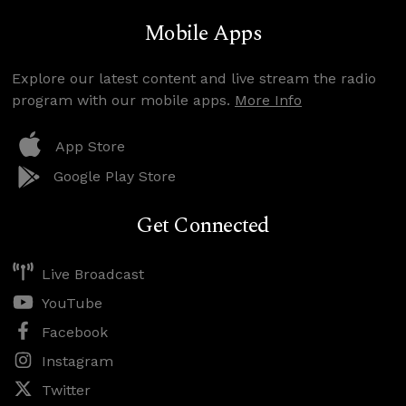
Mobile Apps
Explore our latest content and live stream the radio
program with our mobile apps.
More Info
App Store
Google Play Store
Get Connected
Live Broadcast
YouTube
Facebook
Instagram
Twitter