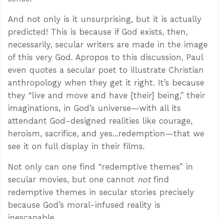
And not only is it unsurprising, but it is actually
predicted! This is because if God exists, then,
necessarily, secular writers are made in the image
of this very God. Apropos to this discussion, Paul
even quotes a secular poet to illustrate Christian
anthropology when they get it right. It’s because
they “live and move and have [their] being,” their
imaginations, in God’s universe—with all its
attendant God-designed realities like courage,
heroism, sacrifice, and yes...redemption—that we
see it on full display in their films.
Not only can one find “redemptive themes” in
secular movies, but one cannot
not
find
redemptive themes in secular stories precisely
because God’s moral-infused reality is
inescapable.