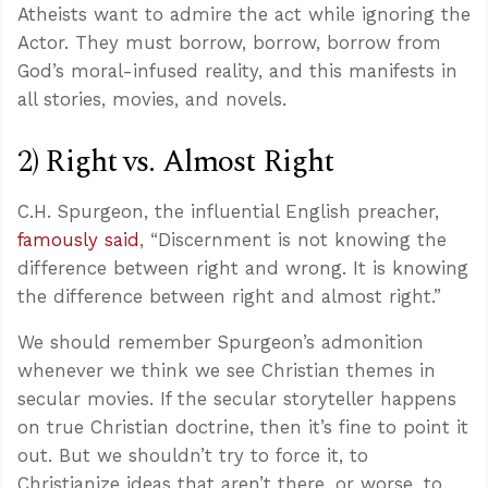
Atheists want to admire the act while ignoring the
Actor. They must borrow, borrow, borrow from
God’s moral-infused reality, and this manifests in
all stories, movies, and novels.
2) Right vs. Almost Right
C.H. Spurgeon, the influential English preacher,
famously said
, “Discernment is not knowing the
difference between right and wrong. It is knowing
the difference between right and almost right.”
We should remember Spurgeon’s admonition
whenever we think we see Christian themes in
secular movies. If the secular storyteller happens
on true Christian doctrine, then it’s fine to point it
out. But we shouldn’t try to force it, to
Christianize ideas that aren’t there, or worse, to