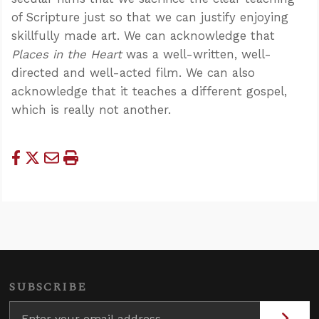
of Scripture just so that we can justify enjoying
skillfully made art. We can acknowledge that
Places in the Heart
was a well-written, well-
directed and well-acted film. We can also
acknowledge that it teaches a different gospel,
which is really not another.
SUBSCRIBE