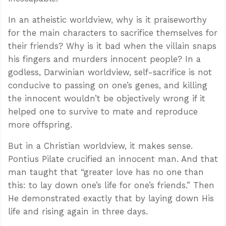
In an atheistic worldview, why is it praiseworthy
for the main characters to sacrifice themselves for
their friends? Why is it bad when the villain snaps
his fingers and murders innocent people? In a
godless, Darwinian worldview, self-sacrifice is not
conducive to passing on one’s genes, and killing
the innocent wouldn’t be objectively wrong if it
helped one to survive to mate and reproduce
more offspring.
But in a Christian worldview, it makes sense.
Pontius Pilate crucified an innocent man. And that
man taught that “greater love has no one than
this: to lay down one’s life for one’s friends.” Then
He demonstrated exactly that by laying down His
life and rising again in three days.