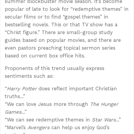
summer blockbuster movie season. It’s become
popular of late to look for “redemptive themes” in
secular films or to find “gospel themes” in
bestselling novels. This or that TV show has a
“Christ figure.” There are small-group study
guides based on popular movies, and there are
even pastors preaching topical sermon series
based on current box office hits.
Proponents of this trend usually express
sentiments such as:
“
Harry Potter
does reflect important Christian
truths...”
“We can love Jesus more through
The Hunger
Games
...”
“We can see redemptive themes in
Star Wars
...”
“Marvel’s
Avengers
can help us enjoy God’s