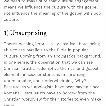
we need to make sure that cultural engagement
means we influence the culture with the gospel,
not influence the meaning of the gospel with pop
culture.
1) Unsurprising
There’s nothing impressively creative about being
able to see parallels to the Bible in popular
culture. Coming from an apologetics background,
in one sense, the observation that we can see
Christian truths, redemptive themes, and gospel
elements in secular stories is unsurprising,
unremarkable, and underwhelming. Why?
Because, as we apologists have been saying since
Romans 1
, secularists have to
borrow
from the
Christian worldview for their stories to even make
sense.