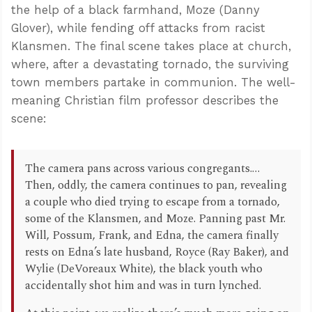
the help of a black farmhand, Moze (Danny
Glover), while fending off attacks from racist
Klansmen. The final scene takes place at church,
where, after a devastating tornado, the surviving
town members partake in communion. The well-
meaning Christian film professor describes the
scene:
The camera pans across various congregants.…
Then, oddly, the camera continues to pan, revealing
a couple who died trying to escape from a tornado,
some of the Klansmen, and Moze. Panning past Mr.
Will, Possum, Frank, and Edna, the camera finally
rests on Edna’s late husband, Royce (Ray Baker), and
Wylie (DeVoreaux White), the black youth who
accidentally shot him and was in turn lynched.