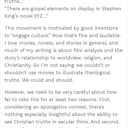
truths...”
“There are gospel elements on display in Stephen
King’s novel XYZ…”
This movement is motivated by good intentions
to “engage culture.” Now that’s fine and laudable.
I love movies, novels, and stories in general, and
much of my writing is about film analysis and the
story’s relationship to worldview, religion, and
Christianity. So I’m not saying we couldn’t or
shouldn’t use movies to illustrate theological
truths. We could and should.
However, we need to be very careful about how
far to take this for at least two reasons. First,
considering an apologetics context, there’s
nothing especially insightful about the ability to
see Christian truths in secular films. And second,