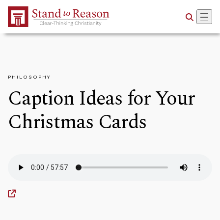
Skip to Main Content
PHILOSOPHY
Caption Ideas for Your
Christmas Cards