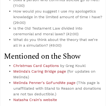
(11:00)
How would you suggest I use my apologetics
knowledge in the limited amount of time I have?
(29:00)
Is the Old Testament Law divided into
ceremonial and moral laws? (42:00)
What do you think about the theory that we’re
all in a simulation? (49:00)
Mentioned on the Show
Christmas Card Captions
by Greg Koukl
Melinda's Caring Bridge page
(for updates on
Melinda)
Melinda Penner's GoFundMe page
(This page is
unaffiliated with Stand to Reason and donations
are not tax deductible.)
Natasha Crain's website