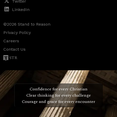
Twitter
LinkedIn
©2026 Stand to Reason
Privacy Policy
Careers
Contact Us
STR
Confidence for every Christian
Clear thinking for every challenge
Courage and grace for every encounter