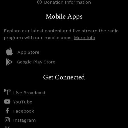
Donation Information
Mobile Apps
Explore our latest content and live stream the radio
program with our mobile apps.
More Info
App Store
Google Play Store
Get Connected
Live Broadcast
YouTube
Facebook
Instagram