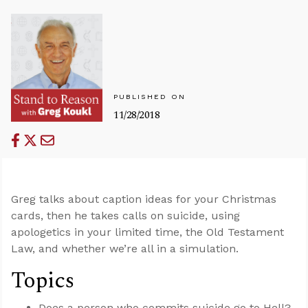
PUBLISHED ON
11/28/2018
Greg talks about caption ideas for your Christmas
cards, then he takes calls on suicide, using
apologetics in your limited time, the Old Testament
Law, and whether we’re all in a simulation.
Topics
Does a person who commits suicide go to Hell?