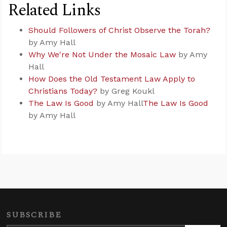
Related Links
Should Followers of Christ Observe the Torah?
by Amy Hall
Why We're Not Under the Mosaic Law
by Amy
Hall
How Does the Old Testament Law Apply to
Christians Today?
by Greg Koukl
The Law Is Good
by Amy Hall
The Law Is Good
by Amy Hall
SUBSCRIBE