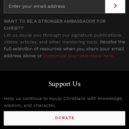
WANT TO BE A STRONGER AMBASSADOR FOR
CHRIST?
Let us equip you through our signature publications,
videos, articles, and other mentoring tools.
Receive the
full selection of resources when you share your email
address above or
customize your selections here
.
Support Us
Help us continue to equip Christians with knowledge,
wisdom, and character.
DONATE