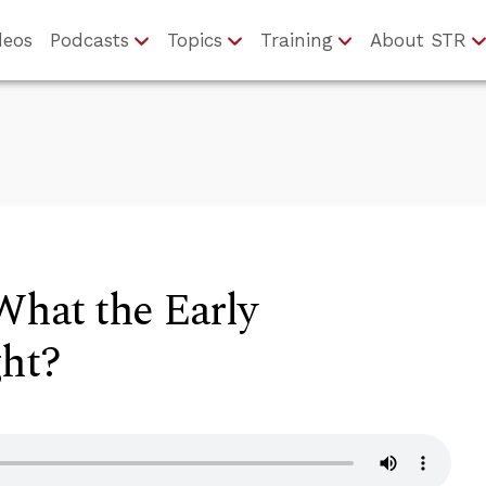
deos
Podcasts
Topics
Training
About STR
hat the Early
ght?