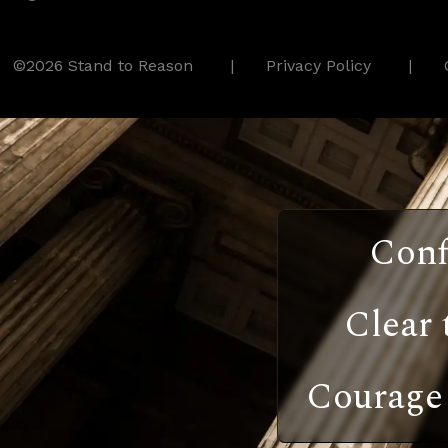
©2026 Stand to Reason
Privacy Policy
Conf
Clear 
Courage 