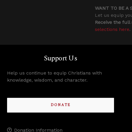
WANT TO BE A 
Let us equip you
Receive the full
selections here
.
Support Us
Help us continue to equip Christians with
knowledge, wisdom, and character.
DONATE
Donation Information