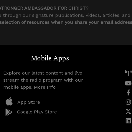
STRONGER AMBASSADOR FOR CHRIST?
 through our signature publications, videos, articles, and
 selection of resources when you share your email addres
Mobile Apps
Explore our latest content and live
stream the radio program with our
mobile apps.
More Info
App Store
Google Play Store