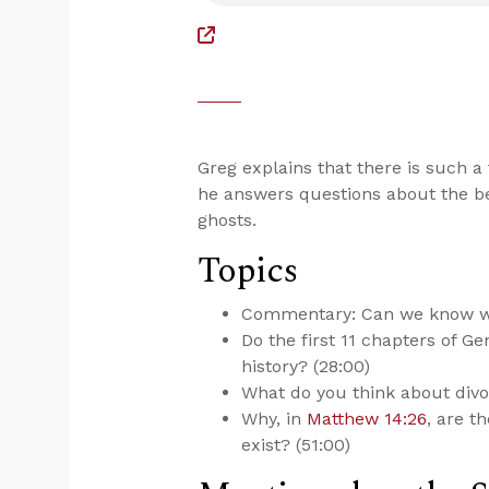
Greg explains that there is such a 
he answers questions about the be
ghosts.
Topics
Commentary: Can we know wha
Do the first 11 chapters of 
history? (28:00)
What do you think about divor
Why, in
Matthew 14:26
, are t
exist? (51:00)