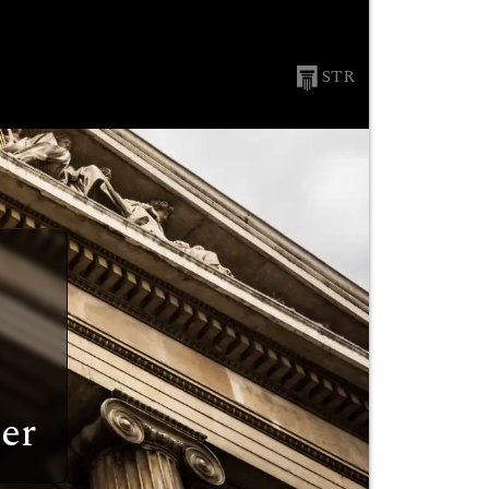
STR
er