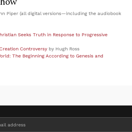
Show
n Piper (all digital versions—including the audiobook
hristian Seeks Truth in Response to Progressive
 Creation Controversy
by Hugh Ross
orld: The Beginning According to Genesis and