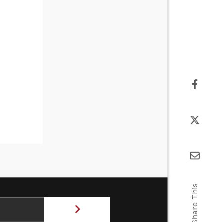
Share This