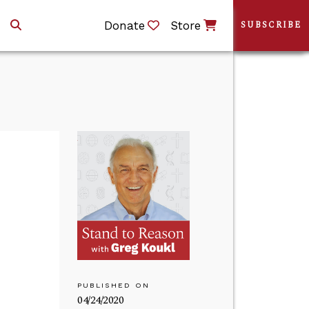
Donate
Store
SUBSCRIBE
PUBLISHED ON
04/24/2020