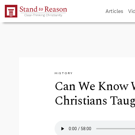
Skip to Main Content
Articles
Vi
HISTORY
Can We Know W
Christians Tau