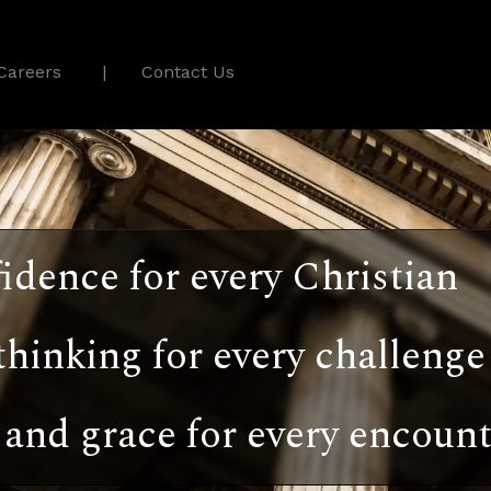
Careers
Contact Us
idence for every Christian
thinking for every challenge
and grace for every encount