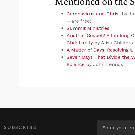
Mentioned on the 
Coronavirus and Christ
by Joh
—are free)
Summit Ministries
Another Gospel? A Lifelong C
Christianity
by Alisa Childers
A Matter of Days: Resolving a
Seven Days That Divide the W
Science
by John Lennox
SUBSCRIBE