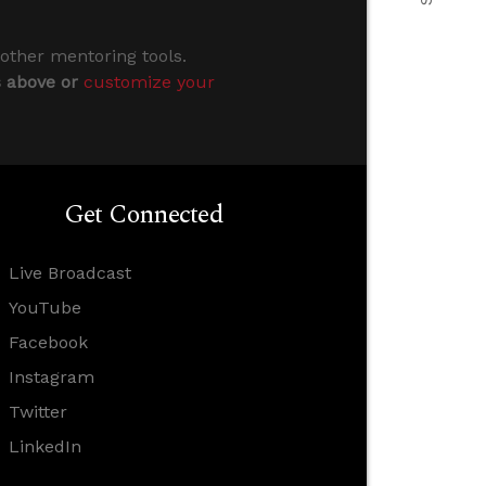
 other mentoring tools.
s above or
customize your
Get Connected
Live Broadcast
YouTube
Facebook
Instagram
Twitter
LinkedIn