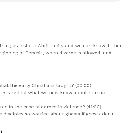
thing as historic Christianity and we can know it, then
ginning of Genesis, when divorce is allowed, and
t the early Christians taught? (00:00)
Genesis reflect what we now know about human
ce in the case of domestic violence? (41:00)
he disciples so worried about ghosts if ghosts don’t