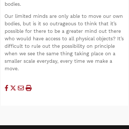
bodies.
Our limited minds are only able to move our own
bodies, but is it so outrageous to think that it’s
possible for there to be a greater mind out there
who would have access to all physical objects? It’s
difficult to rule out the possibility on principle
when we see the same thing taking place on a
smaller scale everyday, every time we make a
move.