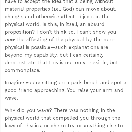
have to accept the idea that a being without
material properties (i.e., God) can move about,
change, and otherwise affect objects in the
physical world. Is this, in itself, an absurd
proposition? I don’t think so. I can’t show you
how
the affecting of the physical by the non-
physical is possible—such explanations are
beyond my capability, but I can certainly
demonstrate that this is not only possible, but
commonplace.
Imagine you’re sitting on a park bench and spot a
good friend approaching. You raise your arm and
wave.
Why did you wave? There was nothing in the
physical world that compelled you through the
laws of physics, or chemistry, or anything else to