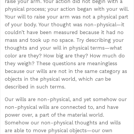
raise your arm. Your action did not begin with a
physical process; your action began with your will.
Your will to raise your arm was not a physical part
of your body. Your thought was non-physical—it
couldn’t have been measured because it had no
mass and took up no space. Try describing your
thoughts and your will in physical terms—what
color are they? How big are they? How much do
they weigh? These questions are meaningless
because our wills are not in the same category as
objects in the physical world, which
can
be
described in such terms.
Our wills are non-physical, and yet somehow our
non-physical wills are connected to, and have
power over, a part of the material world.
Somehow our non-physical thoughts and wills
are able to move physical objects—our own