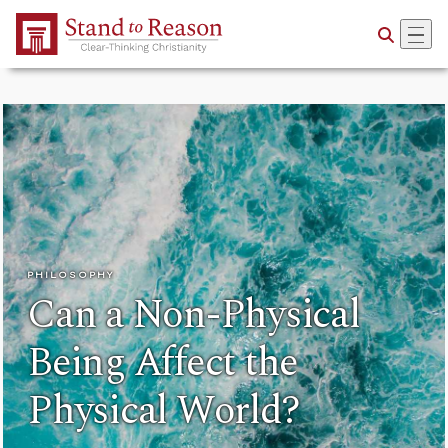
Skip to Main Content
PHILOSOPHY
Can a Non-Physical
Being Affect the
Physical World?