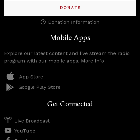
DONATE
Donation Information
Mobile Apps
Explore our latest content and live stream the radio
program with our mobile apps.
More Info
App Store
Google Play Store
Get Connected
Live Broadcast
YouTube