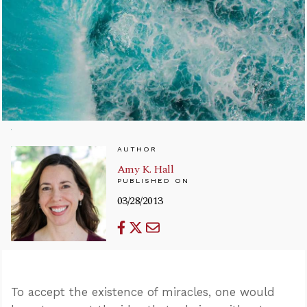
AUTHOR
Amy K. Hall
PUBLISHED ON
03/28/2013
To accept the existence of miracles, one would