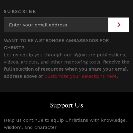
SUBSCRIBE
WANT TO BE A STRONGER AMBASSADOR FOR
CHRIST?
Let us equip you through our signature publications,
videos, articles, and other mentoring tools.
Receive the
full selection of resources when you share your email
address above or
customize your selections here
.
Support Us
Help us continue to equip Christians with knowledge,
wisdom, and character.