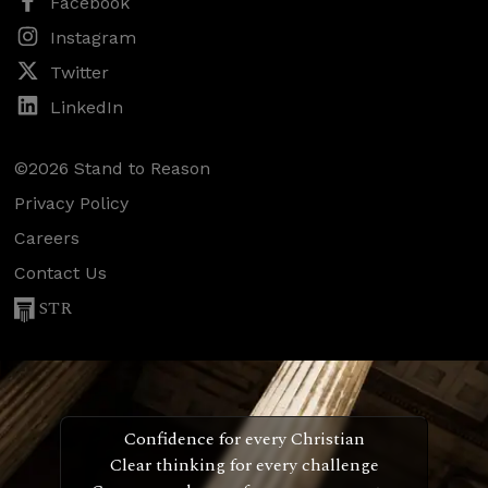
Facebook
Instagram
Twitter
LinkedIn
©2026 Stand to Reason
Privacy Policy
Careers
Contact Us
STR
Confidence for every Christian
Clear thinking for every challenge