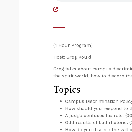
(1 Hour Program)
Host: Greg Koukl
Greg talks about campus discrimina
the spirit world, how to discern th
Topics
Campus Discrimination Policy 
How should you respond to th
A judge confuses his role. (00
Odd results of bad rhetoric. (
How do you discern the will o