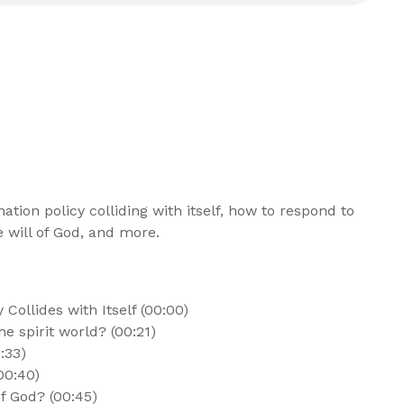
tion policy colliding with itself, how to respond to
e will of God, and more.
Collides with Itself (00:00)
e spirit world? (00:21)
:33)
00:40)
f God? (00:45)