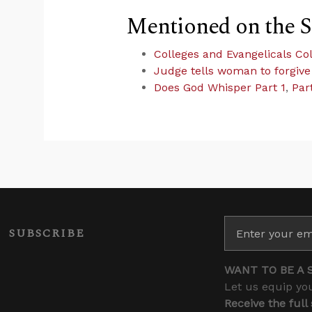
Mentioned on the 
Colleges and Evangelicals Col
Judge tells woman to forgive
Does God Whisper Part 1
,
Par
SUBSCRIBE
WANT TO BE A 
Let us equip you
Receive the full