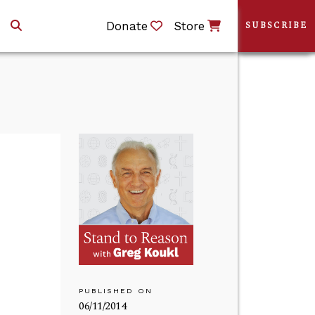
Donate
Store
SUBSCRIBE
PUBLISHED ON
06/11/2014