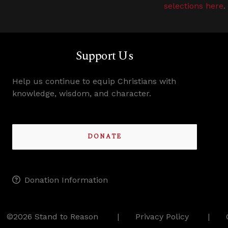
selections here
.
Support Us
Help us continue to equip Christians with
knowledge, wisdom, and character.
DONATE
Donation Information
©2026 Stand to Reason
Privacy Policy