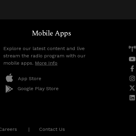
Mobile Apps
Explore our latest content and live
stream the radio program with our
mobile apps.
More Info
App Store
Google Play Store
Careers
Contact Us