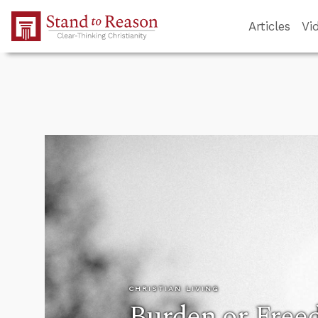
Skip to Main Content
Articles
Vi
CHRISTIAN LIVING
Burden or Fre