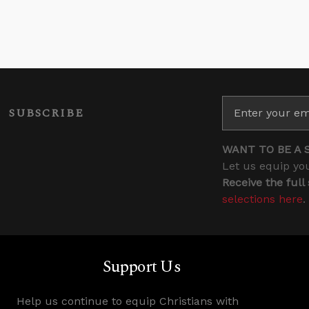
SUBSCRIBE
WANT TO BE A 
Let us equip you
Receive the full
selections here
.
Support Us
Help us continue to equip Christians with