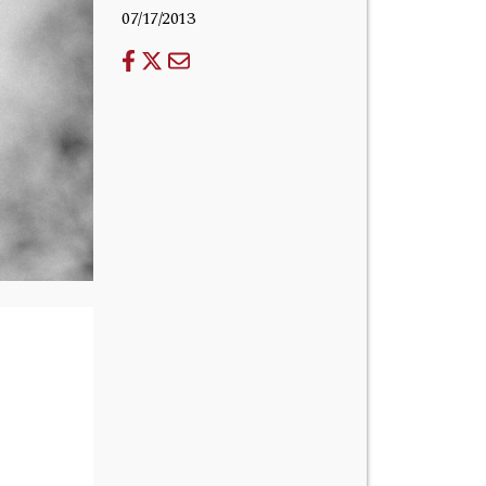
07/17/2013