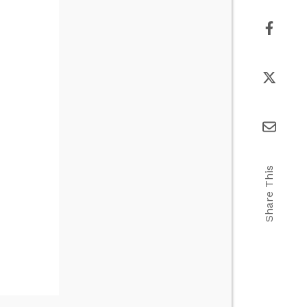
Share This