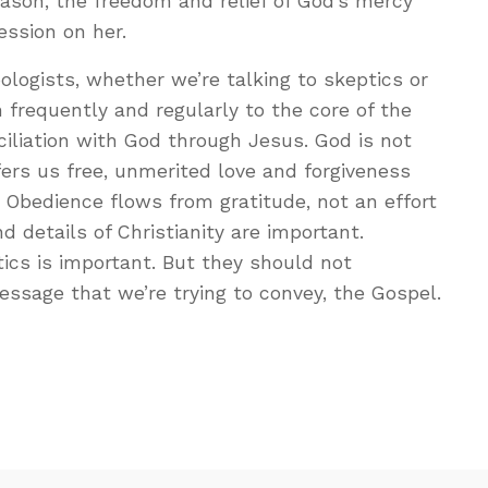
reason, the freedom and relief of God’s mercy
ession on her.
ologists, whether we’re talking to skeptics or
n frequently and regularly to the core of the
liation with God through Jesus. God is not
ers us free, unmerited love and forgiveness
. Obedience flows from gratitude, not an effort
d details of Christianity are important.
ics is important. But they should not
sage that we’re trying to convey, the Gospel.