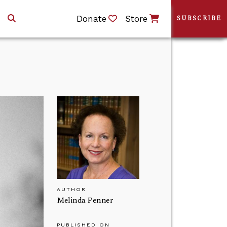
Donate
Store
SUBSCRIBE
AUTHOR
Melinda Penner
PUBLISHED ON