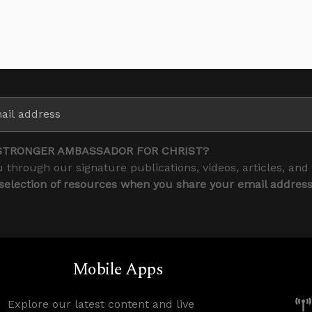
STRONGER AMBASSADOR FOR CHRIST?
 through our signature publications, videos, articles, and
 selection of resources when you share your email addres
Mobile Apps
Explore our latest content and live