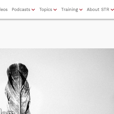
deos
Podcasts
Topics
Training
About STR
edom