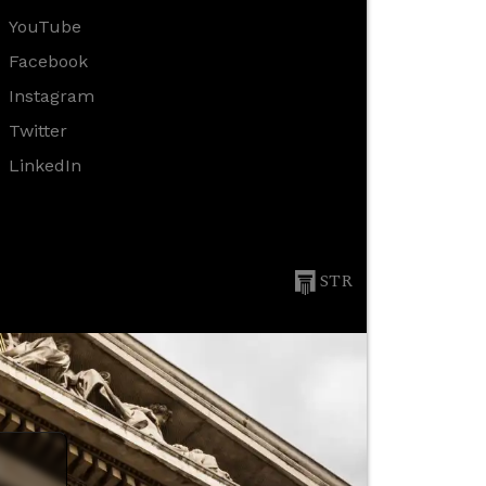
YouTube
Facebook
Instagram
Twitter
LinkedIn
STR