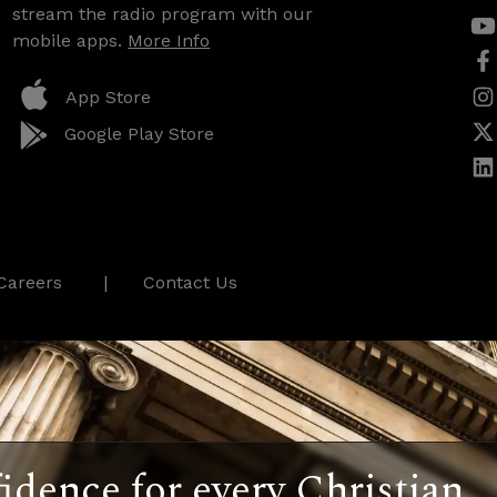
stream the radio program with our
mobile apps.
More Info
App Store
Google Play Store
Careers
Contact Us
idence for every Christian