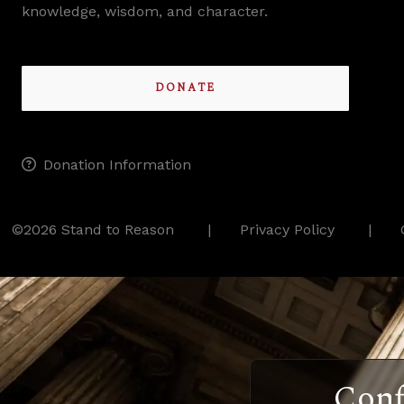
knowledge, wisdom, and character.
DONATE
Donation Information
©2026 Stand to Reason
Privacy Policy
Conf