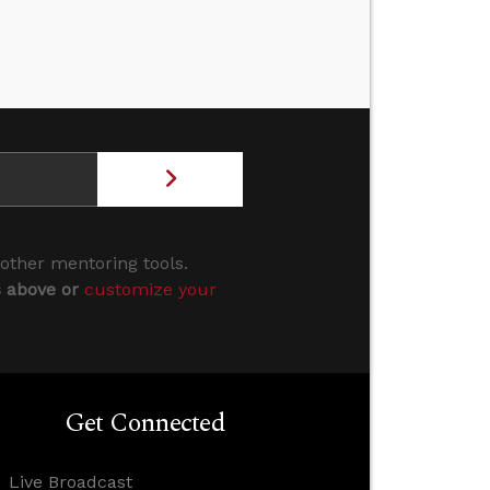
 other mentoring tools.
s above or
customize your
Get Connected
Live Broadcast