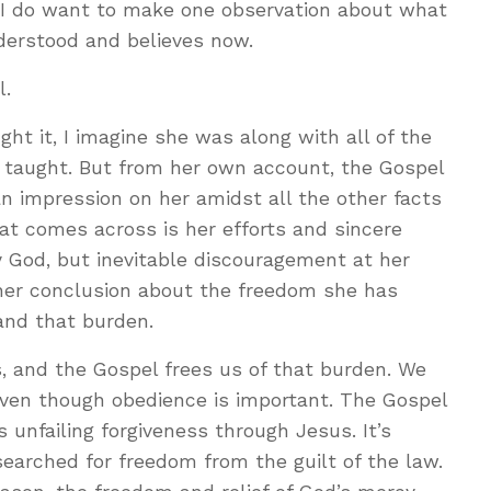
 I do want to make one observation about what
derstood and believes now.
l.
ht it, I imagine she was along with all of the
 taught. But from her own account, the Gospel
n impression on her amidst all the other facts
hat comes across is her efforts and sincere
 God, but inevitable discouragement at her
n her conclusion about the freedom she has
 and that burden.
, and the Gospel frees us of that burden. We
even though obedience is important. The Gospel
 unfailing forgiveness through Jesus. It’s
earched for freedom from the guilt of the law.