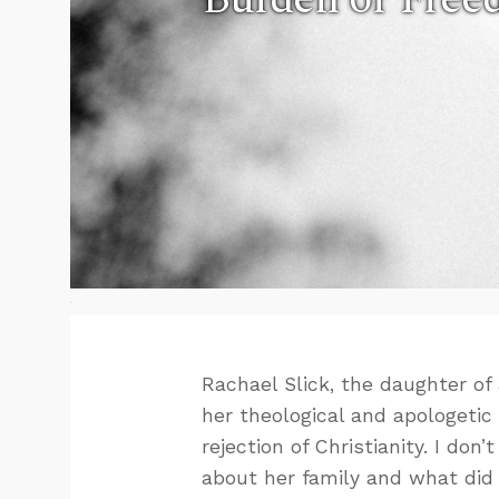
Rachael Slick, the daughter of
her theological and apologeti
rejection of Christianity. I do
about her family and what did