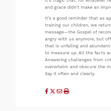
It’s tragic that, for whatever 
and grace didn’t make an impr
It’s a good reminder that as ap
training our children, we retur
message—the Gospel of reconci
angry with us anymore, but off
that is unfailing and abundant
to measure up. All the facts an
Answering challenges from crit
overwhelm and obscure the mes
Say it often and clearly.