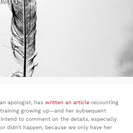
 an apologist, has
written an article
recounting
c training growing up—and her subsequent
n’t intend to comment on the details, especially
 or didn’t happen, because we only have her