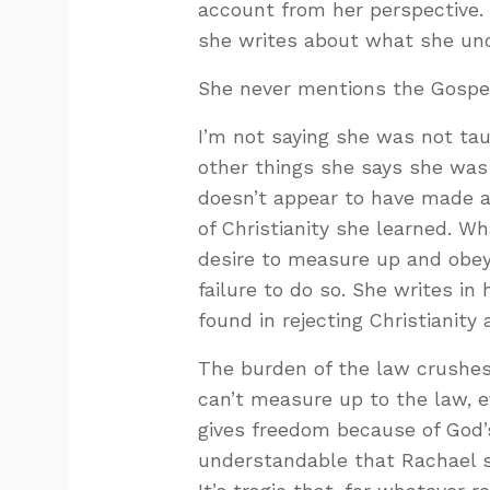
account from her perspective.
she writes about what she un
She never mentions the Gospe
I’m not saying she was not taug
other things she says she was
doesn’t appear to have made a
of Christianity she learned. W
desire to measure up and obey
failure to do so. She writes i
found in rejecting Christianity
The burden of the law crushes
can’t measure up to the law, 
gives freedom because of God’s
understandable that Rachael s