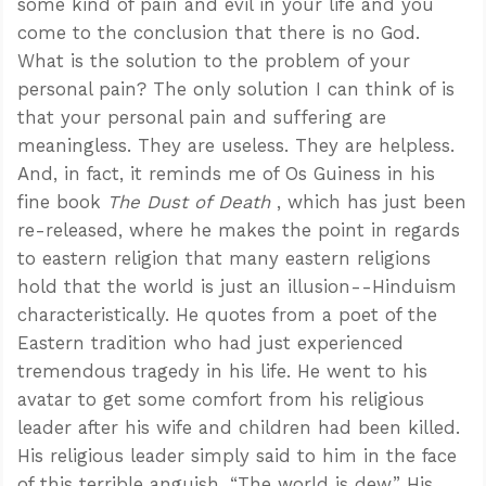
some kind of pain and evil in your life and you
come to the conclusion that there is no God.
What is the solution to the problem of your
personal pain? The only solution I can think of is
that your personal pain and suffering are
meaningless. They are useless. They are helpless.
And, in fact, it reminds me of Os Guiness in his
fine book
The Dust of Death
, which has just been
re-released, where he makes the point in regards
to eastern religion that many eastern religions
hold that the world is just an illusion--Hinduism
characteristically. He quotes from a poet of the
Eastern tradition who had just experienced
tremendous tragedy in his life. He went to his
avatar to get some comfort from his religious
leader after his wife and children had been killed.
His religious leader simply said to him in the face
of this terrible anguish, “The world is dew.” His