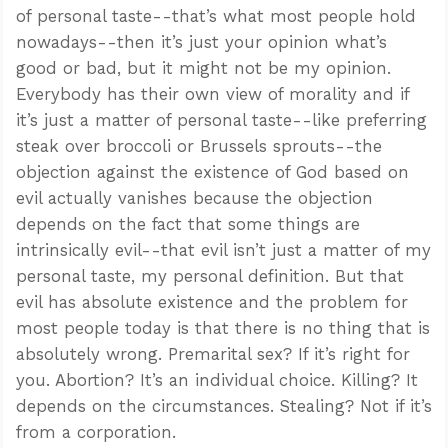
of personal taste--that’s what most people hold
nowadays--then it’s just your opinion what’s
good or bad, but it might not be my opinion.
Everybody has their own view of morality and if
it’s just a matter of personal taste--like preferring
steak over broccoli or Brussels sprouts--the
objection against the existence of God based on
evil actually vanishes because the objection
depends on the fact that some things are
intrinsically evil--that evil isn’t just a matter of my
personal taste, my personal definition. But that
evil has absolute existence and the problem for
most people today is that there is no thing that is
absolutely wrong. Premarital sex? If it’s right for
you. Abortion? It’s an individual choice. Killing? It
depends on the circumstances. Stealing? Not if it’s
from a corporation.