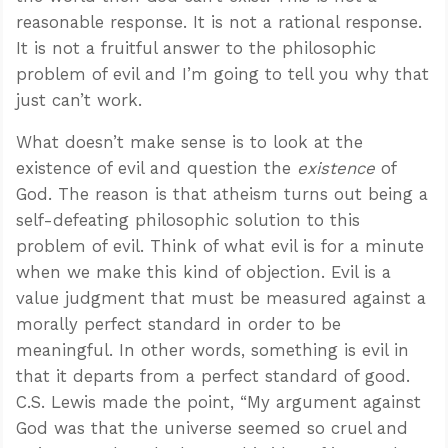
reasonable response. It is not a rational response.
It is not a fruitful answer to the philosophic
problem of evil and I’m going to tell you why that
just can’t work.
What doesn’t make sense is to look at the
existence of evil and question the
existence
of
God. The reason is that atheism turns out being a
self-defeating philosophic solution to this
problem of evil. Think of what evil is for a minute
when we make this kind of objection. Evil is a
value judgment that must be measured against a
morally perfect standard in order to be
meaningful. In other words, something is evil in
that it departs from a perfect standard of good.
C.S. Lewis made the point, “My argument against
God was that the universe seemed so cruel and