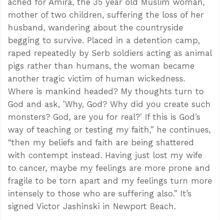
ached for Amira, the 35 year old Muslim woman,
mother of two children, suffering the loss of her
husband, wandering about the countryside
begging to survive. Placed in a detention camp,
raped repeatedly by Serb soldiers acting as animal
pigs rather than humans, the woman became
another tragic victim of human wickedness.
Where is mankind headed? My thoughts turn to
God and ask, ’Why, God? Why did you create such
monsters? God, are you for real?’ If this is God’s
way of teaching or testing my faith,” he continues,
“then my beliefs and faith are being shattered
with contempt instead. Having just lost my wife
to cancer, maybe my feelings are more prone and
fragile to be torn apart and my feelings turn more
intensely to those who are suffering also.” It’s
signed Victor Jashinski in Newport Beach.