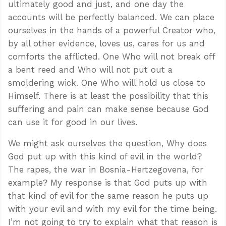
ultimately good and just, and one day the
accounts will be perfectly balanced. We can place
ourselves in the hands of a powerful Creator who,
by all other evidence, loves us, cares for us and
comforts the afflicted. One Who will not break off
a bent reed and Who will not put out a
smoldering wick. One Who will hold us close to
Himself. There is at least the possibility that this
suffering and pain can make sense because God
can use it for good in our lives.
We might ask ourselves the question, Why does
God put up with this kind of evil in the world?
The rapes, the war in Bosnia-Hertzegovena, for
example? My response is that God puts up with
that kind of evil for the same reason he puts up
with your evil and with my evil for the time being.
I’m not going to try to explain what that reason is