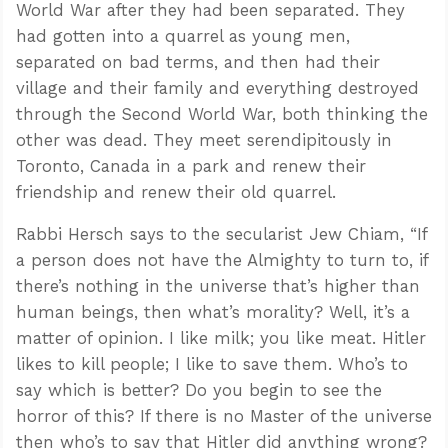
World War after they had been separated. They
had gotten into a quarrel as young men,
separated on bad terms, and then had their
village and their family and everything destroyed
through the Second World War, both thinking the
other was dead. They meet serendipitously in
Toronto, Canada in a park and renew their
friendship and renew their old quarrel.
Rabbi Hersch says to the secularist Jew Chiam, “If
a person does not have the Almighty to turn to, if
there’s nothing in the universe that’s higher than
human beings, then what’s morality? Well, it’s a
matter of opinion. I like milk; you like meat. Hitler
likes to kill people; I like to save them. Who’s to
say which is better? Do you begin to see the
horror of this? If there is no Master of the universe
then who’s to say that Hitler did anything wrong?