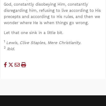
God, constantly disobeying Him, constantly
disregarding him, refusing to live according to His
precepts and according to His rules, and then we
wonder where He is when things go wrong.
Let that one sink in a little bit.
1
Lewis, Clive Staples, Mere Christianity.
2
ibid.