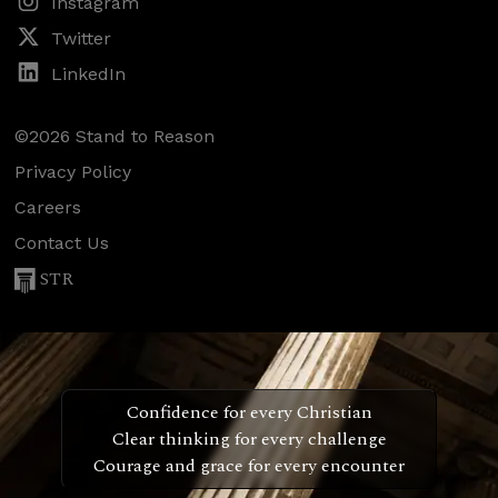
Instagram
Twitter
LinkedIn
©2026 Stand to Reason
Privacy Policy
Careers
Contact Us
STR
Confidence for every Christian
Clear thinking for every challenge
Courage and grace for every encounter