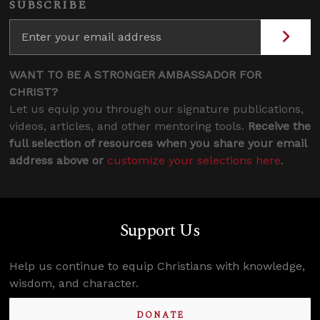
SUBSCRIBE
WANT TO BE A STRONGER AMBASSADOR FOR
CHRIST?
Let us equip you through our signature publications,
videos, articles, and other mentoring tools.
Receive the
full selection of resources when you share your email
address above or
customize your selections here
.
Support Us
Help us continue to equip Christians with knowledge,
wisdom, and character.
DONATE