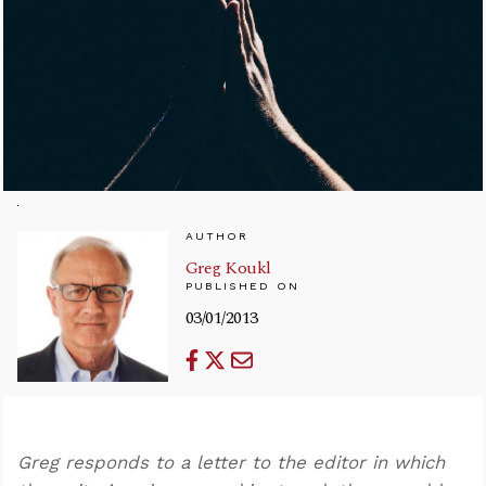
AUTHOR
Greg Koukl
PUBLISHED ON
03/01/2013
Greg responds to a letter to the editor in which