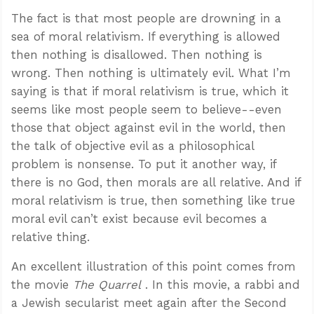
The fact is that most people are drowning in a
sea of moral relativism. If everything is allowed
then nothing is disallowed. Then nothing is
wrong. Then nothing is ultimately evil. What I’m
saying is that if moral relativism is true, which it
seems like most people seem to believe--even
those that object against evil in the world, then
the talk of objective evil as a philosophical
problem is nonsense. To put it another way, if
there is no God, then morals are all relative. And if
moral relativism is true, then something like true
moral evil can’t exist because evil becomes a
relative thing.
An excellent illustration of this point comes from
the movie
The Quarrel
. In this movie, a rabbi and
a Jewish secularist meet again after the Second