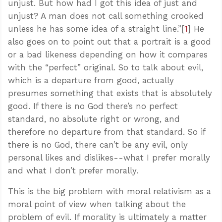
unjust. But how had I got this idea of just and
unjust? A man does not call something crooked
unless he has some idea of a straight line.”[
1
] He
also goes on to point out that a portrait is a good
or a bad likeness depending on how it compares
with the “perfect” original. So to talk about evil,
which is a departure from good, actually
presumes something that exists that is absolutely
good. If there is no God there’s no perfect
standard, no absolute right or wrong, and
therefore no departure from that standard. So if
there is no God, there can’t be any evil, only
personal likes and dislikes--what I prefer morally
and what I don’t prefer morally.
This is the big problem with moral relativism as a
moral point of view when talking about the
problem of evil. If morality is ultimately a matter