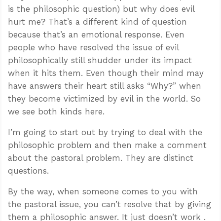
is the philosophic question) but why does evil
hurt me? That’s a different kind of question
because that’s an emotional response. Even
people who have resolved the issue of evil
philosophically still shudder under its impact
when it hits them. Even though their mind may
have answers their heart still asks “Why?” when
they become victimized by evil in the world. So
we see both kinds here.
I’m going to start out by trying to deal with the
philosophic problem and then make a comment
about the pastoral problem. They are distinct
questions.
By the way, when someone comes to you with
the pastoral issue, you can’t resolve that by giving
them a philosophic answer. It just doesn’t work .