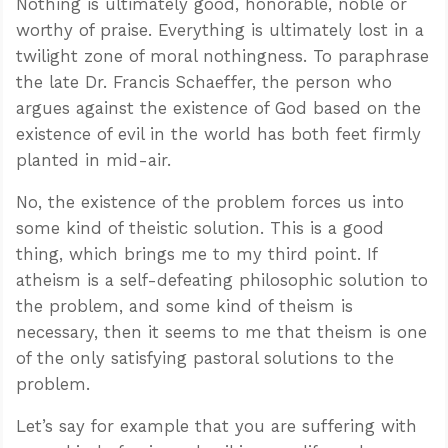
Nothing is ultimately good, honorable, noble or
worthy of praise. Everything is ultimately lost in a
twilight zone of moral nothingness. To paraphrase
the late Dr. Francis Schaeffer, the person who
argues against the existence of God based on the
existence of evil in the world has both feet firmly
planted in mid-air.
No, the existence of the problem forces us into
some kind of theistic solution. This is a good
thing, which brings me to my third point. If
atheism is a self-defeating philosophic solution to
the problem, and some kind of theism is
necessary, then it seems to me that theism is one
of the only satisfying pastoral solutions to the
problem.
Let’s say for example that you are suffering with