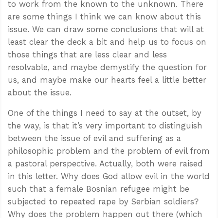
to work from the known to the unknown. There
are some things I think we can know about this
issue. We can draw some conclusions that will at
least clear the deck a bit and help us to focus on
those things that are less clear and less
resolvable, and maybe demystify the question for
us, and maybe make our hearts feel a little better
about the issue.
One of the things I need to say at the outset, by
the way, is that it’s very important to distinguish
between the issue of evil and suffering as a
philosophic problem and the problem of evil from
a pastoral perspective. Actually, both were raised
in this letter. Why does God allow evil in the world
such that a female Bosnian refugee might be
subjected to repeated rape by Serbian soldiers?
Why does the problem happen out there (which