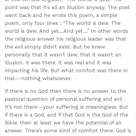
point was that it’s all an illusion anyway. The poet
went back and he wrote this poem, a simple
poem, only four lines : “The world is dew. The
world is dew. And yet....And yet....” In other words
the religious answer his religious leader was that
the evil simply didn’t exist. But he knew
personally that it wasn’t dew, that it wasn’t an
illusion. It was there. It was real and it was
impacting his life. But what comfort was there in
that--nothing whatsoever.
If there is no God then there is no answer to the
pastoral question of personal suffering and evil .
It’s not there--your suffering is meaningless. But
if there is a God, and if that God is the God of the
Bible, then at least we have the potential of an
answer. There’s some kind of comfort there. God is