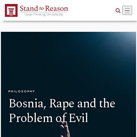
Skip to Main Content
PHILOSOPHY
Bosnia, Rape and the
Problem of Evil