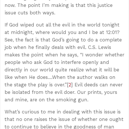
now. The point I’m making is that this justice
issue cuts both ways.
If God wiped out all the evil in the world tonight
at midnight, where would you and I be at 12:01?
See, the fact is that God’s going to do a complete
job when he finally deals with evil. C.S. Lewis
makes the point when he says, “I wonder whether
people who ask God to interfere openly and
directly in our world quite realize what it will be
like when He does....When the author walks on
the stage the play is over.”[
2
] Evil deeds can never
be isolated from the evil doer. Our prints, yours
and mine, are on the smoking gun.
What’s curious to me in dealing with this issue is
that no one raises the issue of whether one ought
to continue to believe in the goodness of man