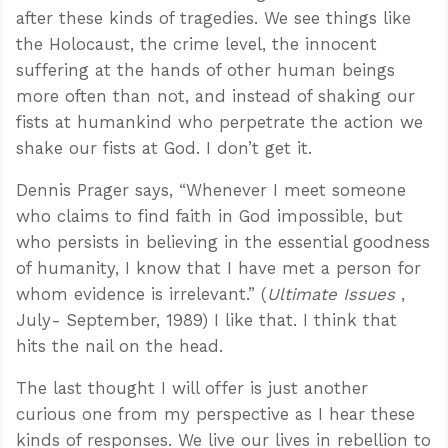
after these kinds of tragedies. We see things like
the Holocaust, the crime level, the innocent
suffering at the hands of other human beings
more often than not, and instead of shaking our
fists at humankind who perpetrate the action we
shake our fists at God. I don’t get it.
Dennis Prager says, “Whenever I meet someone
who claims to find faith in God impossible, but
who persists in believing in the essential goodness
of humanity, I know that I have met a person for
whom evidence is irrelevant.” (
Ultimate Issues
,
July- September, 1989) I like that. I think that
hits the nail on the head.
The last thought I will offer is just another
curious one from my perspective as I hear these
kinds of responses. We live our lives in rebellion to