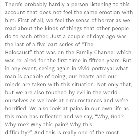
There’s probably hardly a person listening to this
account that does not feel the same emotion with
him. First of all, we feel the sense of horror as we
read about the kinds of things that other people
do to each other. Just a couple of days ago was
the last of a five part series of “The
Holocaust” that was on the Family Channel which
was re-aired for the first time in fifteen years. But
in any event, seeing again in vivid portrayal what
man is capable of doing, our hearts and our
minds are taken with this situation. Not only that,
but we are also touched by evil in the world
ourselves as we look at circumstances and we’re
horrified. We also look at pains in our own life as
this man has reflected and we say, “Why, God?
Why me? Why this pain? Why this
difficulty?” And this is really one of the most