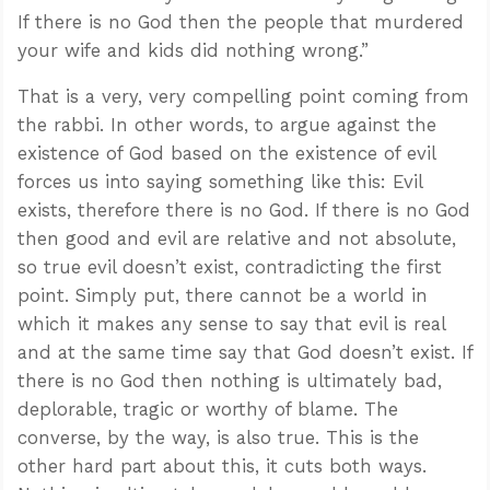
If there is no God then the people that murdered
your wife and kids did nothing wrong.”
That is a very, very compelling point coming from
the rabbi. In other words, to argue against the
existence of God based on the existence of evil
forces us into saying something like this: Evil
exists, therefore there is no God. If there is no God
then good and evil are relative and not absolute,
so true evil doesn’t exist, contradicting the first
point. Simply put, there cannot be a world in
which it makes any sense to say that evil is real
and at the same time say that God doesn’t exist. If
there is no God then nothing is ultimately bad,
deplorable, tragic or worthy of blame. The
converse, by the way, is also true. This is the
other hard part about this, it cuts both ways.