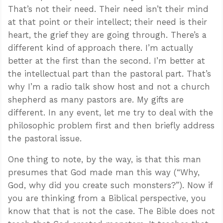
That’s not their need. Their need isn’t their mind
at that point or their intellect; their need is their
heart, the grief they are going through. There’s a
different kind of approach there. I’m actually
better at the first than the second. I’m better at
the intellectual part than the pastoral part. That’s
why I’m a radio talk show host and not a church
shepherd as many pastors are. My gifts are
different. In any event, let me try to deal with the
philosophic problem first and then briefly address
the pastoral issue.
One thing to note, by the way, is that this man
presumes that God made man this way (“Why,
God, why did you create such monsters?”). Now if
you are thinking from a Biblical perspective, you
know that that is not the case. The Bible does not