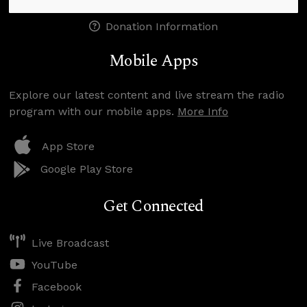
Donation Information
Mobile Apps
Explore our latest content and live stream the radio
program with our mobile apps.
More Info
App Store
Google Play Store
Get Connected
Live Broadcast
YouTube
Facebook