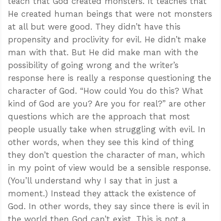
teach that God created monsters. It teaches that
He created human beings that were not monsters
at all but were good. They didn’t have this
propensity and proclivity for evil. He didn’t make
man with that. But He did make man with the
possibility of going wrong and the writer’s
response here is really a response questioning the
character of God. “How could You do this? What
kind of God are you? Are you for real?” are other
questions which are the approach that most
people usually take when struggling with evil. In
other words, when they see this kind of thing
they don’t question the character of man, which
in my point of view would be a sensible response.
(You’ll understand why I say that in just a
moment.) Instead they attack the existence of
God. In other words, they say since there is evil in
the world then God can’t exist. This is not a