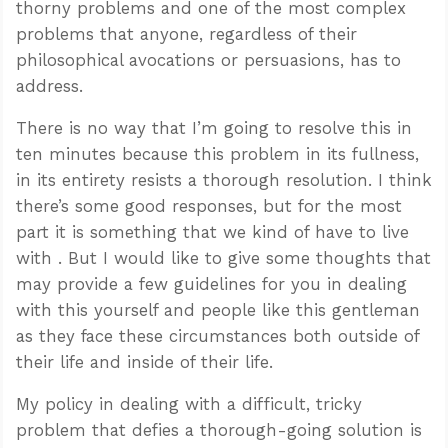
thorny problems and one of the most complex
problems that anyone, regardless of their
philosophical avocations or persuasions, has to
address.
There is no way that I’m going to resolve this in
ten minutes because this problem in its fullness,
in its entirety resists a thorough resolution. I think
there’s some good responses, but for the most
part it is something that we kind of have to live
with . But I would like to give some thoughts that
may provide a few guidelines for you in dealing
with this yourself and people like this gentleman
as they face these circumstances both outside of
their life and inside of their life.
My policy in dealing with a difficult, tricky
problem that defies a thorough-going solution is