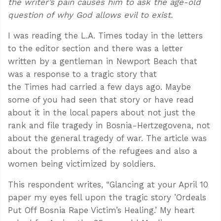
the writer’s pain causes him to ask the age-old
question of why God allows evil to exist.
I was reading the L.A. Times today in the letters
to the editor section and there was a letter
written by a gentleman in Newport Beach that
was a response to a tragic story that
the Times had carried a few days ago. Maybe
some of you had seen that story or have read
about it in the local papers about not just the
rank and file tragedy in Bosnia-Hertzegovena, not
about the general tragedy of war. The article was
about the problems of the refugees and also a
women being victimized by soldiers.
This respondent writes, “Glancing at your April 10
paper my eyes fell upon the tragic story ’Ordeals
Put Off Bosnia Rape Victim’s Healing.’ My heart