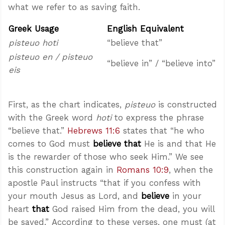
what we refer to as saving faith.
Greek Usage
English Equivalent
pisteuo hoti
“believe that”
pisteuo en / pisteuo
“believe in” / “believe into”
eis
First, as the chart indicates,
pisteuo
is constructed
with the Greek word
hoti
to express the phrase
“believe that.”
Hebrews 11:6
states that “he who
comes to God must
believe that
He is and that He
is the rewarder of those who seek Him.” We see
this construction again in
Romans 10:9
, when the
apostle Paul instructs “that if you confess with
your mouth Jesus as Lord, and
believe
in your
heart
that
God raised Him from the dead, you will
be saved.” According to these verses, one must (at