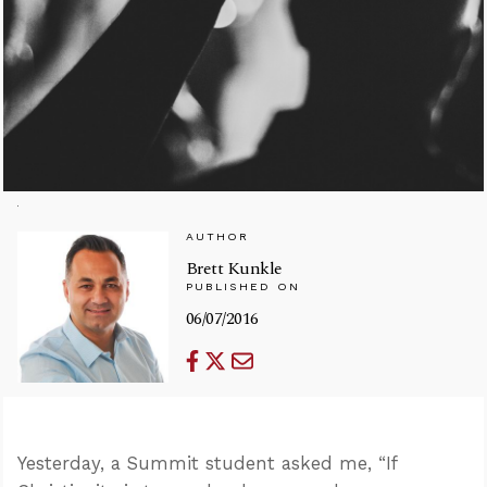
AUTHOR
Brett Kunkle
PUBLISHED ON
06/07/2016
Yesterday, a Summit student asked me, “If