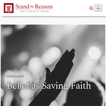
Skip to Main Content
THEOLOGY
Belief as Saving Faith