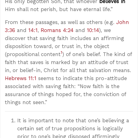
His only begotten Son, that whoever
believes in
Him shall not perish, but have eternal life.”
From these passages, as well as others (e.g.
John
3:36
and
14:1
,
Romans 4:24
and
10:14
), we
discover that saving faith includes an affirming
disposition toward, or trust in, the object
1
(propositional content
) of one’s belief. The kind of
faith that saves is marked by an attitude of trust
in, or belief-in, Christ for all that salvation means.
Hebrews 11:1
seems to indicate this pro-attitude
associated with saving faith: “Now faith is the
assurance of things hoped for, the conviction of
things not seen.”
It is important to note that one’s believing a
certain set of true propositions is logically
prior to one’s being disposed affirmingly