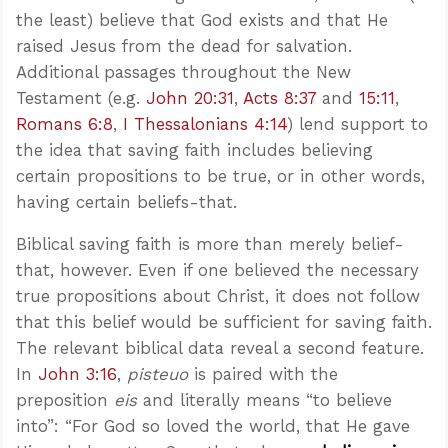
the least) believe that God exists and that He
raised Jesus from the dead for salvation.
Additional passages throughout the New
Testament (e.g.
John 20:31
,
Acts 8:37
and
15:11
,
Romans 6:8
,
I Thessalonians 4:14
) lend support to
the idea that saving faith includes believing
certain propositions to be true, or in other words,
having certain beliefs-that.
Biblical saving faith is more than merely belief-
that, however. Even if one believed the necessary
true propositions about Christ, it does not follow
that this belief would be sufficient for saving faith.
The relevant biblical data reveal a second feature.
In
John 3:16
,
pisteuo
is paired with the
preposition
eis
and literally means “to believe
into”: “For God so loved the world, that He gave