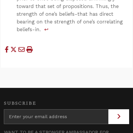
toward that set of propositions. Thus, the
strength of one’s beliefs-that has direct
bearing on the strength of one’s correlating
beliefs-in.
↩
SUBSCRIBE
WANT TO BE A STRONGER AMBASSADOR FOR