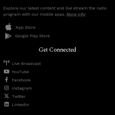
Explore our latest content and live stream the radio
program with our mobile apps.
More Info
App Store
Google Play Store
Get Connected
Live Broadcast
YouTube
Facebook
Instagram
Twitter
LinkedIn