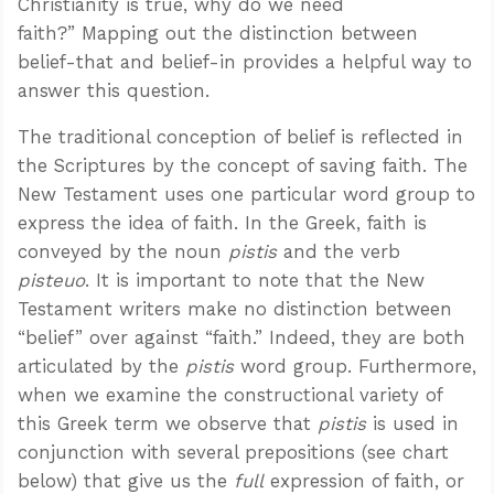
Christianity is true, why do we need
faith?” Mapping out the distinction between
belief-that and belief-in provides a helpful way to
answer this question.
The traditional conception of belief is reflected in
the Scriptures by the concept of saving faith. The
New Testament uses one particular word group to
express the idea of faith. In the Greek, faith is
conveyed by the noun
pistis
and the verb
pisteuo
. It is important to note that the New
Testament writers make no distinction between
“belief” over against “faith.” Indeed, they are both
articulated by the
pistis
word group. Furthermore,
when we examine the constructional variety of
this Greek term we observe that
pistis
is used in
conjunction with several prepositions (see chart
below) that give us the
full
expression of faith, or