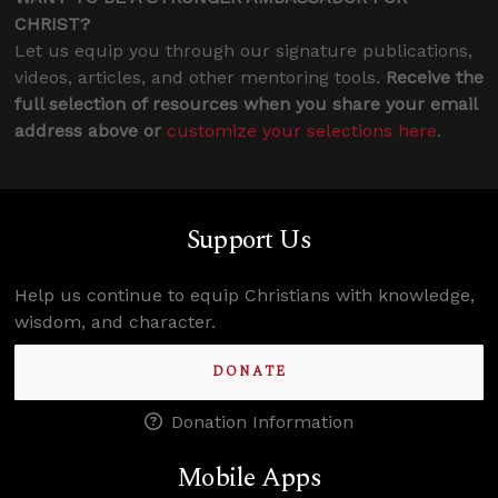
CHRIST?
Let us equip you through our signature publications,
videos, articles, and other mentoring tools.
Receive the
full selection of resources when you share your email
address above or
customize your selections here
.
Support Us
Help us continue to equip Christians with knowledge,
wisdom, and character.
DONATE
Donation Information
Mobile Apps