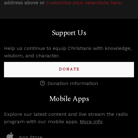
address above or
customize your selections here
.
Support Us
Help us continue to equip Christians with knowledge,
wisdom, and character.
DONATE
Donation Information
Mobile Apps
Explore our latest content and live stream the radio
program with our mobile apps.
More Info
App Store