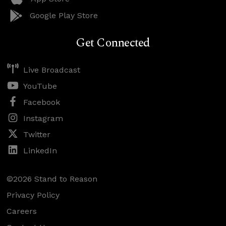
Google Play Store
Get Connected
Live Broadcast
YouTube
Facebook
Instagram
Twitter
LinkedIn
©2026 Stand to Reason
Privacy Policy
Careers