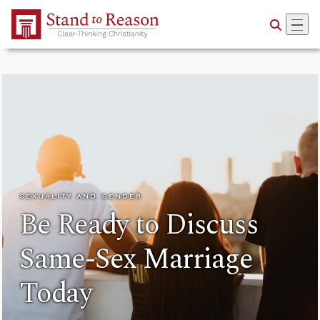
Skip to Main Content
SEXUALITY AND GENDER
Be Ready to Discuss
Same-Sex Marriage
Today