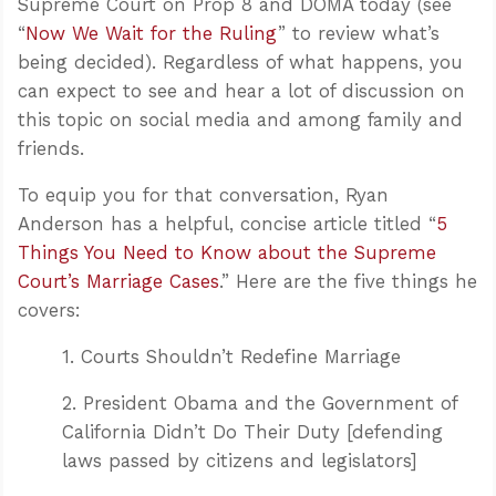
Supreme Court on Prop 8 and DOMA today (see
“
Now We Wait for the Ruling
” to review what’s
being decided). Regardless of what happens, you
can expect to see and hear a lot of discussion on
this topic on social media and among family and
friends.
To equip you for that conversation, Ryan
Anderson has a helpful, concise article titled “
5
Things You Need to Know about the Supreme
Court’s Marriage Cases
.” Here are the five things he
covers:
1. Courts Shouldn’t Redefine Marriage
2. President Obama and the Government of
California Didn’t Do Their Duty [defending
laws passed by citizens and legislators]