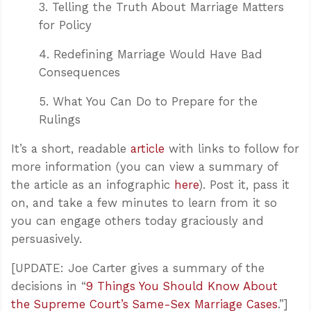
3. Telling the Truth About Marriage Matters
for Policy
4. Redefining Marriage Would Have Bad
Consequences
5. What You Can Do to Prepare for the
Rulings
It’s a short, readable
article
with links to follow for
more information (you can view a summary of
the article as an infographic
here
). Post it, pass it
on, and take a few minutes to learn from it so
you can engage others today graciously and
persuasively.
[UPDATE: Joe Carter gives a summary of the
decisions in “
9 Things You Should Know About
the Supreme Court’s Same-Sex Marriage Cases
.”]