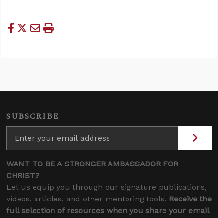
SUBSCRIBE
WANT TO BE A STRONGER AMBASSADOR FOR
CHRIST?
Let us equip you through our signature publications,
videos, articles, and other mentoring tools.
Receive the
full selection of resources when you share your email