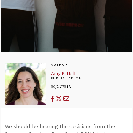
AUTHOR
Amy K. Hall
PUBLISHED ON
06/26/2013
We should be hearing the decisions from the