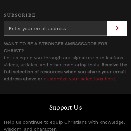
SUBSCRIBE
WANT TO BE A STRONGER AMBASSADOR FOR
CHRIST?
Let us equip you through our signature publications,
videos, articles, and other mentoring tools.
Receive the
full selection of resources when you share your email
address above or
customize your selections here
.
Support Us
Help us continue to equip Christians with knowledge,
wisdom, and character.