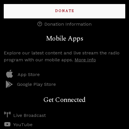
DONATE
Donation Information
Mobile Apps
Explore our latest content and live stream the radio
program with our mobile apps.
More Info
App Store
Google Play Store
Get Connected
Live Broadcast
YouTube