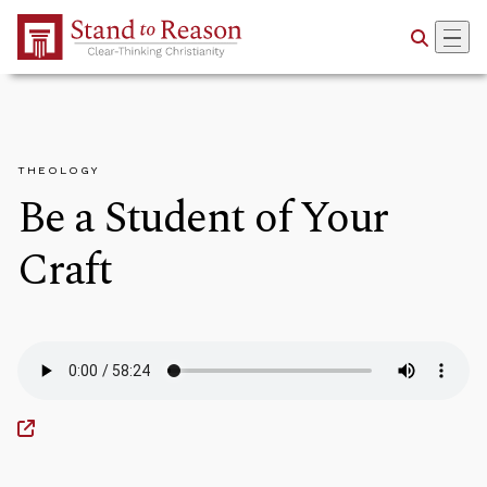
Skip to Main Content
THEOLOGY
Be a Student of Your
Craft