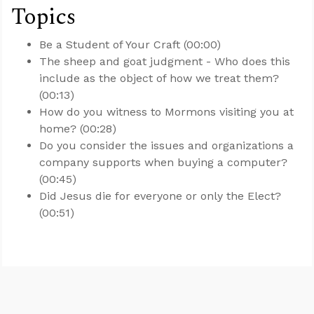
Topics
Be a Student of Your Craft (00:00)
The sheep and goat judgment - Who does this
include as the object of how we treat them?
(00:13)
How do you witness to Mormons visiting you at
home? (00:28)
Do you consider the issues and organizations a
company supports when buying a computer?
(00:45)
Did Jesus die for everyone or only the Elect?
(00:51)