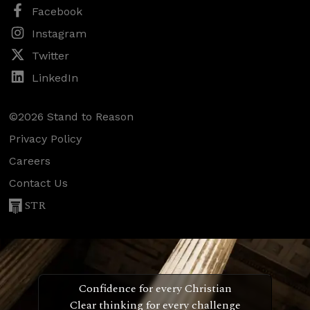
Facebook
Instagram
Twitter
LinkedIn
©2026 Stand to Reason
Privacy Policy
Careers
Contact Us
STR
Confidence for every Christian
Clear thinking for every challenge