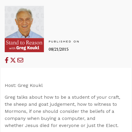
PUBLISHED ON
08/21/2015
Host: Greg Koukl
Greg talks about how to be a student of your craft,
the sheep and goat judgement, how to witness to
Mormons, if one should consider the beliefs of a
company when buying a computer, and
whether Jesus died for everyone or just the Elect.