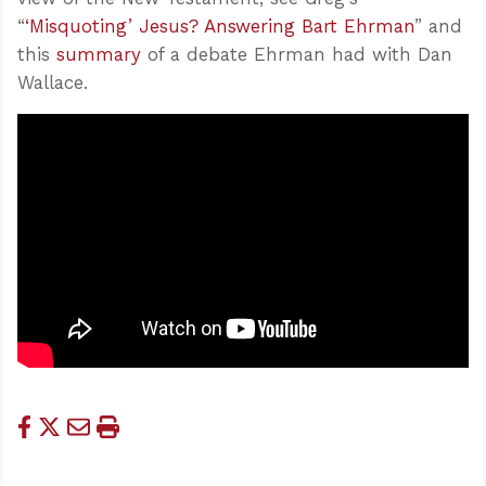
“
‘Misquoting’ Jesus? Answering Bart Ehrman
” and
this
summary
of a debate Ehrman had with Dan
Wallace.