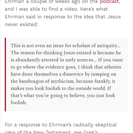
Ehrman a couple of weeks ago on the
podcast
,
and I was able to find a video. Here’s what
Ehrman said in response to the idea that Jesus
never existed:
This is not even an issue for scholars of antiquity....
The reason for thinking Jesus existed is because he
is abundantly attested in early sources.... If you want
to go where the evidence goes, I think that atheists
have done themselves a disservice by jumping on
the bandwagon of mythicism, because frankly, it
makes you look foolish to the outside world. If
that’s what you’re going to believe, you just look
foolish.
For a response to Ehrman’s radically skeptical
view of the New Testament, see Greg’s