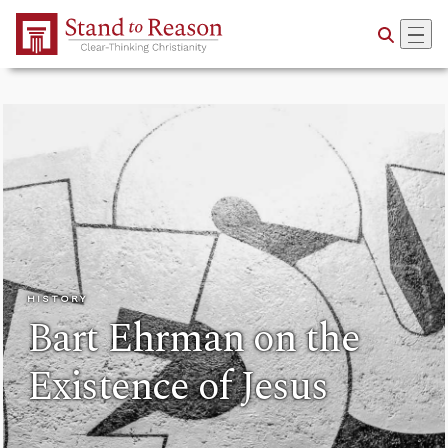
Skip to Main Content
HISTORY
Bart Ehrman on the
Existence of Jesus