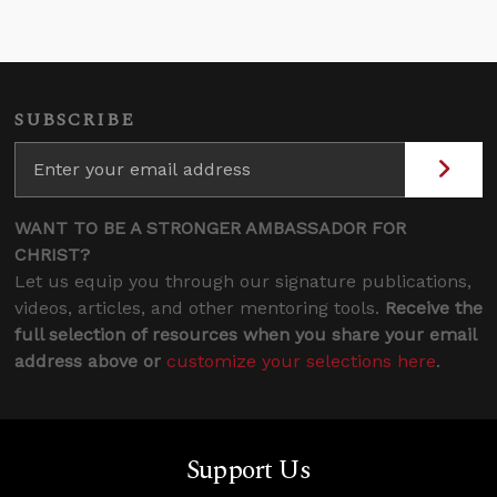
SUBSCRIBE
WANT TO BE A STRONGER AMBASSADOR FOR
CHRIST?
Let us equip you through our signature publications,
videos, articles, and other mentoring tools.
Receive the
full selection of resources when you share your email
address above or
customize your selections here
.
Support Us