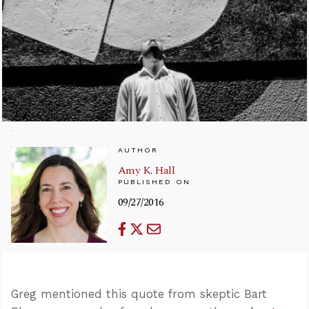
AUTHOR
Amy K. Hall
PUBLISHED ON
09/27/2016
Greg mentioned this quote from skeptic Bart