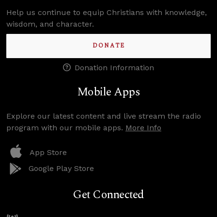
Help us continue to equip Christians with knowledge,
wisdom, and character.
DONATE
Donation Information
Mobile Apps
Explore our latest content and live stream the radio
program with our mobile apps.
More Info
App Store
Google Play Store
Get Connected