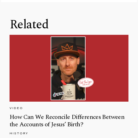
Related
VIDEO
How Can We Reconcile Differences Between
the Accounts of Jesus’ Birth?
HISTORY