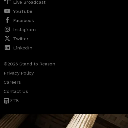
Live Broadcast
YouTube
Facebook
Instagram
Twitter
LinkedIn
©2026 Stand to Reason
Privacy Policy
Careers
Contact Us
STR