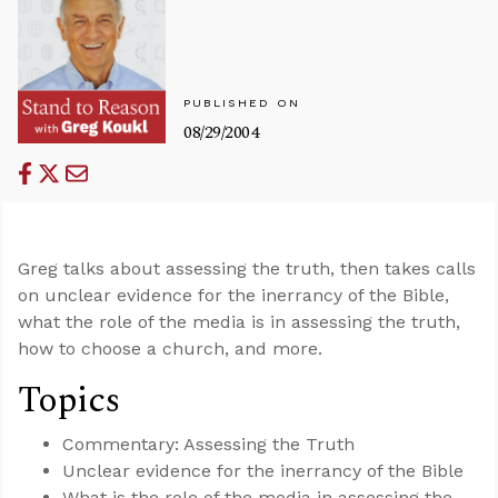
PUBLISHED ON
08/29/2004
Greg talks about assessing the truth, then takes calls
on unclear evidence for the inerrancy of the Bible,
what the role of the media is in assessing the truth,
how to choose a church, and more.
Topics
Commentary: Assessing the Truth
Unclear evidence for the inerrancy of the Bible
What is the role of the media in assessing the