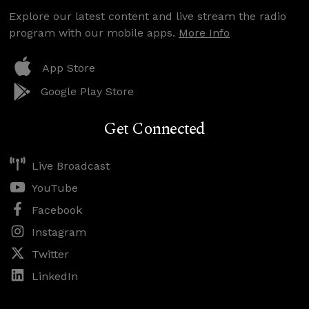
Explore our latest content and live stream the radio
program with our mobile apps.
More Info
App Store
Google Play Store
Get Connected
Live Broadcast
YouTube
Facebook
Instagram
Twitter
LinkedIn