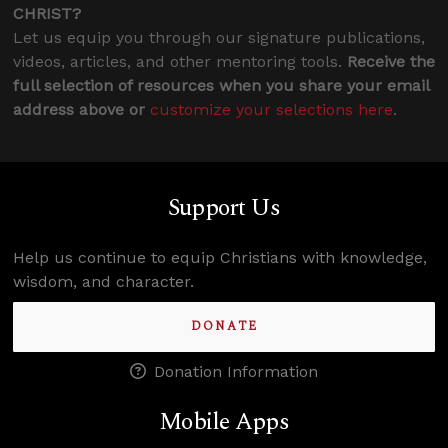
CHRIST?
Let us equip you through our signature publications,
videos, articles, and other mentoring tools.
Receive the
full selection of resources when you share your email
address above or
customize your selections here
.
Support Us
Help us continue to equip Christians with knowledge,
wisdom, and character.
DONATE
Donation Information
Mobile Apps