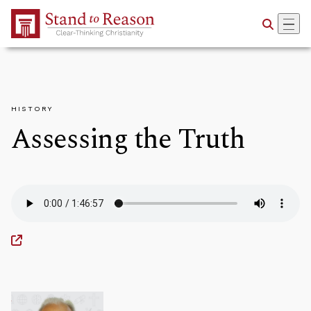
Skip to Main Content
HISTORY
Assessing the Truth