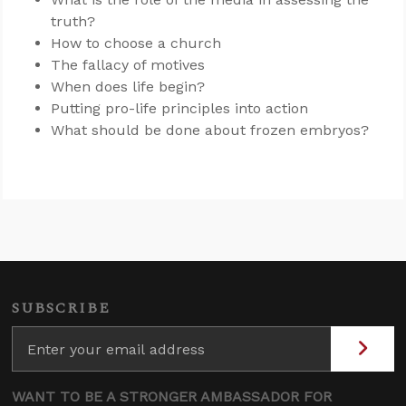
truth?
How to choose a church
The fallacy of motives
When does life begin?
Putting pro-life principles into action
What should be done about frozen embryos?
SUBSCRIBE
WANT TO BE A STRONGER AMBASSADOR FOR