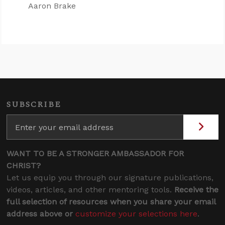
Aaron Brake
SUBSCRIBE
WANT TO BE A STRONGER AMBASSADOR FOR
CHRIST?
Let us equip you through our signature publications,
videos, articles, and other mentoring tools.
Receive the
full selection of resources when you share your email
address above or
customize your selections here
.