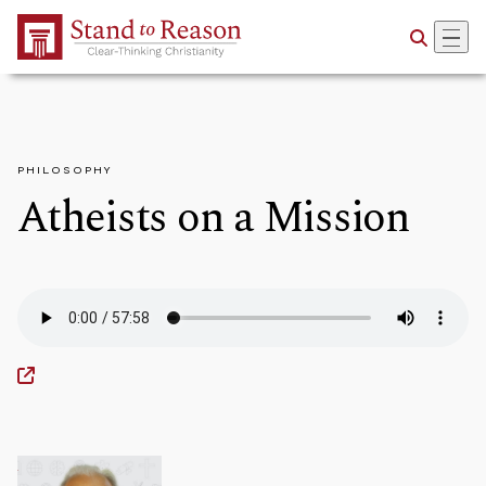
Skip to Main Content
PHILOSOPHY
Atheists on a Mission