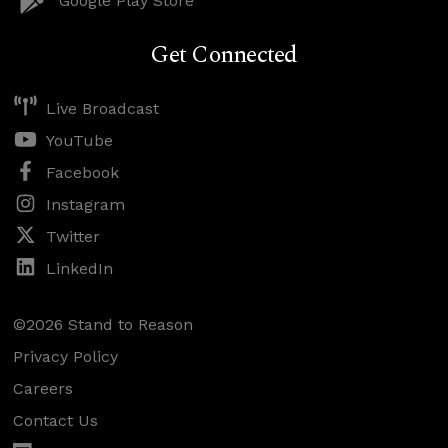
Google Play Store
Get Connected
Live Broadcast
YouTube
Facebook
Instagram
Twitter
LinkedIn
©2026 Stand to Reason
Privacy Policy
Careers
Contact Us