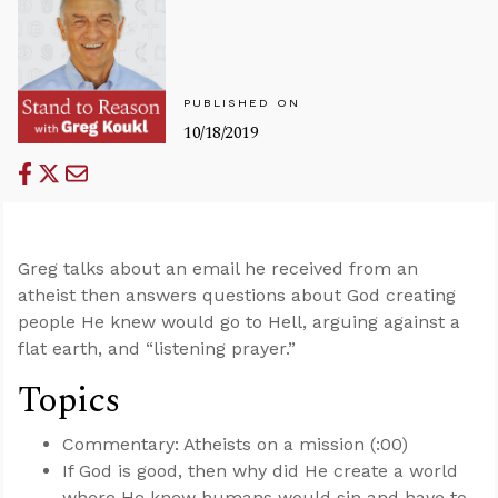
PUBLISHED ON
10/18/2019
Greg talks about an email he received from an
atheist then answers questions about God creating
people He knew would go to Hell, arguing against a
flat earth, and “listening prayer.”
Topics
Commentary: Atheists on a mission (:00)
If God is good, then why did He create a world
where He knew humans would sin and have to