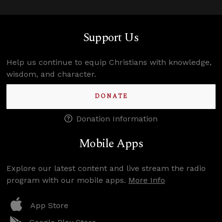
Support Us
Help us continue to equip Christians with knowledge,
wisdom, and character.
DONATE
Donation Information
Mobile Apps
Explore our latest content and live stream the radio
program with our mobile apps.
More Info
App Store