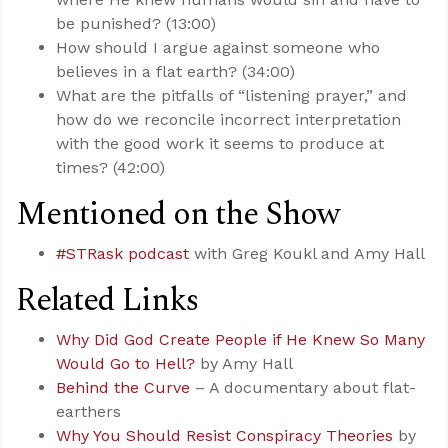
be punished? (13:00)
How should I argue against someone who
believes in a flat earth? (34:00)
What are the pitfalls of “listening prayer,” and
how do we reconcile incorrect interpretation
with the good work it seems to produce at
times? (42:00)
Mentioned on the Show
#STRask podcast
with Greg Koukl and Amy Hall
Related Links
Why Did God Create People if He Knew So Many
Would Go to Hell?
by Amy Hall
Behind the Curve
– A documentary about flat-
earthers
Why You Should Resist Conspiracy Theories
by