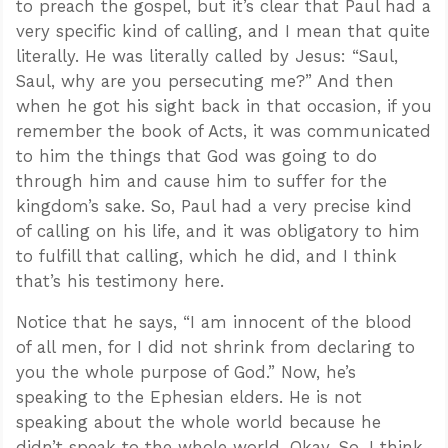
to preach the gospel, but it’s clear that Paul had a
very specific kind of calling, and I mean that quite
literally. He was literally called by Jesus: “Saul,
Saul, why are you persecuting me?” And then
when he got his sight back in that occasion, if you
remember the book of Acts, it was communicated
to him the things that God was going to do
through him and cause him to suffer for the
kingdom’s sake. So, Paul had a very precise kind
of calling on his life, and it was obligatory to him
to fulfill that calling, which he did, and I think
that’s his testimony here.
Notice that he says, “I am innocent of the blood
of all men, for I did not shrink from declaring to
you the whole purpose of God.” Now, he’s
speaking to the Ephesian elders. He is not
speaking about the whole world because he
didn’t speak to the whole world. Okay. So, I think