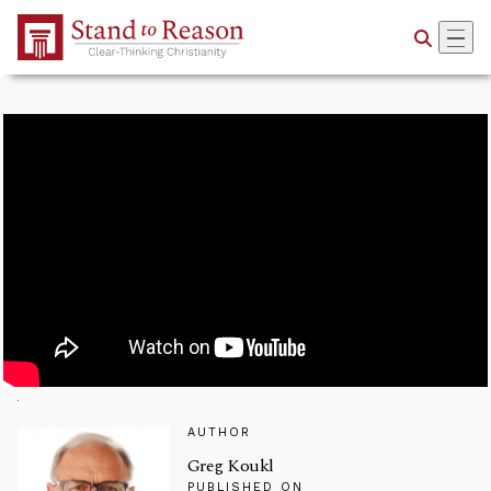
Skip to Main Content
AUTHOR
Greg Koukl
PUBLISHED ON