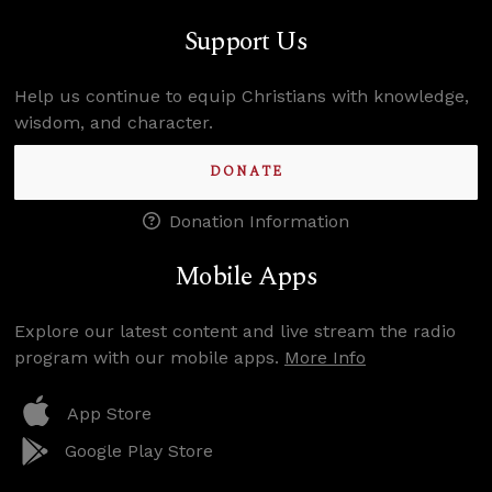
Support Us
Help us continue to equip Christians with knowledge,
wisdom, and character.
DONATE
Donation Information
Mobile Apps
Explore our latest content and live stream the radio
program with our mobile apps.
More Info
App Store
Google Play Store