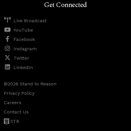
Get Connected
Live Broadcast
YouTube
Facebook
Instagram
Twitter
LinkedIn
©2026 Stand to Reason
Privacy Policy
Careers
Contact Us
STR