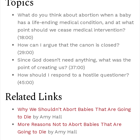
Topics
What do you think about abortion when a baby
has a life-ending medical condition, and at what
point should we cease medical intervention?
(18:00)
How can I argue that the canon is closed?
(29:00)
Since God doesn’t need anything, what was the
point of creating us? (37:00)
How should I respond to a hostile questioner?
(45:00)
Related Links
Why We Shouldn't Abort Babies That Are Going
to Die
by Amy Hall
More Reasons Not to Abort Babies That Are
Going to Die
by Amy Hall