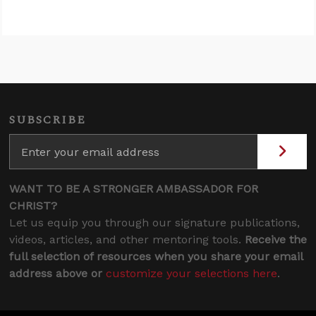
SUBSCRIBE
WANT TO BE A STRONGER AMBASSADOR FOR
CHRIST?
Let us equip you through our signature publications,
videos, articles, and other mentoring tools.
Receive the
full selection of resources when you share your email
address above or
customize your selections here
.