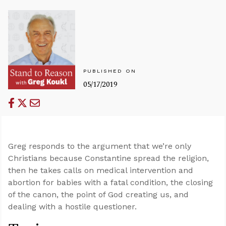
PUBLISHED ON
05/17/2019
Greg responds to the argument that we’re only
Christians because Constantine spread the religion,
then he takes calls on medical intervention and
abortion for babies with a fatal condition, the closing
of the canon, the point of God creating us, and
dealing with a hostile questioner.