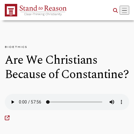
Skip to Main Content
BIOETHICS
Are We Christians
Because of Constantine?