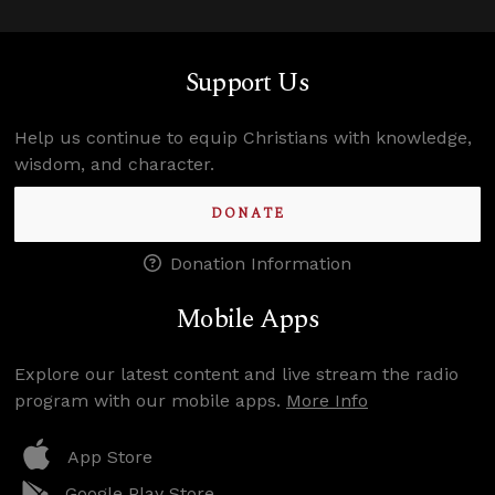
Support Us
Help us continue to equip Christians with knowledge,
wisdom, and character.
DONATE
Donation Information
Mobile Apps
Explore our latest content and live stream the radio
program with our mobile apps.
More Info
App Store
Google Play Store