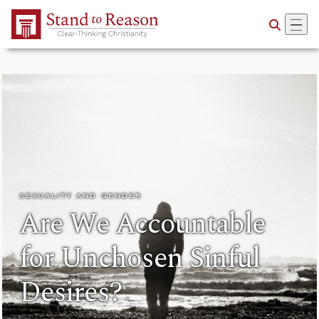
Skip to Main Content
SEXUALITY AND GENDER
Are We Accountable
for Unchosen Sinful
Desires?