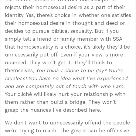
rejects their homosexual desire as a part of their
identity. Yes, there’s choice in whether one satisfies
their homosexual desire in thought and deed or
decides to pursue biblical sexuality. But if you
simply tell a friend or family member with SSA
that homosexuality is a choice, it’s likely they’ll be
unnecessarily put off. Even if your view is more
nuanced, they won’t get it. They’ll think to
themselves,
You think I chose to be gay? You’re
clueless! You have no idea what I’ve experienced
and are completely out of touch with who I am.
Your cliché will likely hurt your relationship with
them rather than build a bridge. They won’t
grasp the nuances I’ve described here.
We don’t want to unnecessarily offend the people
we’re trying to reach. The gospel can be offensive