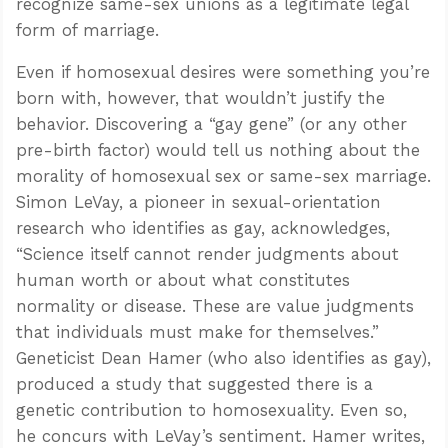
recognize same-sex unions as a legitimate legal
form of marriage.
Even if homosexual desires were something you’re
born with, however, that wouldn’t justify the
behavior. Discovering a “gay gene” (or any other
pre-birth factor) would tell us nothing about the
morality of homosexual sex or same-sex marriage.
Simon LeVay, a pioneer in sexual-orientation
research who identifies as gay, acknowledges,
“Science itself cannot render judgments about
human worth or about what constitutes
normality or disease. These are value judgments
that individuals must make for themselves.”
Geneticist Dean Hamer (who also identifies as gay),
produced a study that suggested there is a
genetic contribution to homosexuality. Even so,
he concurs with LeVay’s sentiment. Hamer writes,