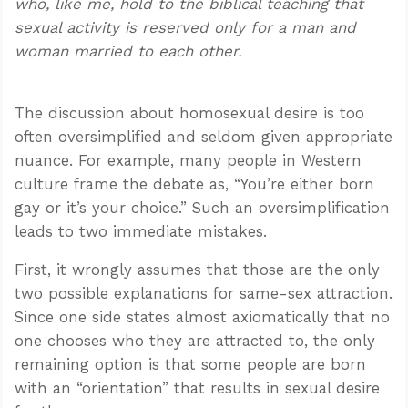
who, like me, hold to the biblical teaching that
sexual activity is reserved only for a man and
woman married to each other.
The discussion about homosexual desire is too
often oversimplified and seldom given appropriate
nuance. For example, many people in Western
culture frame the debate as, “You’re either born
gay or it’s your choice.” Such an oversimplification
leads to two immediate mistakes.
First, it wrongly assumes that those are the only
two possible explanations for same-sex attraction.
Since one side states almost axiomatically that no
one chooses who they are attracted to, the only
remaining option is that some people are born
with an “orientation” that results in sexual desire