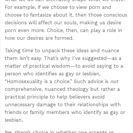
For example, if we choose to view porn and
choose to fantasize about it, then those conscious
decisions will affect our souls, making us desire
porn even more. Choice, then, can play a role in
how our desires are formed.
Taking time to unpack these ideas and nuance
them isn’t easy. That’s why I’ve suggested—as a
matter of practical wisdom—to avoid saying to a
person who identifies as gay or lesbian,
“Homosexuality is a choice.” Such advice is
not
comprehensive, nuanced theology but rather a
practical principle to help believers avoid
unnecessary damage to their relationships with
friends or family members who identify as gay or
lesbian.
Yes, there’s choice in whether one accepts or