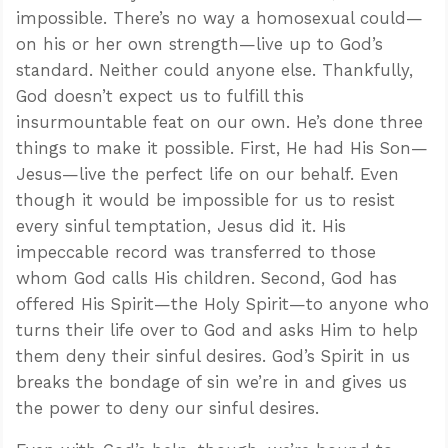
impossible. There’s no way a homosexual could—
on his or her own strength—live up to God’s
standard. Neither could anyone else. Thankfully,
God doesn’t expect us to fulfill this
insurmountable feat on our own. He’s done three
things to make it possible. First, He had His Son—
Jesus—live the perfect life on our behalf. Even
though it would be impossible for us to resist
every sinful temptation, Jesus did it. His
impeccable record was transferred to those
whom God calls His children. Second, God has
offered His Spirit—the Holy Spirit—to anyone who
turns their life over to God and asks Him to help
them deny their sinful desires. God’s Spirit in us
breaks the bondage of sin we’re in and gives us
the power to deny our sinful desires.