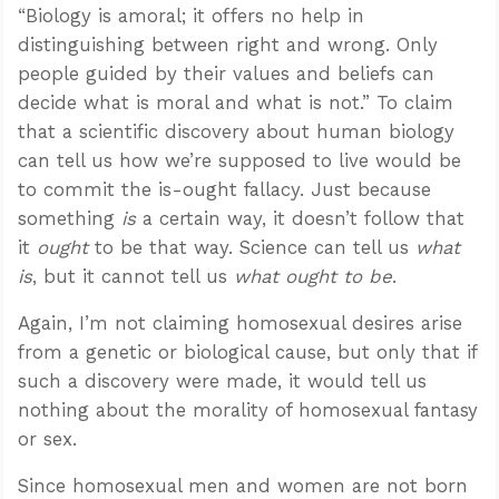
“Biology is amoral; it offers no help in
distinguishing between right and wrong. Only
people guided by their values and beliefs can
decide what is moral and what is not.” To claim
that a scientific discovery about human biology
can tell us how we’re supposed to live would be
to commit the is-ought fallacy. Just because
something
is
a certain way, it doesn’t follow that
it
ought
to be that way. Science can tell us
what
is
, but it cannot tell us
what ought to be
.
Again, I’m not claiming homosexual desires arise
from a genetic or biological cause, but only that if
such a discovery were made, it would tell us
nothing about the morality of homosexual fantasy
or sex.
Since homosexual men and women are not born