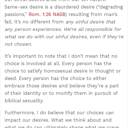
Same-sex desire is a disordered desire (“degrading
passions,”
Rom. 1:26 NASB
) resulting from man’s
fall. It’s no different from
any sinful desire that
any person experiences. We’re all responsible for
what we do with our sinful desires, even if they’re
not chosen.
It’s important to note that I don’t mean that no
choice is involved at all. Every person has the
choice to satisfy homosexual desire in thought or
deed. Every person has the choice to either
embrace those desires and believe they’re a part
of their identity or to mortify them in pursuit of
biblical sexuality.
Furthermore, I do believe that our choices
can
impact our desires. What we think about and
what we do can ultimately shape what we crave.