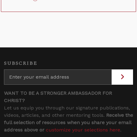
SUBSCRIBE
WANT TO BE A STRONGER AMBASSADOR FOR
CHRIST?
Let us equip you through our signature publications,
videos, articles, and other mentoring tools.
Receive the
full selection of resources when you share your email
address above or
customize your selections here
.