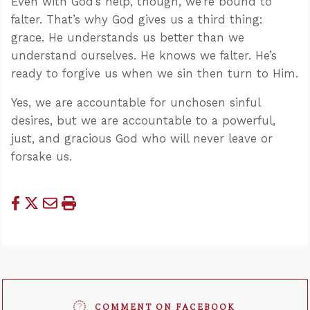
Even with God’s help, though, we’re bound to
falter. That’s why God gives us a third thing:
grace. He understands us better than we
understand ourselves. He knows we falter. He’s
ready to forgive us when we sin then turn to Him.
Yes, we are accountable for unchosen sinful
desires, but we are accountable to a powerful,
just, and gracious God who will never leave or
forsake us.
COMMENT ON FACEBOOK