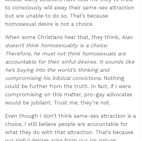
to consciously will away their same-sex attraction
but are unable to do so. That’s because
homosexual desire is not a choice.
When some Christians hear that, they think,
Alan
doesn’t think homosexuality is a choice.
Therefore, he must not think homosexuals are
accountable for their sinful desires. It sounds like
he’s buying into the world’s thinking and
compromising his biblical convictions.
Nothing
could be further from the truth. In fact, if I were
compromising on this matter, pro-gay advocates
would be jubilant. Trust me; they’re not.
Even though I don’t think same-sex attraction is a
choice, I still believe people are accountable for
what they do with that attraction. That’s because
our sinful desires arise from our sin nature.