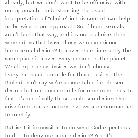
already, but we don’t want to be offensive with
our approach. Understanding the usual
interpretation of “choice” in this context can help
us be wise in our approach. So, if homosexuals
aren’t born that way, and it’s not a choice, then
where does that leave those who experience
homosexual desires? It leaves them in exactly the
same place it leaves every person on the planet.
We all experience desires we don’t choose.
Everyone is accountable for those desires. The
Bible doesn’t say we’re accountable for chosen
desires but not accountable for unchosen ones. In
fact, it’s specifically those unchosen desires that
arise from our sin nature that we are commanded
to mortify.
But isn’t it impossible to do what God expects us
to do—to deny our innate desires? Yes, it’s