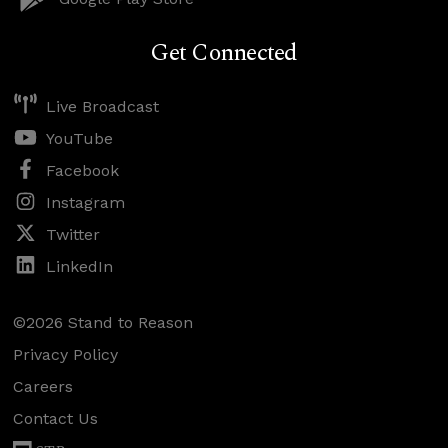
Get Connected
Live Broadcast
YouTube
Facebook
Instagram
Twitter
LinkedIn
©2026 Stand to Reason
Privacy Policy
Careers
Contact Us