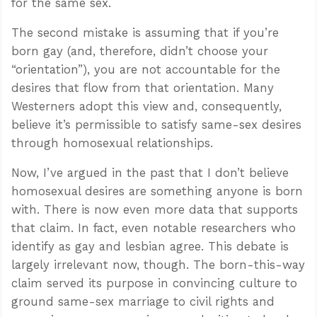
for the same sex.
The second mistake is assuming that if you’re
born gay (and, therefore, didn’t choose your
“orientation”), you are not accountable for the
desires that flow from that orientation. Many
Westerners adopt this view and, consequently,
believe it’s permissible to satisfy same-sex desires
through homosexual relationships.
Now, I’ve argued in the past that I don’t believe
homosexual desires are something anyone is born
with. There is now even more data that supports
that claim. In fact, even notable researchers who
identify as gay and lesbian agree. This debate is
largely irrelevant now, though. The born-this-way
claim served its purpose in convincing culture to
ground same-sex marriage to civil rights and