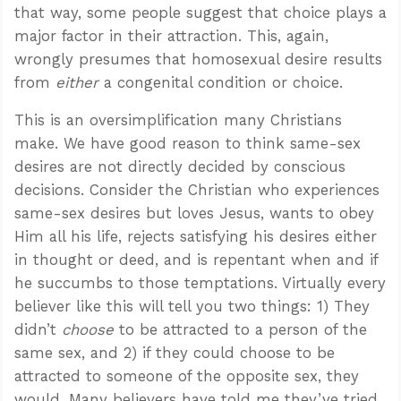
that way, some people suggest that choice plays a
major factor in their attraction. This, again,
wrongly presumes that homosexual desire results
from
either
a congenital condition or choice.
This is an oversimplification many Christians
make. We have good reason to think same-sex
desires are not directly decided by conscious
decisions. Consider the Christian who experiences
same-sex desires but loves Jesus, wants to obey
Him all his life, rejects satisfying his desires either
in thought or deed, and is repentant when and if
he succumbs to those temptations. Virtually every
believer like this will tell you two things: 1) They
didn’t
choose
to be attracted to a person of the
same sex, and 2) if they could choose to be
attracted to someone of the opposite sex, they
would. Many believers have told me they’ve tried