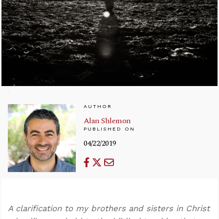
AUTHOR
Alan Shlemon
PUBLISHED ON
04/22/2019
A clarification to my brothers and sisters in Christ