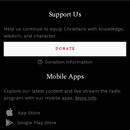
Support Us
Help us continue to equip Christians with knowledge,
wisdom, and character.
DONATE
Donation Information
Mobile Apps
Explore our latest content and live stream the radio
program with our mobile apps.
More Info
App Store
Google Play Store