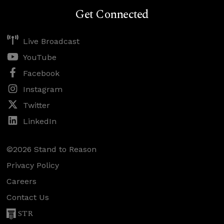
Get Connected
Live Broadcast
YouTube
Facebook
Instagram
Twitter
LinkedIn
©2026 Stand to Reason
Privacy Policy
Careers
Contact Us
STR