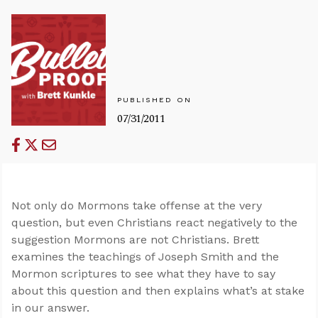
PUBLISHED ON
07/31/2011
Not only do Mormons take offense at the very
question, but even Christians react negatively to the
suggestion Mormons are not Christians. Brett
examines the teachings of Joseph Smith and the
Mormon scriptures to see what they have to say
about this question and then explains what’s at stake
in our answer.