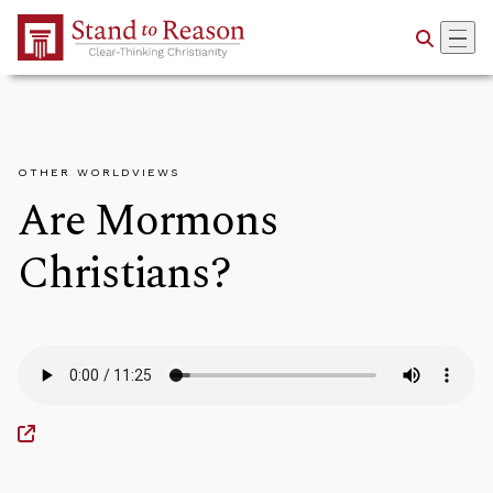
Skip to Main Content
OTHER WORLDVIEWS
Are Mormons
Christians?