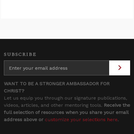
SUBSCRIBE
WANT TO BE A STRONGER AMBASSADOR FOR
CHRIST?
Let us equip you through our signature publications,
videos, articles, and other mentoring tools.
Receive the
full selection of resources when you share your email
address above or
customize your selections here
.