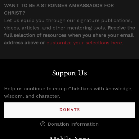
WANT TO BE A STRONGER AMBASSADOR FOR
CHRIST?
Let us equip you through our signature publications,
videos, articles, and other mentoring tools.
Receive the
full selection of resources when you share your email
address above or
customize your selections here
.
Support Us
Help us continue to equip Christians with knowledge,
wisdom, and character.
DONATE
Donation Information