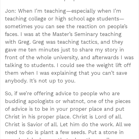
Jon: When I’m teaching—especially when I’m
teaching college or high school age students—
sometimes you can see the reaction on people’s
faces. I was at the Master’s Seminary teaching
with Greg. Greg was teaching tactics, and they
gave me ten minutes just to share my story in
front of the whole university, and afterwards I was
talking to students. I could see the weight lift off
them when I was explaining that you can’t save
anybody. It’s not up to you.
So, if we’re offering advice to people who are
budding apologists or whatnot, one of the pieces
of advice is to be in your proper place and put
Christ in his proper place. Christ is Lord of all.
Christ is Savior of all. Let him do the work. All we
need to do is plant a few seeds. Put a stone in