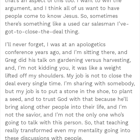
that’s an aspect of this too. I want to win the
argument, and I think all of us want to have
people come to know Jesus. So, sometimes
there’s something like a used car salesman I’ve-
got-to-close-the-deal thing.
I’ll never forget, I was at an apologetics
conference years ago, and I’m sitting there, and
Greg did his talk on gardening versus harvesting,
and, I’m not kidding you, it was like a weight
lifted off my shoulders. My job is not to close the
deal every single time. I’m sharing with somebody,
but my job is to put a stone in the shoe, to plant
a seed, and to trust God with that because he’ll
bring along other people into their life, and I’m
not the savior, and I’m not the only one who’s
going to talk with this person. So, that teaching
really transformed even my mentality going into
these discussions with people.