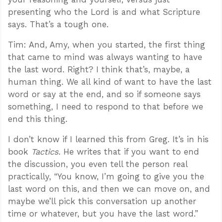
presenting who the Lord is and what Scripture
says. That’s a tough one.
Tim: And, Amy, when you started, the first thing
that came to mind was always wanting to have
the last word. Right? I think that’s, maybe, a
human thing. We all kind of want to have the last
word or say at the end, and so if someone says
something, I need to respond to that before we
end this thing.
I don’t know if I learned this from Greg. It’s in his
book
Tactics
. He writes that if you want to end
the discussion, you even tell the person real
practically, “You know, I’m going to give you the
last word on this, and then we can move on, and
maybe we’ll pick this conversation up another
time or whatever, but you have the last word.”