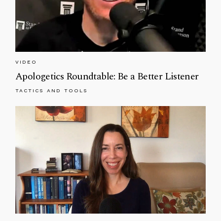
VIDEO
Apologetics Roundtable: Be a Better Listener
TACTICS AND TOOLS