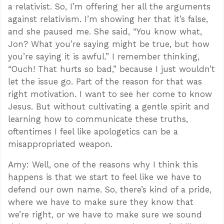
a relativist. So, I’m offering her all the arguments
against relativism. I’m showing her that it’s false,
and she paused me. She said, “You know what,
Jon? What you’re saying might be true, but how
you’re saying it is awful.” I remember thinking,
“Ouch! That hurts so bad,” because I just wouldn’t
let the issue go. Part of the reason for that was
right motivation. I want to see her come to know
Jesus. But without cultivating a gentle spirit and
learning how to communicate these truths,
oftentimes I feel like apologetics can be a
misappropriated weapon.
Amy: Well, one of the reasons why I think this
happens is that we start to feel like we have to
defend our own name. So, there’s kind of a pride,
where we have to make sure they know that
we’re right, or we have to make sure we sound