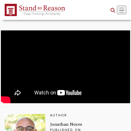
Skip to Main Content
AUTHOR
Jonathan Noyes
PUBLISHED ON