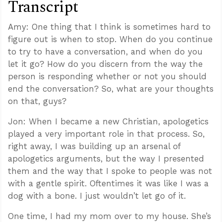
Transcript
Amy: One thing that I think is sometimes hard to
figure out is when to stop. When do you continue
to try to have a conversation, and when do you
let it go? How do you discern from the way the
person is responding whether or not you should
end the conversation? So, what are your thoughts
on that, guys?
Jon: When I became a new Christian, apologetics
played a very important role in that process. So,
right away, I was building up an arsenal of
apologetics arguments, but the way I presented
them and the way that I spoke to people was not
with a gentle spirit. Oftentimes it was like I was a
dog with a bone. I just wouldn’t let go of it.
One time, I had my mom over to my house. She’s