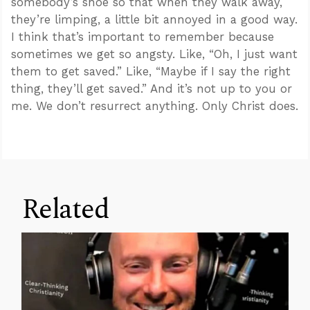
somebody’s shoe so that when they walk away,
they’re limping, a little bit annoyed in a good way.
I think that’s important to remember because
sometimes we get so angsty. Like, “Oh, I just want
them to get saved.” Like, “Maybe if I say the right
thing, they’ll get saved.” And it’s not up to you or
me. We don’t resurrect anything. Only Christ does.
Related