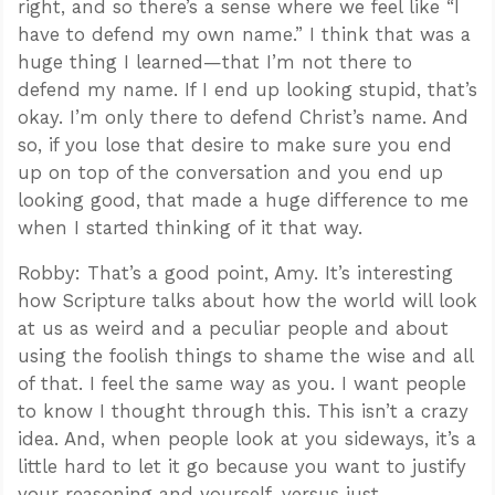
right, and so there’s a sense where we feel like “I
have to defend my own name.” I think that was a
huge thing I learned—that I’m not there to
defend my name. If I end up looking stupid, that’s
okay. I’m only there to defend Christ’s name. And
so, if you lose that desire to make sure you end
up on top of the conversation and you end up
looking good, that made a huge difference to me
when I started thinking of it that way.
Robby: That’s a good point, Amy. It’s interesting
how Scripture talks about how the world will look
at us as weird and a peculiar people and about
using the foolish things to shame the wise and all
of that. I feel the same way as you. I want people
to know I thought through this. This isn’t a crazy
idea. And, when people look at you sideways, it’s a
little hard to let it go because you want to justify
your reasoning and yourself, versus just