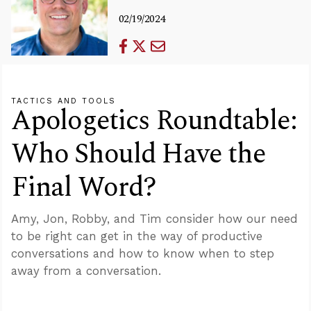
02/19/2024
TACTICS AND TOOLS
Apologetics Roundtable:
Who Should Have the
Final Word?
Amy, Jon, Robby, and Tim consider how our need
to be right can get in the way of productive
conversations and how to know when to step
away from a conversation.