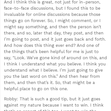
And I think this is great, not just for in-person,
face-to-face discussions, but I found this to be
invaluable for online discussions because those
things go on forever. So, I might comment, or I
might say something, and then the person isn’t
there, and so, later that day, they post, and then
I’m going to post, and it just goes back and forth.
And how does this thing ever end? And one of
the things that’s been helpful for me is just to
say, “Look. We’ve gone kind of around on this, and
I think I understand what you believe. I think you
understand what I believe. I’m just going to give
you the last word on this.” And then hear from
them, and then that’s it. So, that might be a
helpful place to go on this one.
Robby: That is such a good tip, but it just goes
against my nature because I want to win. I think