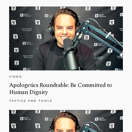
VIDEO
Apologetics Roundtable: Be Committed to
Human Dignity
TACTICS AND TOOLS