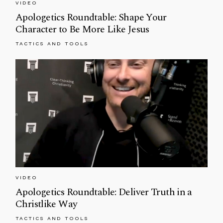
VIDEO
Apologetics Roundtable: Shape Your
Character to Be More Like Jesus
TACTICS AND TOOLS
VIDEO
Apologetics Roundtable: Deliver Truth in a
Christlike Way
TACTICS AND TOOLS