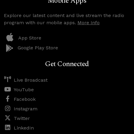
Mobile Apps
Explore our latest content and live stream the radio
program with our mobile apps.
More Info
App Store
Google Play Store
Get Connected
Live Broadcast
YouTube
Facebook
Instagram
Twitter
LinkedIn