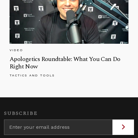
VIDEO
Apologetics Roundtable: What You Can Do
Right Now
TACTICS AND TOOLS
SUBSCRIBE