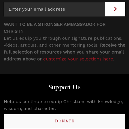
WANT TO BE A STRONGER AMBASSADOR FOR
CHRIST?
Let us equip you through our signature publications,
videos, articles, and other mentoring tools.
Receive the
full selection of resources when you share your email
address above or
customize your selections here
.
Support Us
Help us continue to equip Christians with knowledge,
wisdom, and character.
DONATE