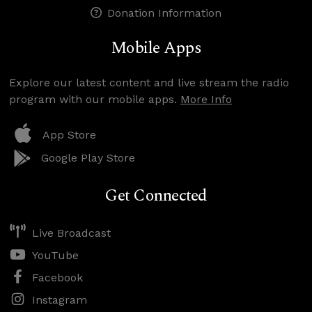
Donation Information
Mobile Apps
Explore our latest content and live stream the radio
program with our mobile apps.
More Info
App Store
Google Play Store
Get Connected
Live Broadcast
YouTube
Facebook
Instagram