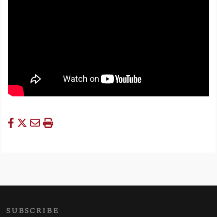
SUBSCRIBE