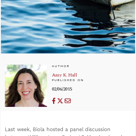
AUTHOR
Amy K. Hall
PUBLISHED ON
02/06/2015
Last week, Biola hosted a panel discussion