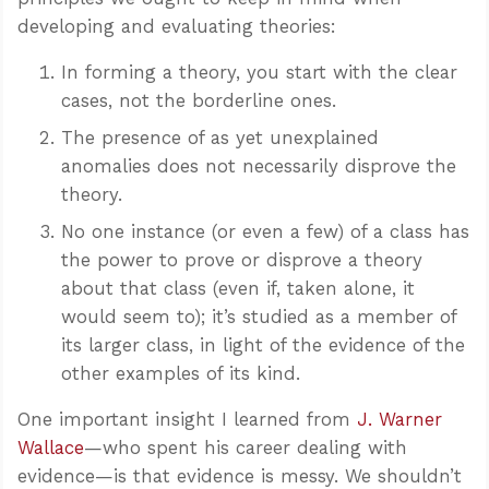
developing and evaluating theories:
In forming a theory, you start with the clear
cases, not the borderline ones.
The presence of as yet unexplained
anomalies does not necessarily disprove the
theory.
No one instance (or even a few) of a class has
the power to prove or disprove a theory
about that class (even if, taken alone, it
would seem to); it’s studied as a member of
its larger class, in light of the evidence of the
other examples of its kind.
One important insight I learned from
J. Warner
Wallace
—who spent his career dealing with
evidence—is that evidence is messy. We shouldn’t