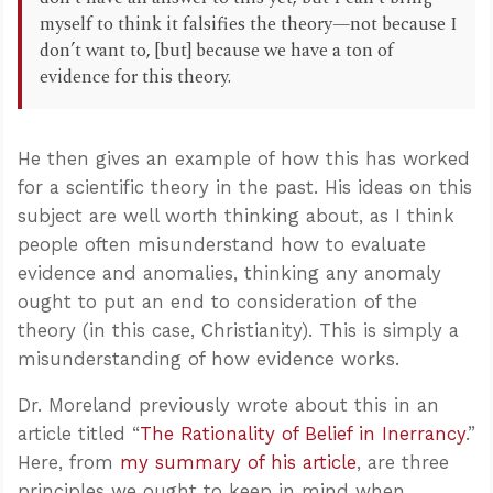
myself to think it falsifies the theory—not because I
don’t want to, [but] because we have a ton of
evidence for this theory.
He then gives an example of how this has worked
for a scientific theory in the past. His ideas on this
subject are well worth thinking about, as I think
people often misunderstand how to evaluate
evidence and anomalies, thinking any anomaly
ought to put an end to consideration of the
theory (in this case, Christianity). This is simply a
misunderstanding of how evidence works.
Dr. Moreland previously wrote about this in an
article titled “
The Rationality of Belief in Inerrancy
.”
Here, from
my summary of his article
, are three
principles we ought to keep in mind when