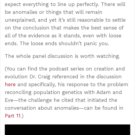
expect everything to line up perfectly. There will
be anomalies or things that will remain
unexplained, and yet it’s still reasonable to settle
on the conclusion that makes the best sense of
all of the evidence as it stands, even with loose
ends. The loose ends shouldn’t panic you.
The whole panel discussion is worth watching.
(You can find the podcast series on creation and
evolution Dr. Craig referenced in the discussion
here
and specifically, his response to the problem
reconciling population genetics with Adam and
Eve—the challenge he cited that initiated the
conversation about anomalies—can be found in
Part 11
.)