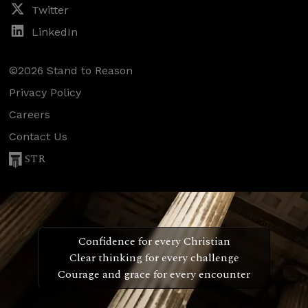
Twitter
LinkedIn
©2026 Stand to Reason
Privacy Policy
Careers
Contact Us
STR
Confidence for every Christian
Clear thinking for every challenge
Courage and grace for every encounter