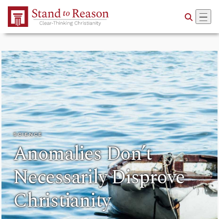
Skip to Main Content
SCIENCE
Anomalies Don’t
Necessarily Disprove
Christianity