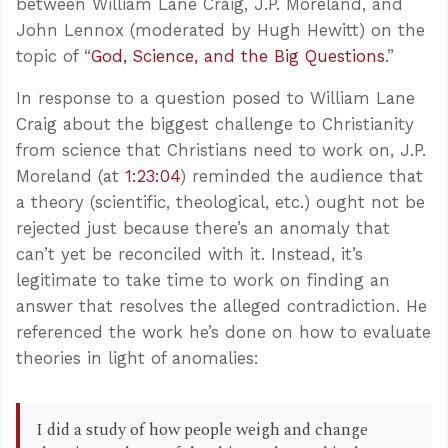
between William Lane Craig, J.P. Moreland, and
John Lennox (moderated by Hugh Hewitt) on the
topic of “
God, Science, and the Big Questions
.”
In response to a question posed to William Lane
Craig about the biggest challenge to Christianity
from science that Christians need to work on, J.P.
Moreland (at
1:23:04
) reminded the audience that
a theory (scientific, theological, etc.) ought not be
rejected just because there’s an anomaly that
can’t yet be reconciled with it. Instead, it’s
legitimate to take time to work on finding an
answer that resolves the alleged contradiction. He
referenced the work he’s done on how to evaluate
theories in light of anomalies:
I did a study of how people weigh and change