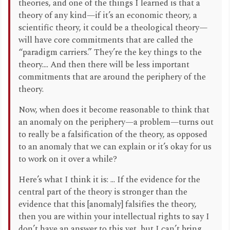
theories, and one of the things I learned is that a
theory of any kind—if it’s an economic theory, a
scientific theory, it could be a theological theory—
will have core commitments that are called the
“paradigm carriers.” They’re the key things to the
theory.... And then there will be less important
commitments that are around the periphery of the
theory.
Now, when does it become reasonable to think that
an anomaly on the periphery—a problem—turns out
to really be a falsification of the theory, as opposed
to an anomaly that we can explain or it’s okay for us
to work on it over a while?
Here’s what I think it is: ... If the evidence for the
central part of the theory is stronger than the
evidence that this [anomaly] falsifies the theory,
then you are within your intellectual rights to say I
don’t have an answer to this yet, but I can’t bring