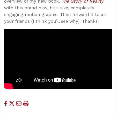
overview of my new book,
The Story of Reality
,
with this brand new, bite-size, completely
engaging motion graphic. Then forward it to all
your friends (I think you’ll see why). Thanks!