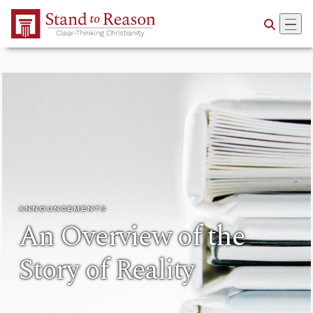
Skip to Main Content
ANNOUNCEMENTS
An Overview of the
Story of Reality