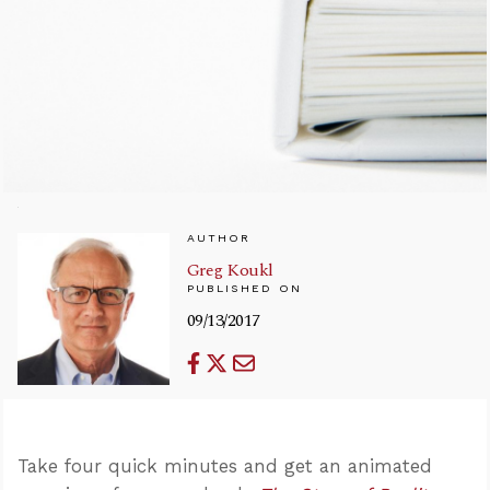
AUTHOR
Greg Koukl
PUBLISHED ON
09/13/2017
Take four quick minutes and get an animated