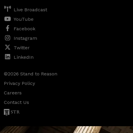
Live Broadcast
YouTube
Facebook
Instagram
Twitter
LinkedIn
©2026 Stand to Reason
Privacy Policy
Careers
Contact Us
STR