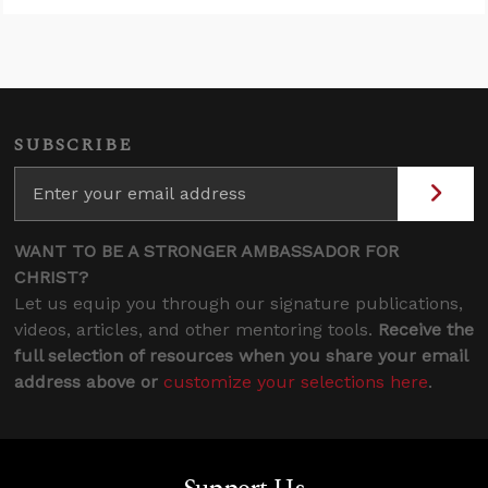
SUBSCRIBE
WANT TO BE A STRONGER AMBASSADOR FOR
CHRIST?
Let us equip you through our signature publications,
videos, articles, and other mentoring tools.
Receive the
full selection of resources when you share your email
address above or
customize your selections here
.