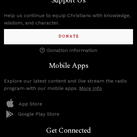
Support Us
Help us continue to equip Christians with knowledge,
wisdom, and character.
DONATE
Donation Information
Mobile Apps
Explore our latest content and live stream the radio
program with our mobile apps.
More Info
App Store
Google Play Store
Get Connected