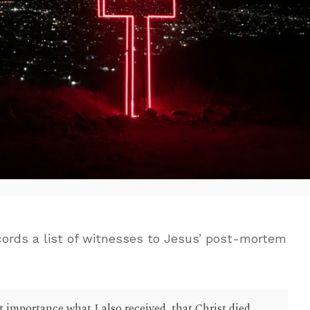
ecords a list of witnesses to Jesus’ post-mortem
st importance what I also received, that Christ died