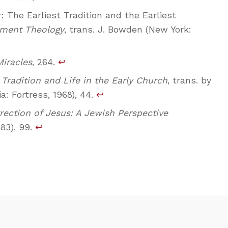
 The Earliest Tradition and the Earliest
ment Theology
, trans. J. Bowden (New York:
Miracles
, 264.
↩
,
Tradition and Life in the Early Church
, trans. by
ia: Fortress, 1968), 44.
↩
rection of Jesus: A Jewish Perspective
83), 99.
↩