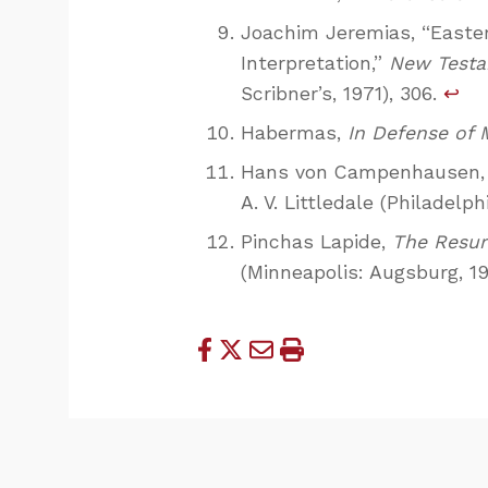
Joachim Jeremias, “Easter:
Interpretation,”
New Testa
Scribner’s, 1971), 306.
↩
Habermas,
In Defense of 
Hans von Campenhausen
A. V. Littledale (Philadelph
Pinchas Lapide,
The Resur
(Minneapolis: Augsburg, 19