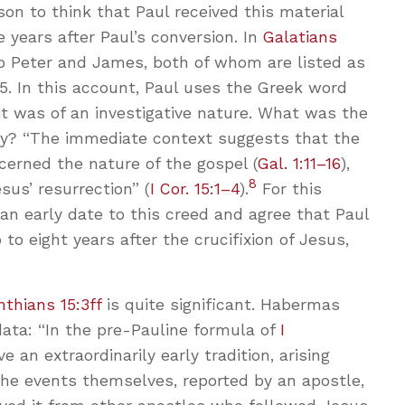
son to think that Paul received this material
 years after Paul’s conversion. In
Galatians
 to Peter and James, both of whom are listed as
15
. In this account, Paul uses the Greek word
isit was of an investigative nature. What was the
iry? “The immediate context suggests that the
ncerned the nature of the gospel (
Gal. 1:11–16
),
8
sus’ resurrection” (
I Cor. 15:1–4
).
For this
an early date to this creed and agree that Paul
to eight years after the crucifixion of Jesus,
inthians 15:3ff
is quite significant. Habermas
ata: “In the pre-Pauline formula of
I
e an extraordinarily early tradition, arising
 the events themselves, reported by an apostle,