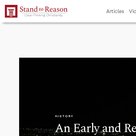
Skip to Main Content
Articles
Vi
HISTORY
An Early and Re