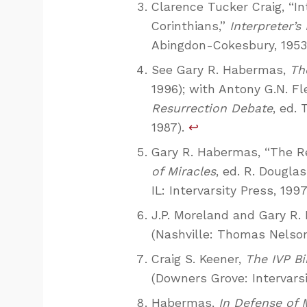
Clarence Tucker Craig, “In
Corinthians,”
Interpreter’s 
Abingdon-Cokesbury, 1953),
See Gary R. Habermas,
Th
1996); with Antony G.N. F
Resurrection Debate
, ed.
1987).
↩
Gary R. Habermas, “The R
of Miracles
, ed. R. Dougl
IL: Intervarsity Press, 1997
J.P. Moreland and Gary R
(Nashville: Thomas Nelson 
Craig S. Keener,
The IVP B
(Downers Grove: Intervarsi
Habermas,
In Defense of 