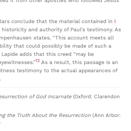
ived it from other apostles who followed Jesus
olars conclude that the material contained in
I
historicity and authority of Paul’s testimony. As
mpenhausen states, “This account meets all
ability that could possibly be made of such a
 Lapide adds that this creed “may be
12
eyewitnesses.”
As a result, this passage is an
tness testimony to the actual appearances of
.
surrection of God Incarnate
(Oxford: Clarendon
g the Truth About the Resurrection
(Ann Arbor:
↩