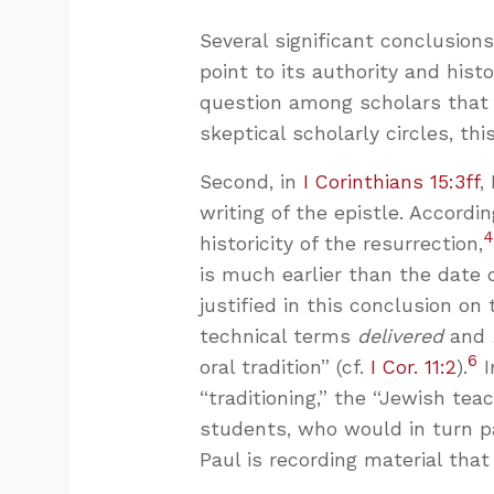
Several significant conclusion
point to its authority and histor
question among scholars that P
skeptical scholarly circles, th
Second, in
I Corinthians 15:3ff
,
writing of the epistle. Accord
historicity of the resurrection,
is much earlier than the date o
justified in this conclusion on 
technical terms
delivered
and
6
oral tradition” (cf.
I Cor. 11:2
).
I
“traditioning,” the “Jewish tea
students, who would in turn p
Paul is recording material that