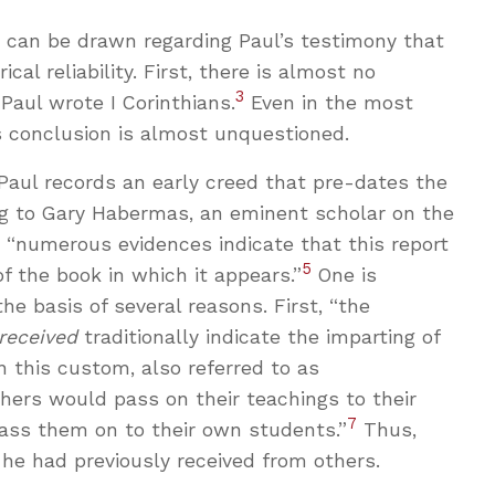
s can be drawn regarding Paul’s testimony that
ical reliability. First, there is almost no
3
aul wrote I Corinthians.
Even in the most
is conclusion is almost unquestioned.
 Paul records an early creed that pre-dates the
ing to Gary Habermas, an eminent scholar on the
4
“numerous evidences indicate that this report
5
f the book in which it appears.”
One is
the basis of several reasons. First, “the
received
traditionally indicate the imparting of
n this custom, also referred to as
chers would pass on their teachings to their
7
ass them on to their own students.”
Thus,
 he had previously received from others.