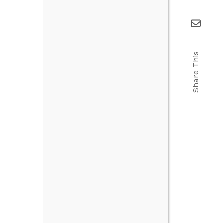
Share This