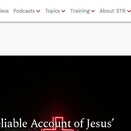
deos
Podcasts
Topics
Training
About STR
liable Account of Jesus’