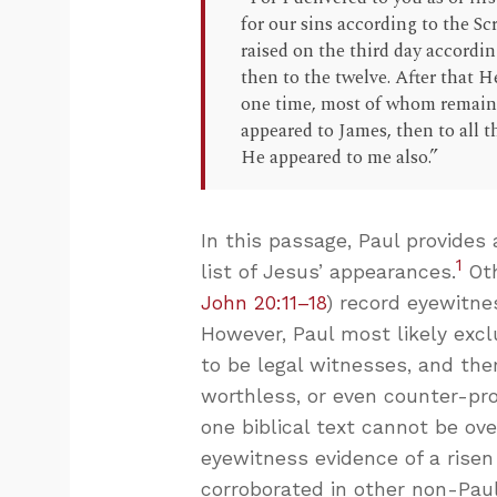
for our sins according to the S
raised on the third day accordi
then to the twelve. After that 
one time, most of whom remain 
appeared to James, then to all th
He appeared to me also.”
In this passage, Paul provides 
1
list of Jesus’ appearances.
Oth
John 20:11–18
) record eyewitn
However, Paul most likely ex
to be legal witnesses, and the
worthless, or even counter-pro
one biblical text cannot be ove
eyewitness evidence of a risen 
corroborated in other non-Paul