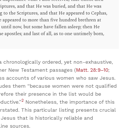
criptures, and that He was buried, and that He was
ng to the Scriptures, and that He appeared to Cephas,
He appeared to more than five hundred brethren at
until now, but some have fallen asleep; then He
e apostles; and last of all, as to one untimely born,
a chronologically ordered, yet non-exhaustive,
er New Testament passages (
Matt. 28:9–10
;
ess accounts of various women who saw Jesus.
cludes them “because women were not qualified
refore their presence in the list would be
2
ductive.”
Nonetheless, the importance of this
rstated. This particular listing presents crucial
Jesus that is historically reliable and
ine sources.