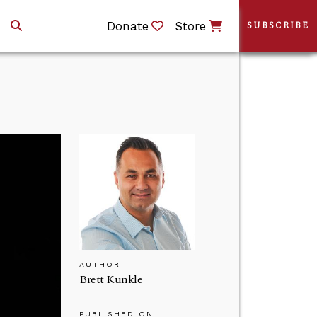
Donate
Store
SUBSCRIBE
AUTHOR
Brett Kunkle
PUBLISHED ON