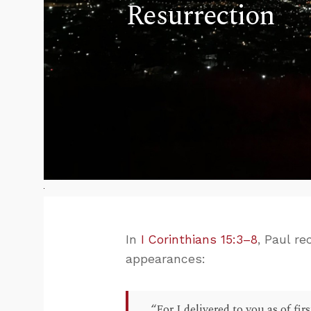
Resurrection
In
I Corinthians 15:3–8
, Paul r
appearances:
“For I delivered to you as of fir