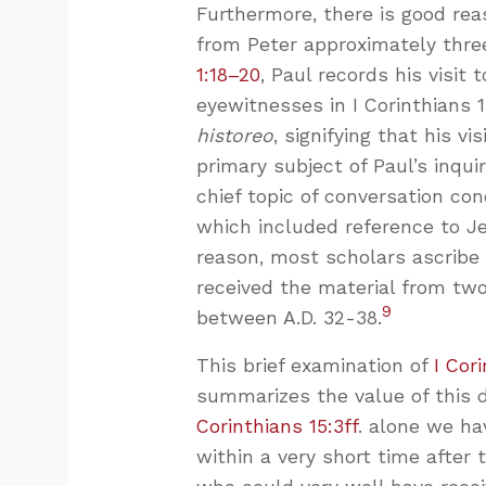
Furthermore, there is good rea
from Peter approximately three
1:18–20
, Paul records his visit
eyewitnesses in I Corinthians 
historeo
, signifying that his v
primary subject of Paul’s inqu
chief topic of conversation co
which included reference to Je
reason, most scholars ascribe 
received the material from two 
9
between A.D. 32-38.
This brief examination of
I Cor
summarizes the value of this d
Corinthians 15:3ff
. alone we hav
within a very short time after