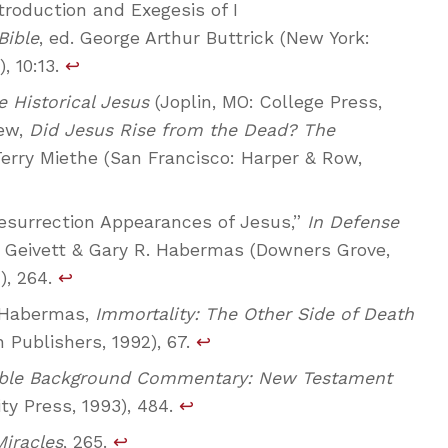
troduction and Exegesis of I
Bible
, ed. George Arthur Buttrick (New York:
 10:13.
↩
e Historical Jesus
(Joplin, MO: College Press,
lew,
Did Jesus Rise from the Dead? The
 Terry Miethe (San Francisco: Harper & Row,
esurrection Appearances of Jesus,”
In Defense
as Geivett & Gary R. Habermas (Downers Grove,
), 264.
↩
. Habermas,
Immortality: The Other Side of Death
Publishers, 1992), 67.
↩
ible Background Commentary: New Testament
ty Press, 1993), 484.
↩
Miracles
, 265.
↩