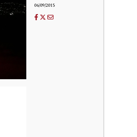
06/09/2015