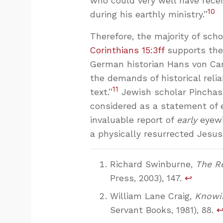
who could very well have rece
10
during his earthly ministry.”
Therefore, the majority of sch
Corinthians 15:3ff
supports the 
German historian Hans von Ca
the demands of historical reli
11
text.”
Jewish scholar Pinchas
considered as a statement of 
invaluable report of
early
eyewi
a physically resurrected Jesus
Richard Swinburne,
The Re
Press, 2003), 147.
↩
William Lane Craig,
Knowin
Servant Books, 1981), 88.