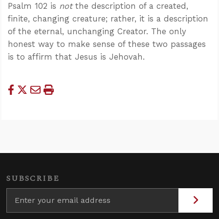
Psalm 102
is
not
the description of a created,
finite, changing creature; rather, it is a description
of the eternal, unchanging Creator. The only
honest way to make sense of these two passages
is to affirm that Jesus is Jehovah.
SUBSCRIBE