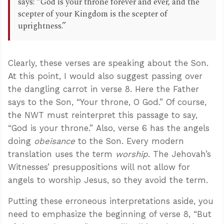
says: “God is your throne forever and ever, and the
scepter of your Kingdom is the scepter of
uprightness.”
Clearly, these verses are speaking about the Son.
At this point, I would also suggest passing over
the dangling carrot in verse 8. Here the Father
says to the Son, “Your throne, O God.” Of course,
the NWT must reinterpret this passage to say,
“God is your throne.” Also, verse 6 has the angels
doing
obeisance
to the Son. Every modern
translation uses the term
worship
. The Jehovah’s
Witnesses’ presuppositions will not allow for
angels to worship Jesus, so they avoid the term.
Putting these erroneous interpretations aside, you
need to emphasize the beginning of verse 8, “But