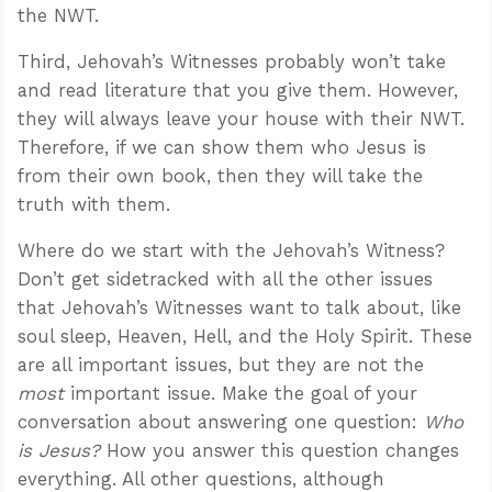
the NWT.
Third, Jehovah’s Witnesses probably won’t take
and read literature that you give them. However,
they will always leave your house with their NWT.
Therefore, if we can show them who Jesus is
from their own book, then they will take the
truth with them.
Where do we start with the Jehovah’s Witness?
Don’t get sidetracked with all the other issues
that Jehovah’s Witnesses want to talk about, like
soul sleep, Heaven, Hell, and the Holy Spirit. These
are all important issues, but they are not the
most
important issue. Make the goal of your
conversation about answering one question:
Who
is Jesus?
How you answer this question changes
everything. All other questions, although