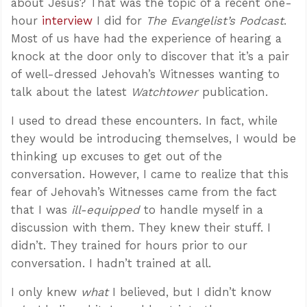
about Jesus? That was the topic of a recent one-
hour
interview
I did for
The Evangelist’s Podcast
.
Most of us have had the experience of hearing a
knock at the door only to discover that it’s a pair
of well-dressed Jehovah’s Witnesses wanting to
talk about the latest
Watchtower
publication.
I used to dread these encounters. In fact, while
they would be introducing themselves, I would be
thinking up excuses to get out of the
conversation. However, I came to realize that this
fear of Jehovah’s Witnesses came from the fact
that I was
ill-equipped
to handle myself in a
discussion with them. They knew their stuff. I
didn’t. They trained for hours prior to our
conversation. I hadn’t trained at all.
I only knew
what
I believed, but I didn’t know