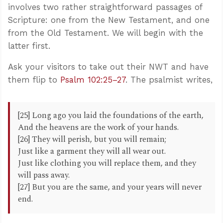
involves two rather straightforward passages of
Scripture: one from the New Testament, and one
from the Old Testament. We will begin with the
latter first.
Ask your visitors to take out their NWT and have
them flip to
Psalm 102:25–27
. The psalmist writes,
[25] Long ago you laid the foundations of the earth,
And the heavens are the work of your hands.
[26] They will perish, but you will remain;
Just like a garment they will all wear out.
Just like clothing you will replace them, and they
will pass away.
[27] But you are the same, and your years will never
end.