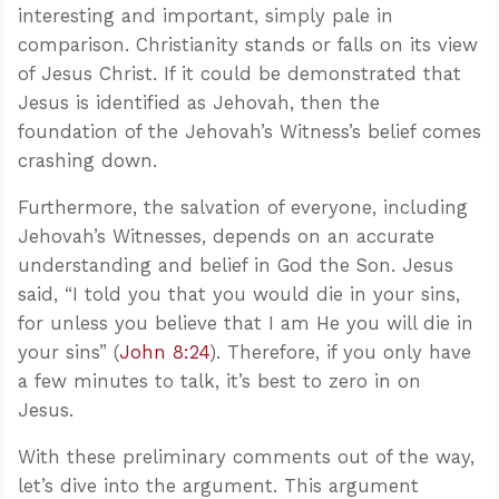
interesting and important, simply pale in
comparison. Christianity stands or falls on its view
of Jesus Christ. If it could be demonstrated that
Jesus is identified as Jehovah, then the
foundation of the Jehovah’s Witness’s belief comes
crashing down.
Furthermore, the salvation of everyone, including
Jehovah’s Witnesses, depends on an accurate
understanding and belief in God the Son. Jesus
said, “I told you that you would die in your sins,
for unless you believe that I am He you will die in
your sins” (
John 8:24
). Therefore, if you only have
a few minutes to talk, it’s best to zero in on
Jesus.
With these preliminary comments out of the way,
let’s dive into the argument. This argument