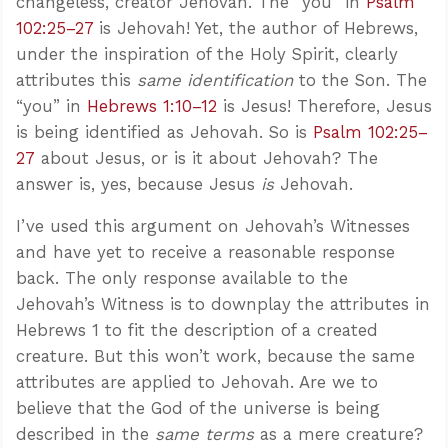
changeless, creator Jehovah. The “you” in
Psalm
102:25–27
is Jehovah! Yet, the author of Hebrews,
under the inspiration of the Holy Spirit, clearly
attributes this
same identification
to the Son. The
“you” in
Hebrews 1:10–12
is Jesus! Therefore, Jesus
is being identified as Jehovah. So is
Psalm 102:25–
27
about Jesus, or is it about Jehovah? The
answer is, yes, because Jesus
is
Jehovah.
I’ve used this argument on Jehovah’s Witnesses
and have yet to receive a reasonable response
back. The only response available to the
Jehovah’s Witness is to downplay the attributes in
Hebrews 1
to fit the description of a created
creature. But this won’t work, because the same
attributes are applied to Jehovah. Are we to
believe that the God of the universe is being
described in the
same terms
as a mere creature?