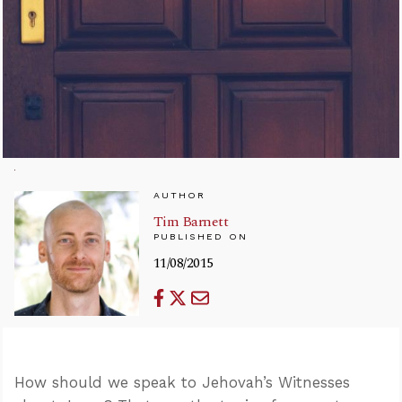
AUTHOR
Tim Barnett
PUBLISHED ON
11/08/2015
How should we speak to Jehovah’s Witnesses