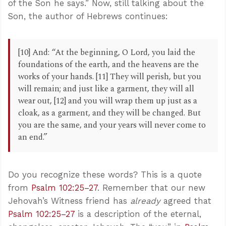
of the Son he says.” Now, still talking about the
Son, the author of Hebrews continues:
[10] And: “At the beginning, O Lord, you laid the
foundations of the earth, and the heavens are the
works of your hands. [11] They will perish, but you
will remain; and just like a garment, they will all
wear out, [12] and you will wrap them up just as a
cloak, as a garment, and they will be changed. But
you are the same, and your years will never come to
an end.”
Do you recognize these words? This is a quote
from
Psalm 102:25–27
. Remember that our new
Jehovah’s Witness friend has
already
agreed that
Psalm 102:25–27
is a description of the eternal,