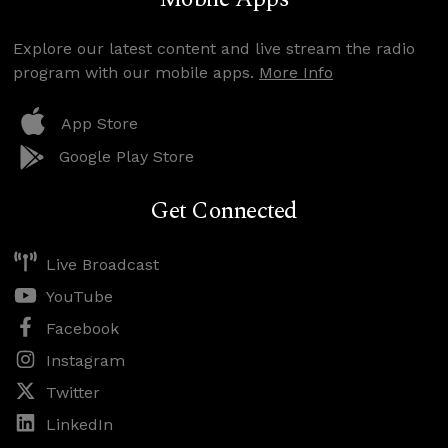
Explore our latest content and live stream the radio
program with our mobile apps.
More Info
App Store
Google Play Store
Get Connected
Live Broadcast
YouTube
Facebook
Instagram
Twitter
LinkedIn