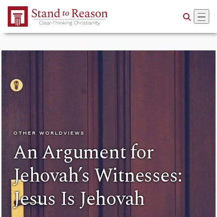
Skip to Main Content
OTHER WORLDVIEWS
An Argument for
Jehovah’s Witnesses:
Jesus Is Jehovah