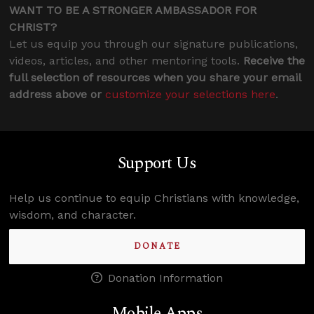
WANT TO BE A STRONGER AMBASSADOR FOR
CHRIST?
Let us equip you through our signature publications,
videos, articles, and other mentoring tools.
Receive the
full selection of resources when you share your email
address above or
customize your selections here
.
Support Us
Help us continue to equip Christians with knowledge,
wisdom, and character.
DONATE
Donation Information
Mobile Apps