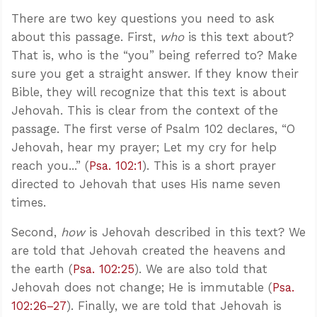
There are two key questions you need to ask
about this passage. First,
who
is this text about?
That is, who is the “you” being referred to? Make
sure you get a straight answer. If they know their
Bible, they will recognize that this text is about
Jehovah. This is clear from the context of the
passage. The first verse of Psalm 102
declares, “O
Jehovah, hear my prayer; Let my cry for help
reach you...” (
Psa. 102:1
). This is a short prayer
directed to Jehovah that uses His name seven
times.
Second,
how
is Jehovah described in this text? We
are told that Jehovah created the heavens and
the earth (
Psa. 102:25
). We are also told that
Jehovah does not change; He is immutable (
Psa.
102:26–27
). Finally, we are told that Jehovah is