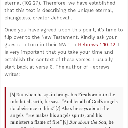
eternal (102:27). Therefore, we have established
that this text is describing the unique eternal,
changeless, creator Jehovah.
Once you have agreed upon this point, it’s time to
flip over to the New Testament. Kindly ask your
guests to turn in their NWT to
Hebrews 1:10–12
. It
is very important that you take your time and
establish the context of these verses. I usually
start back at verse 6. The author of Hebrews
writes:
[6] But when he again brings his Firstborn into the
inhabited earth, he says: “And let all of God’s angels
do obeisance to him.” [7] Also, he says about the
angels: “He makes his angels spirits, and his
ministers a flame of fire.” [8]
But about the So
n, he