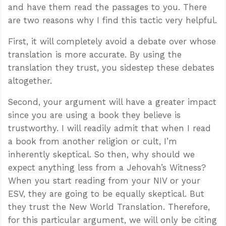
and have them read the passages to you. There
are two reasons why I find this tactic very helpful.
First, it will completely avoid a debate over whose
translation is more accurate. By using the
translation they trust, you sidestep these debates
altogether.
Second, your argument will have a greater impact
since you are using a book they believe is
trustworthy. I will readily admit that when I read
a book from another religion or cult, I’m
inherently skeptical. So then, why should we
expect anything less from a Jehovah’s Witness?
When you start reading from your NIV or your
ESV, they are going to be equally skeptical. But
they trust the New World Translation. Therefore,
for this particular argument, we will only be citing