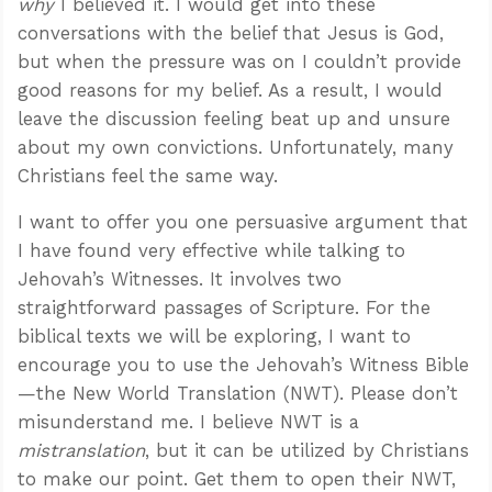
why
I believed it. I would get into these
conversations with the belief that Jesus is God,
but when the pressure was on I couldn’t provide
good reasons for my belief. As a result, I would
leave the discussion feeling beat up and unsure
about my own convictions. Unfortunately, many
Christians feel the same way.
I want to offer you one persuasive argument that
I have found very effective while talking to
Jehovah’s Witnesses. It involves two
straightforward passages of Scripture. For the
biblical texts we will be exploring, I want to
encourage you to use the Jehovah’s Witness Bible
—the New World Translation (NWT). Please don’t
misunderstand me. I believe NWT is a
mistranslation
, but it can be utilized by Christians
to make our point. Get them to open their NWT,