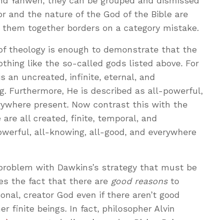
and Yahweh, they can be grouped and dismissed
or and the nature of the God of the Bible are
ing them together borders on a category mistake.
of theology is enough to demonstrate that the
othing like the so-called gods listed above. For
s an uncreated, infinite, eternal, and
. Furthermore, He is described as all-powerful,
rywhere present. Now contrast this with the
are all created, finite, temporal, and
owerful, all-knowing, all-good, and everywhere
 problem with Dawkins’s strategy that must be
es the fact that there are
good reasons
to
onal, creator God even if there aren’t good
r finite beings. In fact, philosopher Alvin