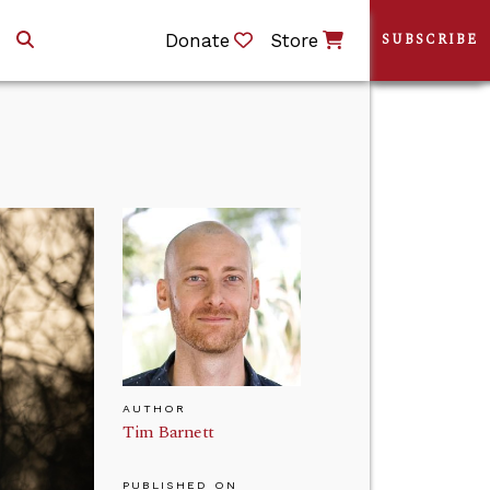
Donate
Store
SUBSCRIBE
AUTHOR
Tim Barnett
PUBLISHED ON