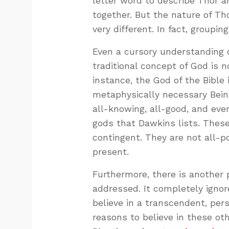
letter word to describe Thor 
together. But the nature of Th
very different. In fact, group
Even a cursory understanding 
traditional concept of God is n
instance, the God of the Bible i
metaphysically necessary Being
all-knowing, all-good, and eve
gods that Dawkins lists. These 
contingent. They are not all-p
present.
Furthermore, there is another
addressed. It completely ignor
believe in a transcendent, pers
reasons to believe in these othe