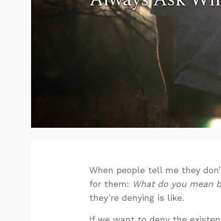
When people tell me they don’t
for them:
What do you mean b
they’re denying is like.
If we want to deny the existen