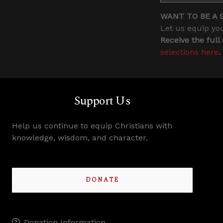
WANT TO BE A 
Let us equip you
Receive the full
selections here
.
Support Us
Help us continue to equip Christians with
knowledge, wisdom, and character.
DONATE
Donation Information