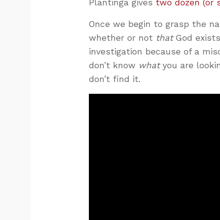
Plantinga gives
two dozen (or 
Once we begin to grasp the nat
whether or not
that
God exists
investigation because of a mis
don’t know
what
you are looki
don’t find it.