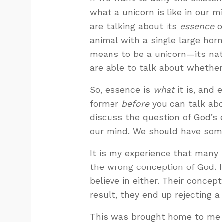
what a unicorn is like in our
are talking about its
essence
o
animal with a single large horn
means to be a unicorn—its nat
are able to talk about whether 
So, essence is
what
it is, and 
former
before
you can talk abo
discuss the question of God’s
our mind. We should have some
It is my experience that many 
the wrong conception of God. In
believe in either. Their concept
result, they end up rejecting 
This was brought home to me i