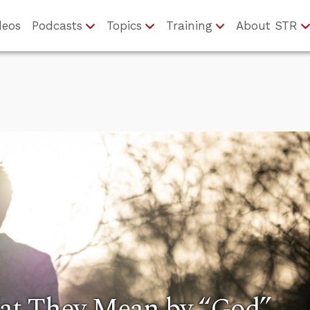
deos
Podcasts
Topics
Training
About STR
at They Mean by “God”