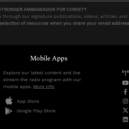
STRONGER AMBASSADOR FOR CHRIST?
 through our signature publications, videos, articles, and
 selection of resources when you share your email addres
Mobile Apps
Explore our latest content and live
stream the radio program with our
mobile apps.
More Info
App Store
Google Play Store