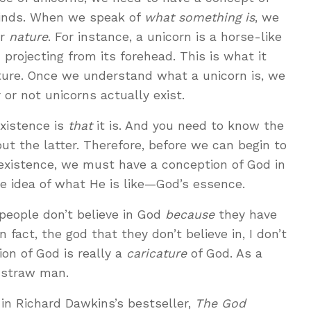
 minds. When we speak of
what something is
, we
r
nature
. For instance, a unicorn is a horse-like
 projecting from its forehead. This is what it
ure. Once we understand what a unicorn is, we
or not unicorns actually exist.
existence is
that
it is. And you need to know the
ut the latter. Therefore, before we can begin to
 existence, we must have a conception of God in
 idea of what He is like—God’s essence.
people don’t believe in God
because
they have
 fact, the god that they don’t believe in, I don’t
ion of God is really a
caricature
of God. As a
a straw man.
n Richard Dawkins’s bestseller,
The God