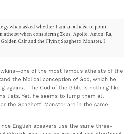
tegy when asked whether I am an atheist to point
 an atheist when considering Zeus, Apollo, Amon-Ra,
 Golden Calf and the Flying Spaghetti Monster. I
wkins—one of the most famous atheists of the
and the biblical conception of God, which he
g against. The God of the Bible is nothing like
ns lists. Yet, he seems to lump them all
, or the Spaghetti Monster are in the same
ince English speakers use the same three-