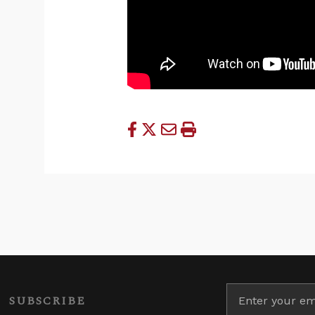
SUBSCRIBE