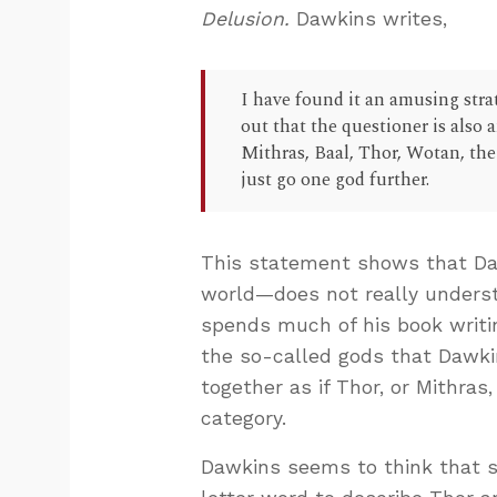
Delusion.
Dawkins writes,
I have found it an amusing stra
out that the questioner is also
Mithras, Baal, Thor, Wotan, the
just go one god further.
This statement shows that Da
world—does not really underst
spends much of his book writin
the so-called gods that Dawki
together as if Thor, or Mithras
category.
Dawkins seems to think that s