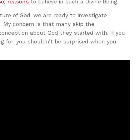
so) reasons
to believe in such a Divine Being.
ure of God, we are ready to investigate
. My concern is that many skip the
conception about God they started with. If you
ng for, you shouldn’t be surprised when you