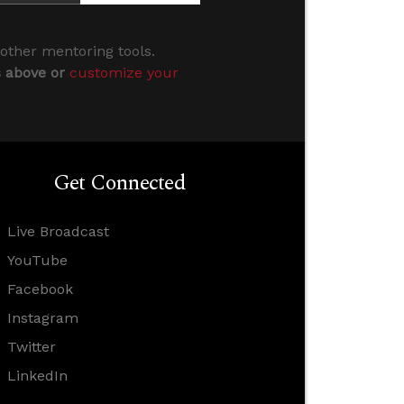
 other mentoring tools.
s above or
customize your
Get Connected
Live Broadcast
YouTube
Facebook
Instagram
Twitter
LinkedIn