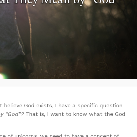
 believe God exists, I have a specific question
y “God”?
That is, I want to know what the God
ce of unicorns, we need to have a concept of