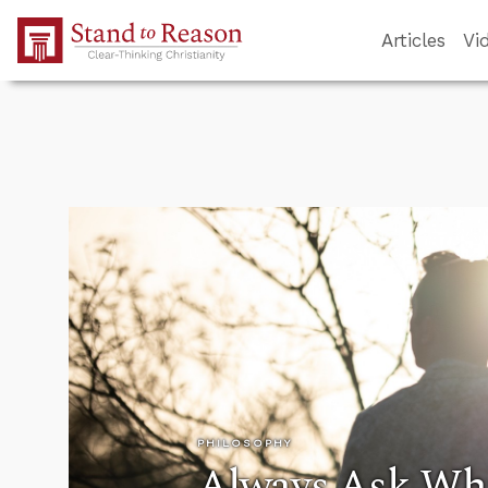
Skip to Main Content
Articles
Vi
PHILOSOPHY
Always Ask Wh