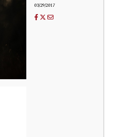
03/29/2017