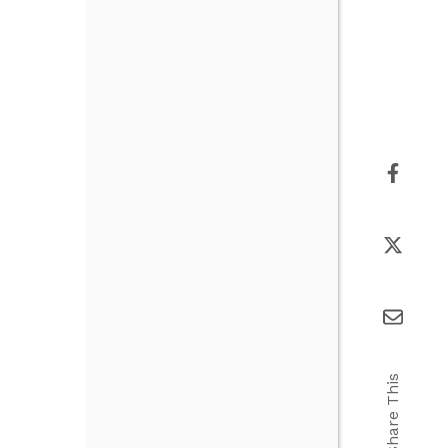
Share This