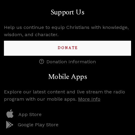
Support Us
Help us continue to equip Christians with knowledge,
wisdom, and character.
DONATE
Donation Information
Mobile Apps
Explore our latest content and live stream the radio
program with our mobile apps.
More Info
App Store
Google Play Store