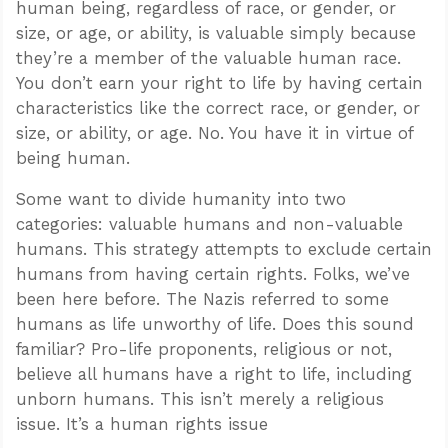
human being, regardless of race, or gender, or
size, or age, or ability, is valuable simply because
they’re a member of the valuable human race.
You don’t earn your right to life by having certain
characteristics like the correct race, or gender, or
size, or ability, or age. No. You have it in virtue of
being human.
Some want to divide humanity into two
categories: valuable humans and non-valuable
humans. This strategy attempts to exclude certain
humans from having certain rights. Folks, we’ve
been here before. The Nazis referred to some
humans as life unworthy of life. Does this sound
familiar? Pro-life proponents, religious or not,
believe all humans have a right to life, including
unborn humans. This isn’t merely a religious
issue. It’s a human rights issue