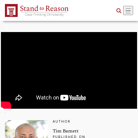
Skip to Main Content
AUTHOR
Tim Barnett
PUBLISHED ON