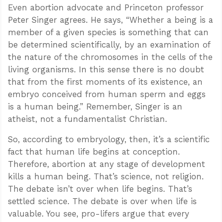
Even abortion advocate and Princeton professor
Peter Singer agrees. He says, “Whether a being is a
member of a given species is something that can
be determined scientifically, by an examination of
the nature of the chromosomes in the cells of the
living organisms. In this sense there is no doubt
that from the first moments of its existence, an
embryo conceived from human sperm and eggs
is a human being.” Remember, Singer is an
atheist, not a fundamentalist Christian.
So, according to embryology, then, it’s a scientific
fact that human life begins at conception.
Therefore, abortion at any stage of development
kills a human being. That’s science, not religion.
The debate isn’t over when life begins. That’s
settled science. The debate is over when life is
valuable. You see, pro-lifers argue that every