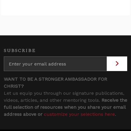
SUBSCRIBE
WANT TO BE A STRONGER AMBASSADOR FOR
CHRIST?
Let us equip you through our signature publications,
videos, articles, and other mentoring tools.
Receive the
full selection of resources when you share your email
address above or
customize your selections here
.