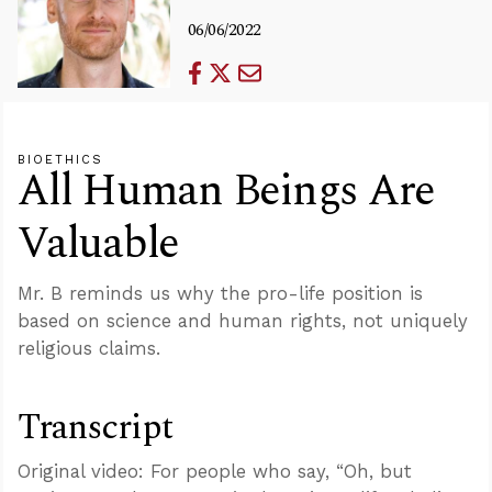
06/06/2022
BIOETHICS
All Human Beings Are
Valuable
Mr. B reminds us why the pro-life position is
based on science and human rights, not uniquely
religious claims.
Transcript
Original video: For people who say, “Oh, but