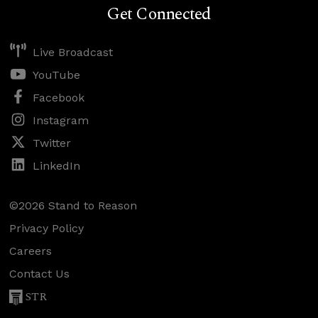
Get Connected
Live Broadcast
YouTube
Facebook
Instagram
Twitter
LinkedIn
©2026 Stand to Reason
Privacy Policy
Careers
Contact Us
STR