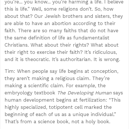
you’re... you know... you’re harming a life. I believe
this is life.” Well, some religions don’t. So, how
about that? Our Jewish brothers and sisters, they
are able to have an abortion according to their
faith. There are so many faiths that do not have
the same definition of life as fundamentalist
Christians. What about their rights? What about
their right to exercise their faith? It’s ridiculous,
and it is theocratic. It’s authoritarian. It is wrong.
Tim: When people say life begins at conception,
they aren’t making a religious claim. They’re
making a scientific claim. For example, the
embryology textbook
The Developing Human
says
human development begins at fertilization: “This
highly specialized, totipotent cell marked the
beginning of each of us as a unique individual.”
That’s from a science book, not a holy book.