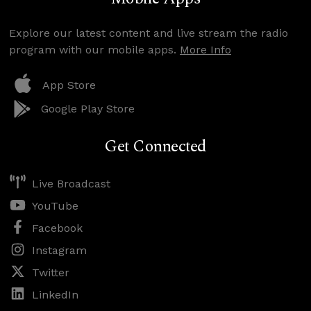
Explore our latest content and live stream the radio
program with our mobile apps.
More Info
App Store
Google Play Store
Get Connected
Live Broadcast
YouTube
Facebook
Instagram
Twitter
LinkedIn