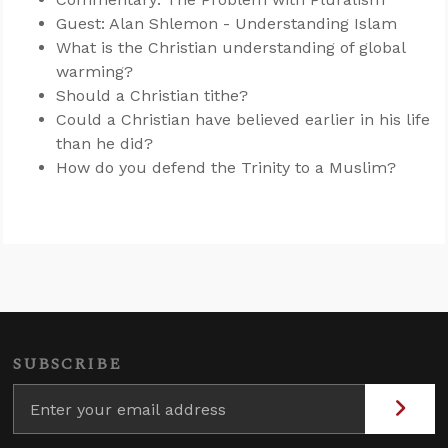
Guest: Alan Shlemon - Understanding Islam
What is the Christian understanding of global
warming?
Should a Christian tithe?
Could a Christian have believed earlier in his life
than he did?
How do you defend the Trinity to a Muslim?
SUBSCRIBE