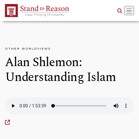
Skip to Main Content
OTHER WORLDVIEWS
Alan Shlemon:
Understanding Islam