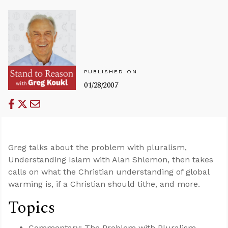
PUBLISHED ON
01/28/2007
Greg talks about the problem with pluralism,
Understanding Islam with Alan Shlemon, then takes
calls on what the Christian understanding of global
warming is, if a Christian should tithe, and more.
Topics
Commentary: The Problem with Pluralism