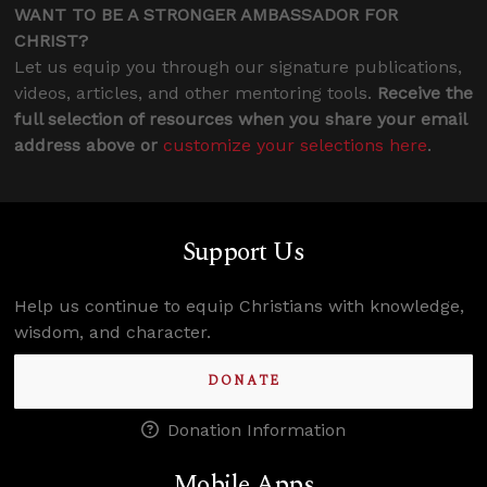
WANT TO BE A STRONGER AMBASSADOR FOR
CHRIST?
Let us equip you through our signature publications,
videos, articles, and other mentoring tools.
Receive the
full selection of resources when you share your email
address above or
customize your selections here
.
Support Us
Help us continue to equip Christians with knowledge,
wisdom, and character.
DONATE
Donation Information
Mobile Apps