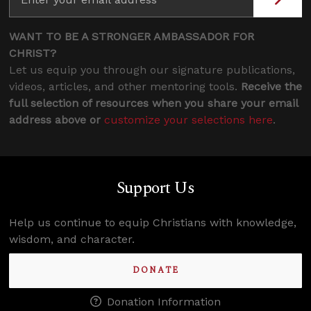
WANT TO BE A STRONGER AMBASSADOR FOR
CHRIST?
Let us equip you through our signature publications,
videos, articles, and other mentoring tools.
Receive the
full selection of resources when you share your email
address above or
customize your selections here
.
Support Us
Help us continue to equip Christians with knowledge,
wisdom, and character.
DONATE
Donation Information