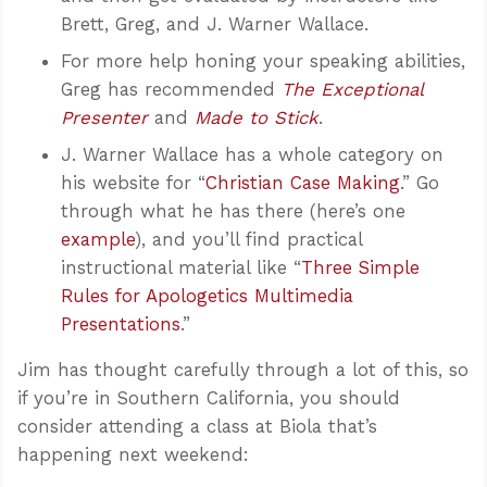
Brett, Greg, and J. Warner Wallace.
For more help honing your speaking abilities,
Greg has recommended
The Exceptional
Presenter
and
Made to Stick
.
J. Warner Wallace has a whole category on
his website for “
Christian Case Making
.” Go
through what he has there (here’s one
example
), and you’ll find practical
instructional material like “
Three Simple
Rules for Apologetics Multimedia
Presentations
.”
Jim has thought carefully through a lot of this, so
if you’re in Southern California, you should
consider attending a class at Biola that’s
happening next weekend: