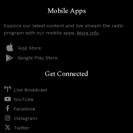
Mobile Apps
Explore our latest content and live stream the radio
program with our mobile apps.
More Info
App Store
Google Play Store
Get Connected
Live Broadcast
YouTube
Facebook
Instagram
Twitter