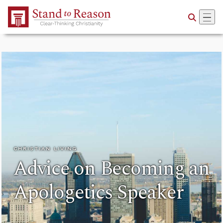
Skip to Main Content
CHRISTIAN LIVING
Advice on Becoming an
Apologetics Speaker