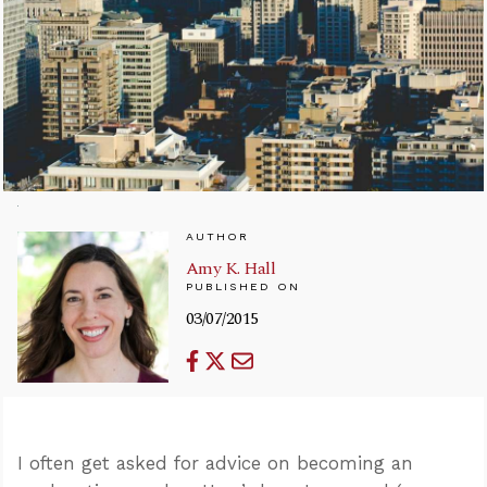
AUTHOR
Amy K. Hall
PUBLISHED ON
03/07/2015
I often get asked for advice on becoming an