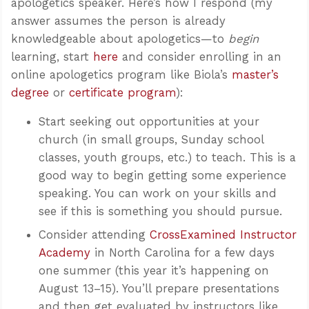
apologetics speaker. Here’s how I respond (my
answer assumes the person is already
knowledgeable about apologetics—to
begin
learning, start
here
and consider enrolling in an
online apologetics program like Biola’s
master’s
degree
or
certificate program
):
Start seeking out opportunities at your
church (in small groups, Sunday school
classes, youth groups, etc.) to teach. This is a
good way to begin getting some experience
speaking. You can work on your skills and
see if this is something you should pursue.
Consider attending
CrossExamined Instructor
Academy
in North Carolina for a few days
one summer (this year it’s happening on
August 13–15). You’ll prepare presentations
and then get evaluated by instructors like