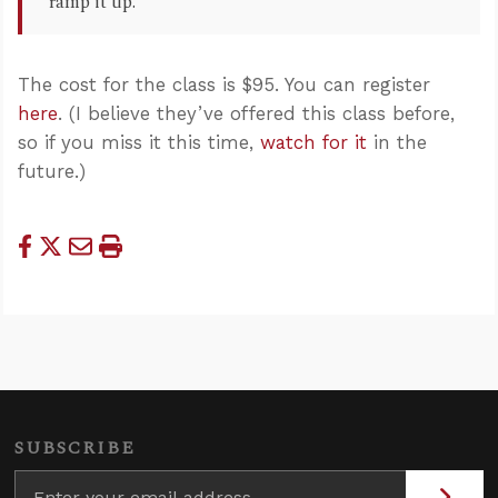
“ramp it up.”
The cost for the class is $95. You can register
here
. (I believe they’ve offered this class before,
so if you miss it this time,
watch for it
in the
future.)
SUBSCRIBE