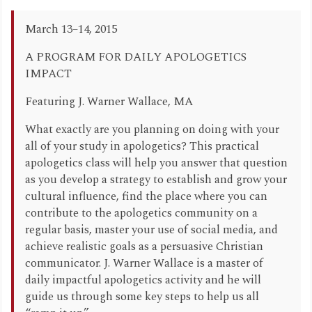
March 13–14, 2015
A PROGRAM FOR DAILY APOLOGETICS
IMPACT
Featuring J. Warner Wallace, MA
What exactly are you planning on doing with your
all of your study in apologetics? This practical
apologetics class will help you answer that question
as you develop a strategy to establish and grow your
cultural influence, find the place where you can
contribute to the apologetics community on a
regular basis, master your use of social media, and
achieve realistic goals as a persuasive Christian
communicator. J. Warner Wallace is a master of
daily impactful apologetics activity and he will
guide us through some key steps to help us all