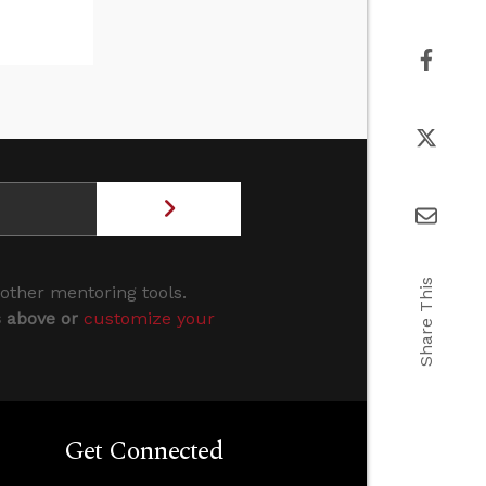
Share This
 other mentoring tools.
s above or
customize your
Get Connected