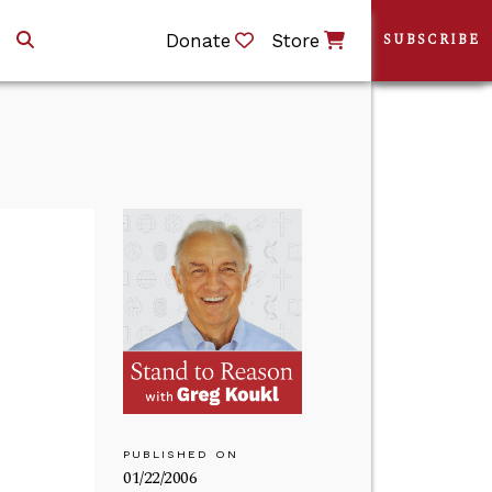
Donate
Store
SUBSCRIBE
PUBLISHED ON
01/22/2006