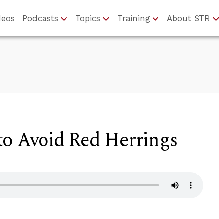
deos
Podcasts
Topics
Training
About STR
to Avoid Red Herrings