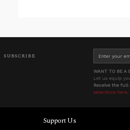
SUBSCRIBE
WANT TO BE A 
Let us equip you
Receive the full
selections here
.
Support Us