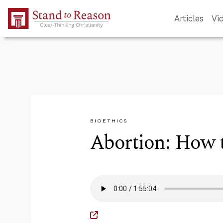
Skip to Main Content
Articles
Vi
BIOETHICS
Abortion: How 