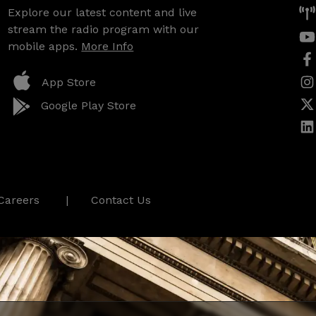
Explore our latest content and live
stream the radio program with our
mobile apps.
More Info
App Store
Google Play Store
Careers
Contact Us