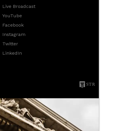
Live Broadcast
YouTube
Facebook
Instagram
Twitter
LinkedIn
STR