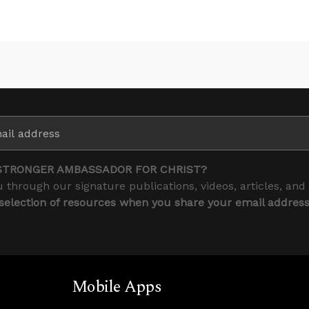
STRONGER AMBASSADOR FOR CHRIST?
 through our signature publications, videos, articles, and
 selection of resources when you share your email addres
Mobile Apps