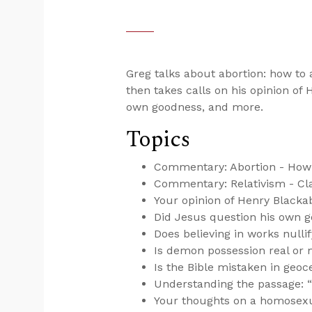
Greg talks about abortion: how to a
then takes calls on his opinion of
own goodness, and more.
Topics
Commentary: Abortion - How 
Commentary: Relativism - Cla
Your opinion of Henry Blacka
Did Jesus question his own 
Does believing in works nulli
Is demon possession real or 
Is the Bible mistaken in geo
Understanding the passage: “Go
Your thoughts on a homosexua