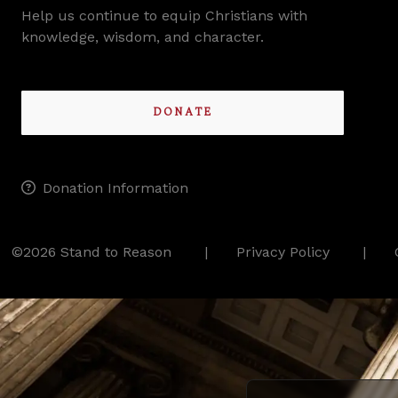
Help us continue to equip Christians with
knowledge, wisdom, and character.
DONATE
Donation Information
©2026 Stand to Reason
Privacy Policy