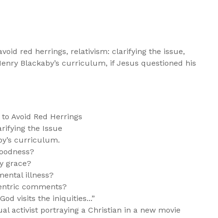
void red herrings, relativism: clarifying the issue,
 Henry Blackaby’s curriculum, if Jesus questioned his
to Avoid Red Herrings
rifying the Issue
by’s curriculum.
goodness?
fy grace?
mental illness?
centric comments?
d visits the iniquities...”
l activist portraying a Christian in a new movie