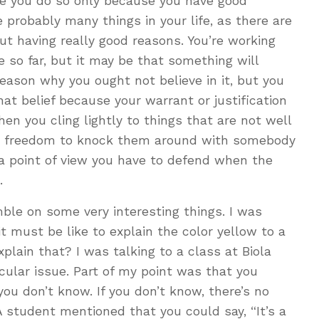
ope you do so only because you have good
e probably many things in your life, as there are
ut having really good reasons. You’re working
 so far, but it may be that something will
eason why you ought not believe in it, but you
that belief because your warrant or justification
When you cling lightly to things that are not well
he freedom to knock them around with somebody
o a point of view you have to defend when the
.
ble on some very interesting things. I was
it must be like to explain the color yellow to a
plain that? I was talking to a class at Biola
icular issue. Part of my point was that you
ou don’t know. If you don’t know, there’s no
 A student mentioned that you could say, “It’s a