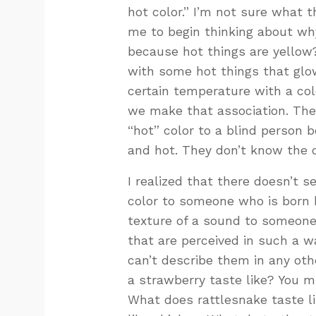
hot color.” I’m not sure what 
me to begin thinking about why i
because hot things are yellow?
with some hot things that glow
certain temperature with a colo
we make that association. Ther
“hot” color to a blind person 
and hot. They don’t know the c
I realized that there doesn’t s
color to someone who is born b
texture of a sound to someone
that are perceived in such a 
can’t describe them in any oth
a strawberry taste like? You mig
What does rattlesnake taste li