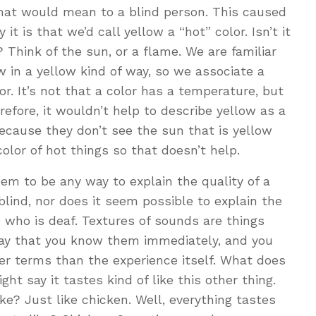
that would mean to a blind person. This caused
t is that we’d call yellow a “hot” color. Isn’t it
 Think of the sun, or a flame. We are familiar
 in a yellow kind of way, so we associate a
r. It’s not that a color has a temperature, but
efore, it wouldn’t help to describe yellow as a
because they don’t see the sun that is yellow
olor of hot things so that doesn’t help.
eem to be any way to explain the quality of a
lind, nor does it seem possible to explain the
 who is deaf. Textures of sounds are things
way that you know them immediately, and you
er terms than the experience itself. What does
ht say it tastes kind of like this other thing.
ke? Just like chicken. Well, everything tastes