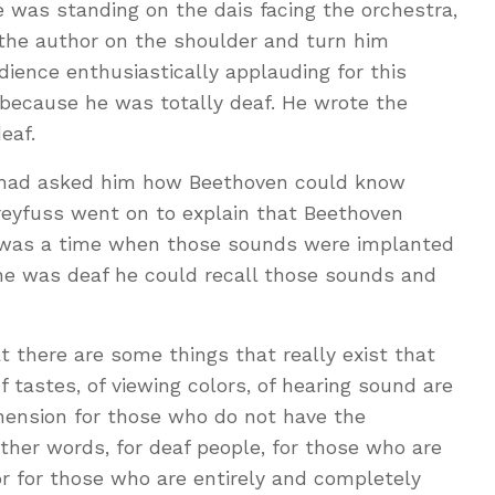
 was standing on the dais facing the orchestra,
the author on the shoulder and turn him
ience enthusiastically applauding for this
 because he was totally deaf. He wrote the
eaf.
s had asked him how Beethoven could know
reyfuss went on to explain that Beethoven
e was a time when those sounds were implanted
he was deaf he could recall those sounds and
 there are some things that really exist that
 tastes, of viewing colors, of hearing sound are
ehension for those who do not have the
other words, for deaf people, for those who are
or for those who are entirely and completely