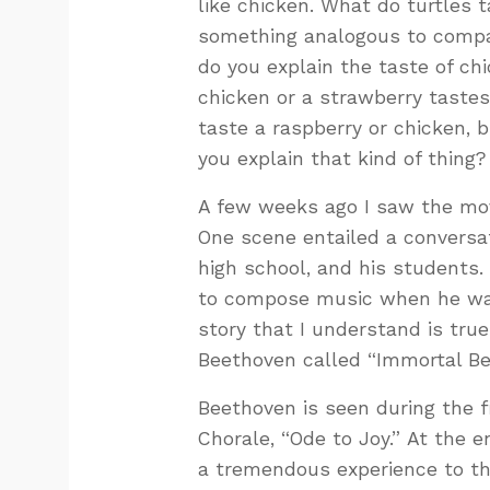
like chicken. What do turtles
something analogous to compar
do you explain the taste of ch
chicken or a strawberry tastes
taste a raspberry or chicken, 
you explain that kind of thing?
A few weeks ago I saw the mov
One scene entailed a conversa
high school, and his students.
to compose music when he was 
story that I understand is tru
Beethoven called “Immortal Be
Beethoven is seen during the 
Chorale, “Ode to Joy.” At the 
a tremendous experience to the