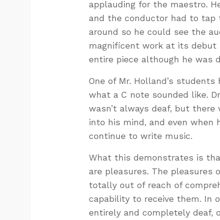
applauding for the maestro. He
and the conductor had to tap 
around so he could see the aud
magnificent work at its debut
entire piece although he was d
One of Mr. Holland’s student
what a C note sounded like. D
wasn’t always deaf, but ther
into his mind, and even when 
continue to write music.
What this demonstrates is that
are pleasures. The pleasures of
totally out of reach of compr
capability to receive them. In 
entirely and completely deaf, 