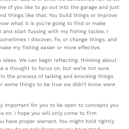
me of you like to go out into the garage and just
and things like that. You build things or improve
now what it is you’re going to find or make
 and start fussing with my fishing tackle. I
sometimes I discover, fix, or change things, and
ake my fishing easier or more effective.
ideas. We can begin reflecting, thinking about
ke a thought to focus on, but we’re not sure
 In the process of talking and knocking things
er some things to be true we didn’t know were
ery important for you to be open to concepts you
s on. I hope you will only come to firm
u have proper warrant. You might hold tightly