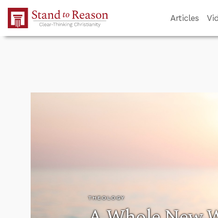
Skip to Main Content
Articles
Vi
THEOLOGY
A Whole New Wo