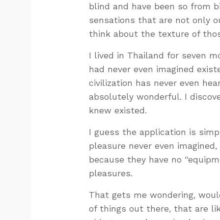
blind and have been so from bi
sensations that are not only o
think about the texture of tho
I lived in Thailand for seven m
had never even imagined existe
civilization has never even he
absolutely wonderful. I discov
knew existed.
I guess the application is sim
pleasure never even imagined,
because they have no “equipme
pleasures.
That gets me wondering, would
of things out there, that are l