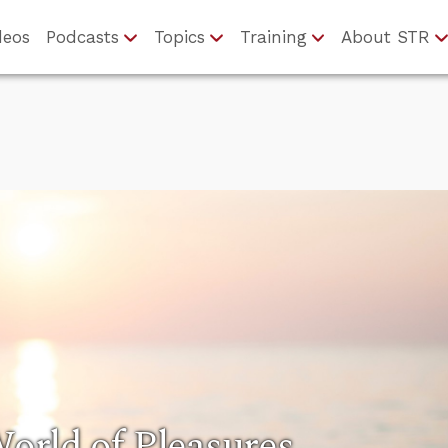
deos
Podcasts
Topics
Training
About STR
rld of Pleasures