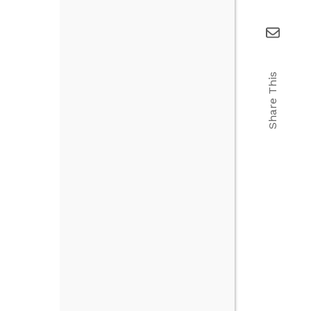
Share This