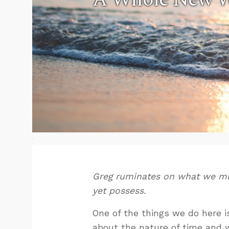
Greg ruminates on what we mi
yet possess.
One of the things we do here i
about the nature of time and w