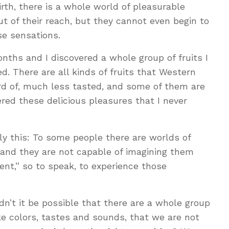
rth, there is a whole world of pleasurable
ut of their reach, but they cannot even begin to
se sensations.
onths and I discovered a whole group of fruits I
d. There are all kinds of fruits that Western
ard of, much less tasted, and some of them are
ered these delicious pleasures that I never
ply this: To some people there are worlds of
 and they are not capable of imagining them
nt,” so to speak, to experience those
n’t it be possible that there are a whole group
ike colors, tastes and sounds, that we are not