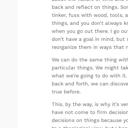
back and reflect on things. So
tinker, fuss with wood, tools, 
things, and you don’t always k
when you go out there. I go out
don’t have a goal in mind, but 
reorganize them in ways that m
We can do the same thing with 
particular things. We might ta
what we’re going to do with it.
back and forth, we can discov
true before.
This, by the way, is why it’s v
have not come to firm decision
decisions on things because yo