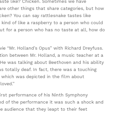
 taste like? Chicken. Sometimes we have
e other things that share categories, but how
icken? You can say rattlesnake tastes like
 kind of like a raspberry to a person who could
but for a person who has no taste at all, how do
ie “Mr. Holland’s Opus” with Richard Dreyfuss.
tion between Mr. Holland, a music teacher at a
 He was talking about Beethoven and his ability
totally deaf. In fact, there was a touching
e which was depicted in the film about
loved.”
first performance of his Ninth Symphony
end of the performance it was such a shock and
 audience that they leapt to their feet