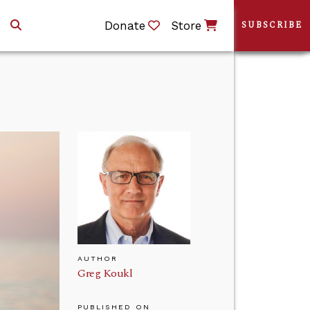
Donate
Store
SUBSCRIBE
AUTHOR
Greg Koukl
PUBLISHED ON