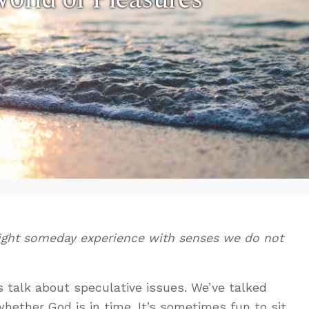
ght someday experience with senses we do not
s talk about speculative issues. We’ve talked
hether God is in time. It’s sometimes fun to sit