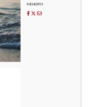
04/24/2013