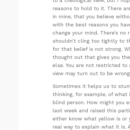
to a theological view, but I h
reasons to hold to it. There ar
in mine, that you believe witho
with the best reasons you have
change your mind. There’s no r
shouldn’t cling too tightly to 
for that belief is not strong. 
thought out that gives you t
else. You are not restricted t
view may turn out to be wrong
Sometimes it helps us to stum
thinking, for example, of what 
blind person. How might you ex
last week and raised this part
either know what yellow is or y
real way to explain what it is.