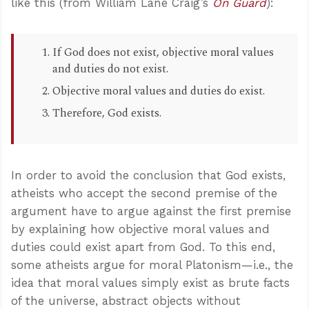
like this (from William Lane Craig’s
On Guard
):
If God does not exist, objective moral values
and duties do not exist.
Objective moral values and duties do exist.
Therefore, God exists.
In order to avoid the conclusion that God exists,
atheists who accept the second premise of the
argument have to argue against the first premise
by explaining how objective moral values and
duties could exist apart from God. To this end,
some atheists argue for moral Platonism—i.e., the
idea that moral values simply exist as brute facts
of the universe, abstract objects without