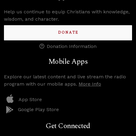
Help us continue to equip Christians with knowledge,
wisdom, and character.
DONATE
Donation Information
Mobile Apps
Explore our latest content and live stream the radio
program with our mobile apps.
More Info
App Store
Google Play Store
Get Connected