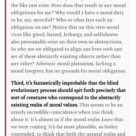
the like just exist. How does that result in any moral
obligations for me? Why would I have a moral duty
to be, say, merciful? Who or what lays such an
obligation on me? Notice that on this view moral
vices like greed, hatred, lethargy, and selfishness
also presumably exist on their own as abstractions.
So why are we obligated to align our lives with one
set of these abstractly existing objects rather than
any other? Atheistic moral platonism, lacking a
moral lawgiver, has no grounds for moral obligation.
Third, it’s fantastically improbable that the blind
evolutionary process should spit forth precisely that
sort of creatures who correspond to the abstractly
existing realm of moral values.
This seems to be an
utterly incredible coincidence when you think
about it. It’s almost as if the moral realm
knew
that
we were coming. It’s far more plausible, as Sorley
contended, to think that both the natural realm and