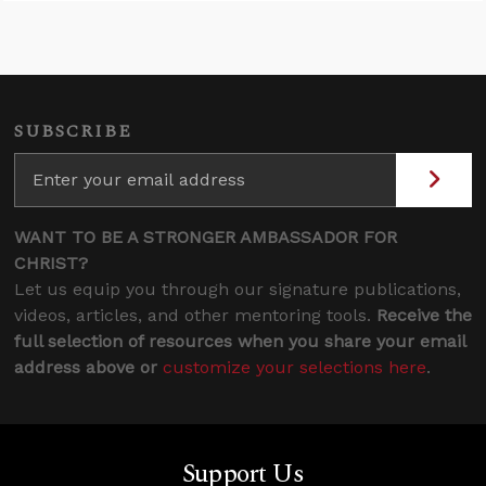
SUBSCRIBE
WANT TO BE A STRONGER AMBASSADOR FOR
CHRIST?
Let us equip you through our signature publications,
videos, articles, and other mentoring tools.
Receive the
full selection of resources when you share your email
address above or
customize your selections here
.
Support Us