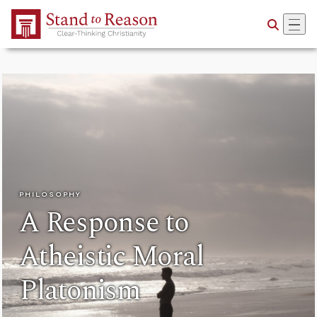
Skip to Main Content
PHILOSOPHY
A Response to
Atheistic Moral
Platonism