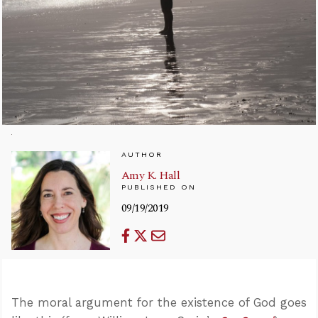
AUTHOR
Amy K. Hall
PUBLISHED ON
09/19/2019
The moral argument for the existence of God goes