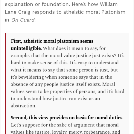
explanation or foundation. Here’s how William
Lane Craig responds to atheistic moral Platonism
in
On Guard
:
First, atheistic moral platonism seems
unintelligible.
What does it mean to say, for
example, that the moral value justice just exists? It’s
hard to make sense of this. It’s easy to understand
what it means to say that some person is just, but
it’s bewildering when someone says that in the
absence of any people justice itself exists. Moral
values seem to be properties of persons, and it’s hard
to understand how justice can exist as an
abstraction.
Second, this view provides no basis for moral duties.
Let’s suppose for the sake of argument that moral
values like justice, loyalty, mercy, forbearance, and