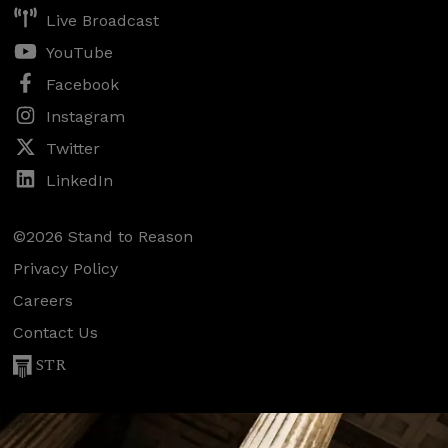
Live Broadcast
YouTube
Facebook
Instagram
Twitter
LinkedIn
©2026 Stand to Reason
Privacy Policy
Careers
Contact Us
STR