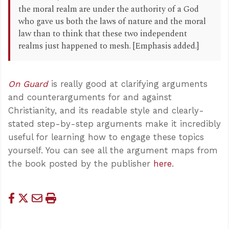
the moral realm are under the authority of a God
who gave us both the laws of nature and the moral
law than to think that these two independent
realms just happened to mesh. [Emphasis added.]
On Guard
is really good at clarifying arguments
and counterarguments for and against
Christianity, and its readable style and clearly-
stated step-by-step arguments make it incredibly
useful for learning how to engage these topics
yourself. You can see all the argument maps from
the book posted by the publisher
here
.