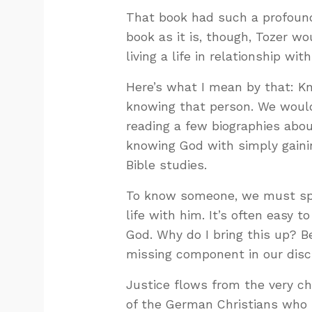
That book had such a profound 
book as it is, though, Tozer wo
living a life in relationship wit
Here’s what I mean by that: 
knowing that person. We woul
reading a few biographies abo
knowing God with simply gaini
Bible studies.
To know someone, we must spe
life with him. It’s often easy
God. Why do I bring this up? 
missing component in our discu
Justice flows from the very ch
of the German Christians who r