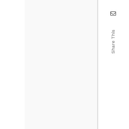
Share This