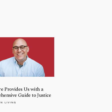
re Provides Us with a
ensive Guide to Justice
AN LIVING