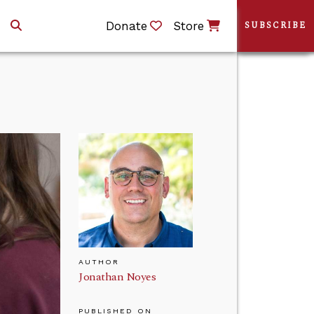
Donate
Store
SUBSCRIBE
AUTHOR
Jonathan Noyes
PUBLISHED ON