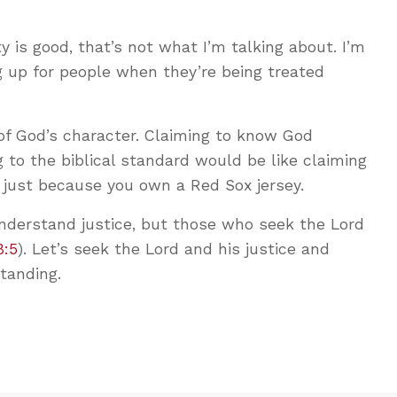
 is good, that’s not what I’m talking about. I’m
g up for people when they’re being treated
of God’s character. Claiming to know God
g to the biblical standard would be like claiming
 just because you own a Red Sox jersey.
derstand justice, but those who seek the Lord
8:5
). Let’s seek the Lord and his justice and
tanding.