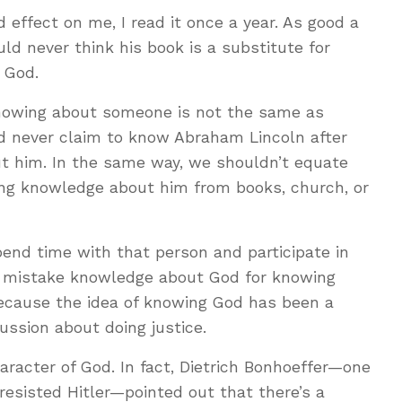
effect on me, I read it once a year. As good a
uld never think his book is a substitute for
h God.
Knowing about someone is not the same as
d never claim to know Abraham Lincoln after
ut him. In the same way, we shouldn’t equate
ng knowledge about him from books, church, or
nd time with that person and participate in
 to mistake knowledge about God for knowing
Because the idea of knowing God has been a
ssion about doing justice.
aracter of God. In fact, Dietrich Bonhoeffer—one
esisted Hitler—pointed out that there’s a