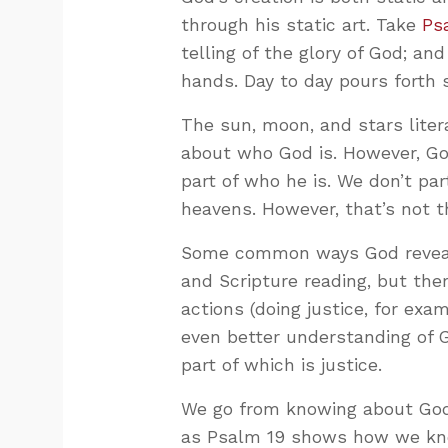
through his static art. Take
Ps
telling of the glory of God; an
hands. Day to day pours forth 
The sun, moon, and stars liter
about who God is. However, God
part of who he is. We don’t par
heavens. However, that’s not 
Some common ways God reveals
and Scripture reading, but the
actions (doing justice, for ex
even better understanding of G
part of which is justice.
We go from knowing about God
as Psalm 19
shows how we kno