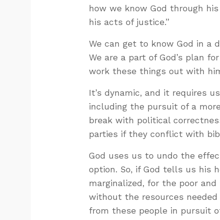
how we know God through his j
his acts of justice.”
We can get to know God in a dy
We are a part of God’s plan fo
work these things out with hi
It’s dynamic, and it requires us
including the pursuit of a mor
break with political correctnes
parties if they conflict with bib
God uses us to undo the effects
option. So, if God tells us his 
marginalized, for the poor and
without the resources needed t
from these people in pursuit o