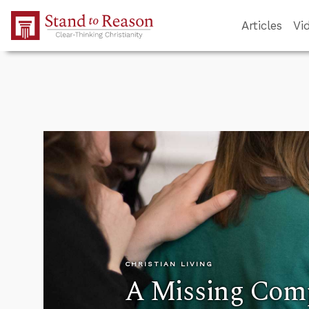
Skip to Main Content
Articles
Vi
CHRISTIAN LIVING
A Missing Com