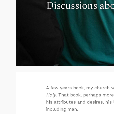
Discussions abo
A few years back, my church w
Holy
. That book, perhaps mor
his attributes and desires, his 
including man.