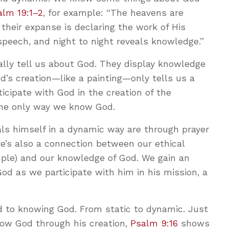
alm 19:1–2
, for example: “The heavens are
d their expanse is declaring the work of His
speech, and night to night reveals knowledge.”
ally tell us about God. They display knowledge
’s creation—like a painting—only tells us a
ticipate with God in the creation of the
the only way we know God.
 himself in a dynamic way are through prayer
re’s also a connection between our ethical
ample) and our knowledge of God. We gain an
od as we participate with him in his mission, a
 to knowing God. From static to dynamic. Just
w God through his creation,
Psalm 9:16
shows