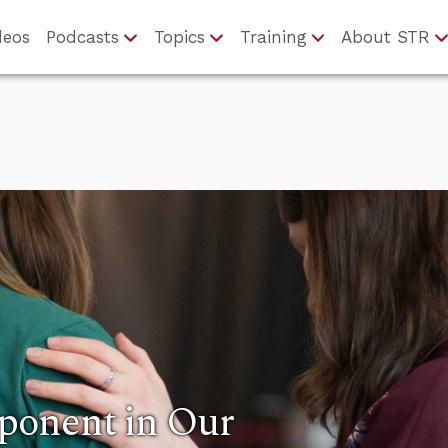
deos
Podcasts
Topics
Training
About STR
ponent in Our