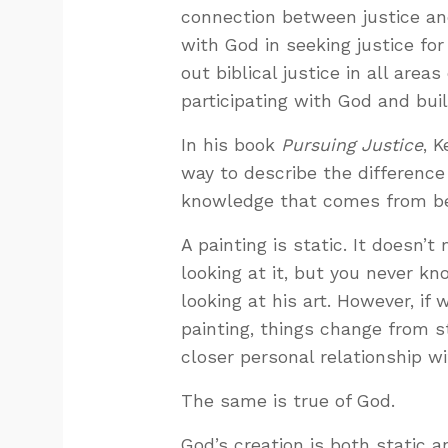
connection between justice an
with God in seeking justice for
out biblical justice in all area
participating with God and buil
In his book
Pursuing Justice
, 
way to describe the differen
knowledge that comes from bei
A painting is static. It doesn’
looking at it, but you never k
looking at his art. However, if 
painting, things change from s
closer personal relationship wi
The same is true of God.
God’s creation is both static