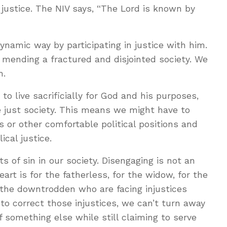
ustice. The NIV says, “The Lord is known by
namic way by participating in justice with him.
r mending a fractured and disjointed society. We
m.
 to live sacrificially for God and his purposes,
e just society. This means we might have to
s or other comfortable political positions and
lical justice.
 of sin in our society. Disengaging is not an
heart is for the fatherless, for the widow, for the
 the downtrodden who are facing injustices
o correct those injustices, we can’t turn away
f something else while still claiming to serve