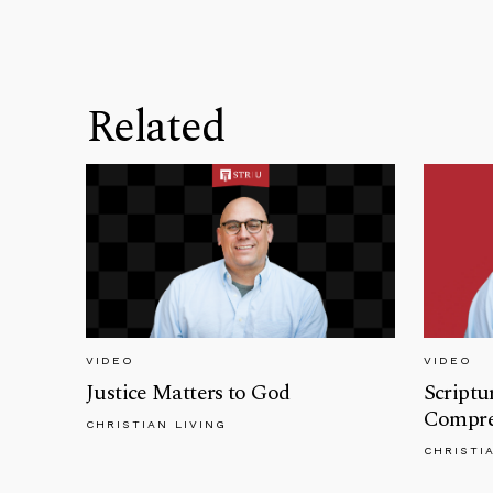
Related
VIDEO
VIDEO
Justice Matters to God
Scriptu
Compreh
CHRISTIAN LIVING
CHRISTI