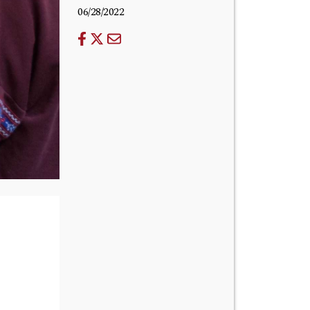
06/28/2022