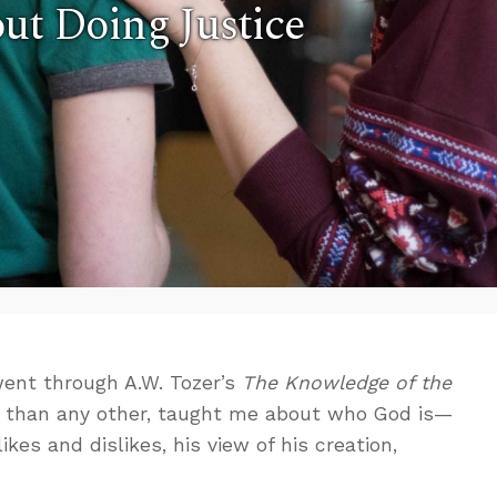
ut Doing Justice
ent through A.W. Tozer’s
The Knowledge of the
e than any other, taught me about who God is—
likes and dislikes, his view of his creation,