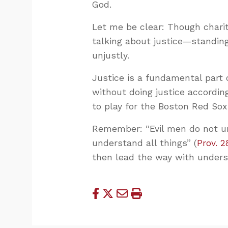
God.
Let me be clear: Though charity
talking about justice—standin
unjustly.
Justice is a fundamental part 
without doing justice accordin
to play for the Boston Red Sox
Remember: “Evil men do not un
understand all things” (
Prov. 2
then lead the way with unders