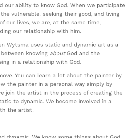
d our ability to know God. When we participate
 the vulnerable, seeking their good, and living
s of our lives, we are, at the same time,
ding our relationship with him.
Ken Wytsma uses static and dynamic art as a
ce between knowing
about
God and the
ng in a relationship with God.
t move. You can learn a lot about the painter by
now the painter in a personal way simply by
we join the artist in the process of creating the
tatic to dynamic. We become involved in a
th the artist.
 and dynamic. We know some things about God