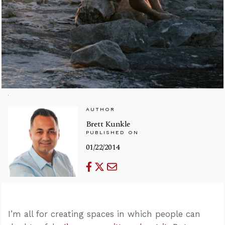
AUTHOR
Brett Kunkle
PUBLISHED ON
01/22/2014
I’m all for creating spaces in which people can