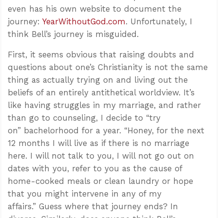
even has his own website to document the
journey:
YearWithoutGod.com
. Unfortunately, I
think Bell’s journey is misguided.
First, it seems obvious that raising doubts and
questions about one’s Christianity is not the same
thing as actually trying on and living out the
beliefs of an entirely antithetical worldview. It’s
like having struggles in my marriage, and rather
than go to counseling, I decide to “try
on” bachelorhood for a year. “Honey, for the next
12 months I will live as if there is no marriage
here. I will not talk to you, I will not go out on
dates with you, refer to you as the cause of
home-cooked meals or clean laundry or hope
that you might intervene in any of my
affairs.” Guess where that journey ends? In