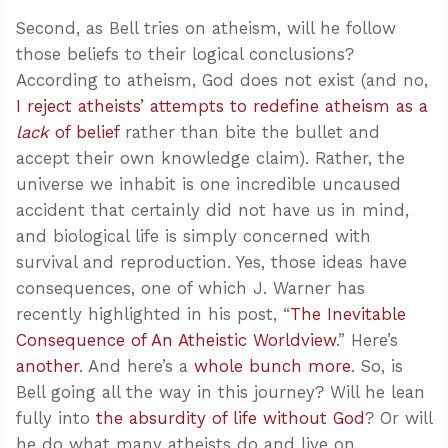
Second, as Bell tries on atheism, will he follow
those beliefs to their logical conclusions?
According to atheism, God does not exist (and no,
I reject atheists’ attempts to redefine atheism as a
lack
of belief
rather than bite the bullet and
accept their own knowledge claim). Rather, the
universe we inhabit is one incredible uncaused
accident that certainly did not have us in mind,
and biological life is simply concerned with
survival and reproduction. Yes, those ideas have
consequences, one of which J. Warner has
recently highlighted in his post, “
The Inevitable
Consequence of An Atheistic Worldview
.” Here’s
another
. And here’s a
whole bunch more
. So, is
Bell going all the way in this journey? Will he lean
fully into
the absurdity of life without God
? Or will
he do what many atheists do and live on