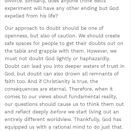
divorce. Similarly, does anyone think Bell’s
experiment will have any other ending but God
expelled from his life?
Our approach to doubt should be one of
openness, but also of caution. We should create
safe spaces for people to get their doubts out on
the table and grapple with them. However, we
must not doubt God lightly or haphazardly.
Doubt can lead you into deeper waters of trust in
God, but doubt can also drown all remnants of
faith too. And if Christianity is true, the
consequences are eternal. Therefore, when it
comes to our views about fundamental reality,
our questions should cause us to think them out
and reflect deeply
before
we start living out an
entirely different worldview. Thankfully, God has
equipped us with a rational mind to do just that.