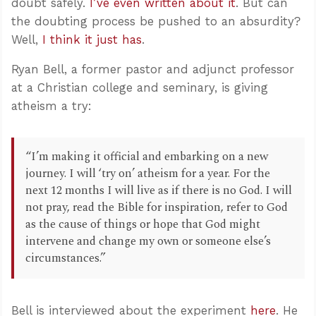
doubt safely.
I’ve even written about it
. But can
the doubting process be pushed to an absurdity?
Well,
I think it just has
.
Ryan Bell, a former pastor and adjunct professor
at a Christian college and seminary, is giving
atheism a try:
“I’m making it official and embarking on a new
journey. I will ‘try on’ atheism for a year. For the
next 12 months I will live as if there is no God. I will
not pray, read the Bible for inspiration, refer to God
as the cause of things or hope that God might
intervene and change my own or someone else’s
circumstances.”
Bell is interviewed about the experiment
here
. He