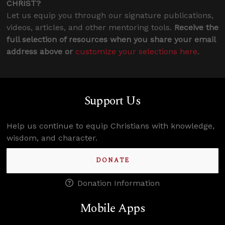
CHRIST?
Let us equip you through our signature publications,
videos, articles, and other mentoring tools.
Receive the
full selection of resources when you share your email
address above or
customize your selections here
.
Support Us
Help us continue to equip Christians with knowledge,
wisdom, and character.
DONATE
Donation Information
Mobile Apps