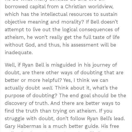
borrowed capital from a Christian worldview,
which has the intellectual resources to sustain
objective meaning and morality? If Bell doesn’t
attempt to live out the logical consequences of
atheism, he won’t really get the full taste of life
without God, and thus, his assessment will be
inadequate.
Well, if Ryan Bell is misguided in his journey of
doubt, are there other ways of doubting that are
better or more helpful? Yes, I think we can
actually doubt
well
. Think about it, what’s the
purpose of doubting? The end goal should be the
discovery of truth. And there are better ways to
find the truth than trying on atheism. If you
struggle with doubt, don’t follow Ryan Bell’s lead.
Gary Habermas is a much better guide. His free