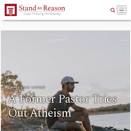
Skip to Main Content
CHRISTIAN LIVING
A Former Pastor Tries
Out Atheism