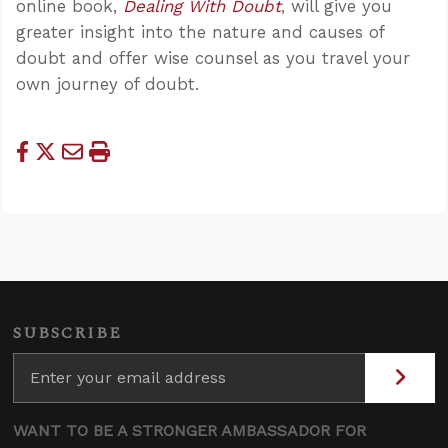
online book,
Dealing With Doubt
, will give you
greater insight into the nature and causes of
doubt and offer wise counsel as you travel your
own journey of doubt.
SUBSCRIBE
WANT TO BE A STRONGER AMBASSADOR FOR