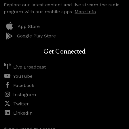
Explore our latest content and live stream the radio
program with our mobile apps.
More Info
App Store
Google Play Store
Get Connected
Live Broadcast
YouTube
Facebook
Instagram
Twitter
LinkedIn