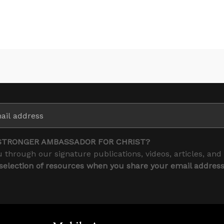
STRONGER AMBASSADOR FOR CHRIST?
 through our signature publications, videos, articles, and
 selection of resources when you share your email addres