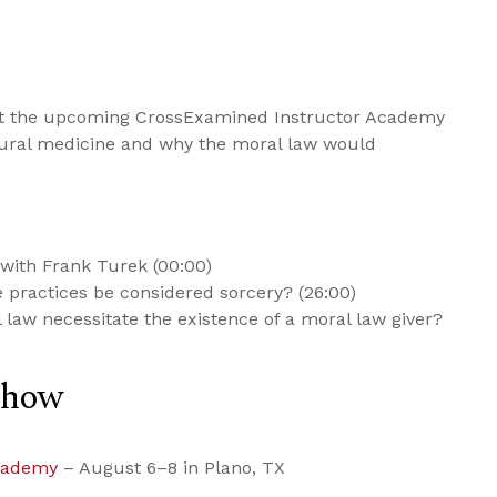
ut the upcoming CrossExamined Instructor Academy
ural medicine and why the moral law would
with Frank Turek (00:00)
practices be considered sorcery? (26:00)
 law necessitate the existence of a moral law giver?
Show
cademy
– August 6–8 in Plano, TX