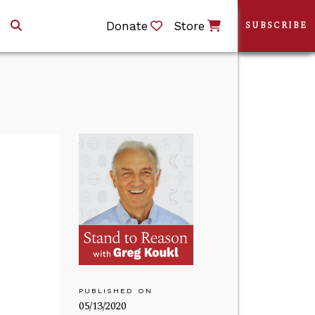
Donate
Store
SUBSCRIBE
PUBLISHED ON
05/13/2020