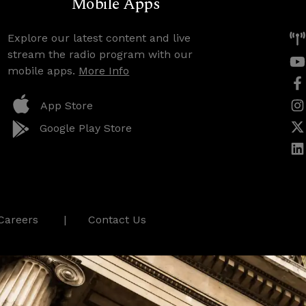
Mobile Apps
Explore our latest content and live
stream the radio program with our
mobile apps.
More Info
App Store
Google Play Store
Careers
Contact Us