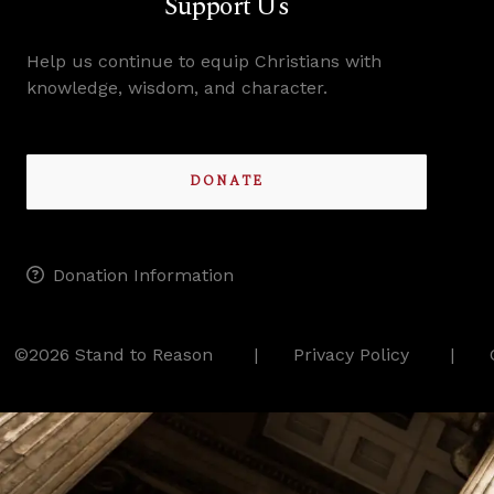
Support Us
Help us continue to equip Christians with
knowledge, wisdom, and character.
DONATE
Donation Information
©2026 Stand to Reason
Privacy Policy