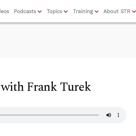
deos
Podcasts
Topics
Training
About STR
 with Frank Turek