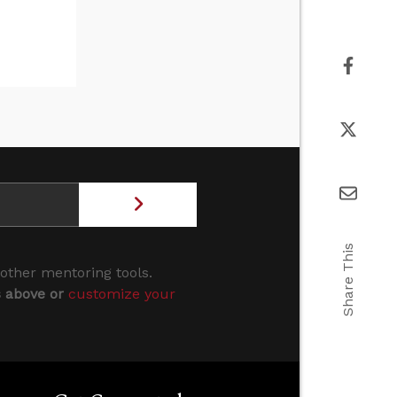
Share This
 other mentoring tools.
s above or
customize your