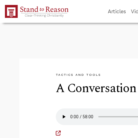
Skip to Main Content
Articles
Vi
TACTICS AND TOOLS
A Conversation