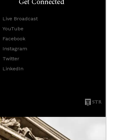
Get Connected
Live Broadcast
YouTube
Facebook
Instagram
Twitter
LinkedIn
STR