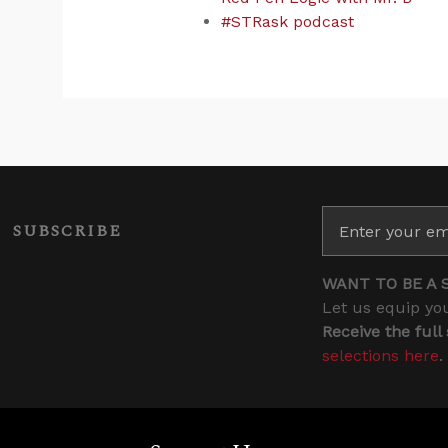
#STRask podcast
SUBSCRIBE
WANT TO BE A 
Let us equip you
Receive the full
selections here
.