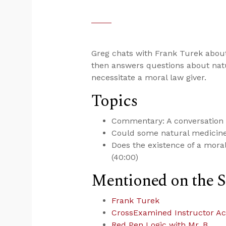
Greg chats with Frank Turek abo
then answers questions about nat
necessitate a moral law giver.
Topics
Commentary: A conversation 
Could some natural medicine 
Does the existence of a moral
(40:00)
Mentioned on the 
Frank Turek
CrossExamined Instructor A
Red Pen Logic with Mr. B