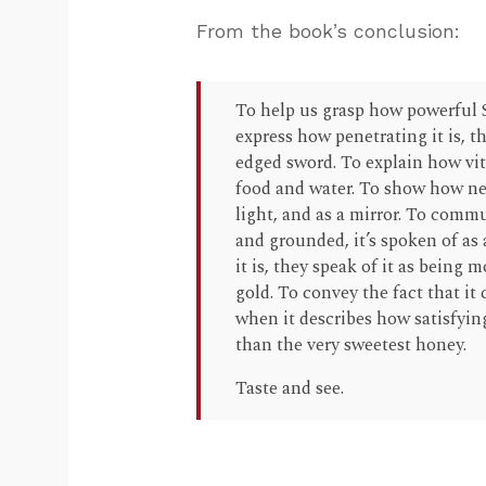
From the book’s conclusion:
To help us grasp how powerful Scr
express how penetrating it is, t
edged sword. To explain how vital
food and water. To show how neces
light, and as a mirror. To comm
and grounded, it’s spoken of as
it is, they speak of it as being
gold. To convey the fact that it c
when it describes how satisfying
than the very sweetest honey.
Taste and see.