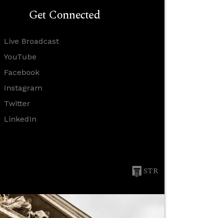
Get Connected
Live Broadcast
YouTube
Facebook
Instagram
Twitter
LinkedIn
STR