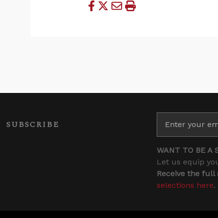
SUBSCRIBE
WANT TO BE A 
Let us equip you
Receive the full
selections here
.