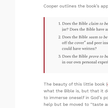
Cooper outlines the book’s app
Does the Bible
claim to b
jar? Does the Bible have a
Does the Bible
seem to be
off the cover” and peer i
could have written?
Does the Bible
prove to b
in our own personal experi
The beauty of this little book (
what the Bible is, but that it 
to immerse oneself in God’s po
help but be moved to “taste a