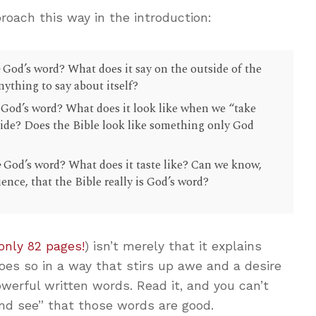
roach this way in the introduction:
e
God’s word? What does it say on the outside of the
nything to say about itself?
God’s word? What does it look like when we “take
nside? Does the Bible look like something only God
e
God’s word? What does it taste like? Can we know,
ence, that the Bible really is God’s word?
only 82 pages!
) isn’t merely that it explains
does so in a way that stirs up awe and a desire
werful written words. Read it, and you can’t
nd see” that those words are good.