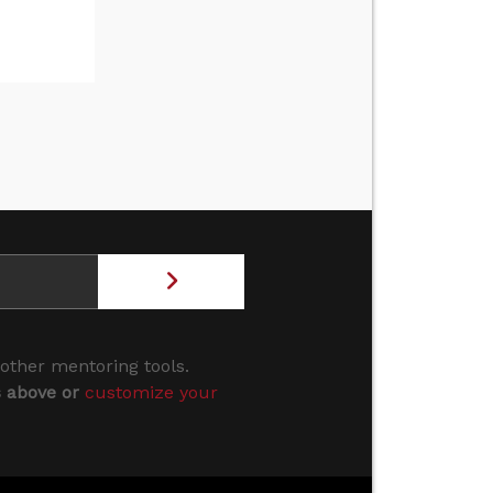
 other mentoring tools.
s above or
customize your