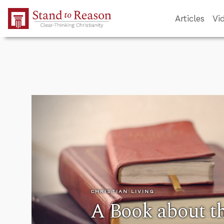
Skip to Main Content
Articles
Vi
CHRISTIAN LIVING
A Book about t