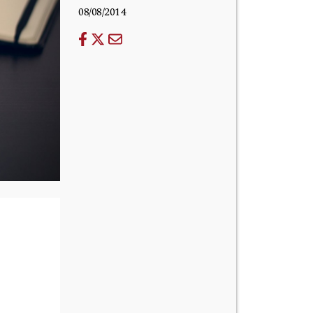
08/08/2014