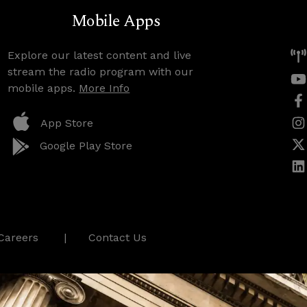
Mobile Apps
Explore our latest content and live
stream the radio program with our
mobile apps.
More Info
App Store
Google Play Store
Careers
Contact Us