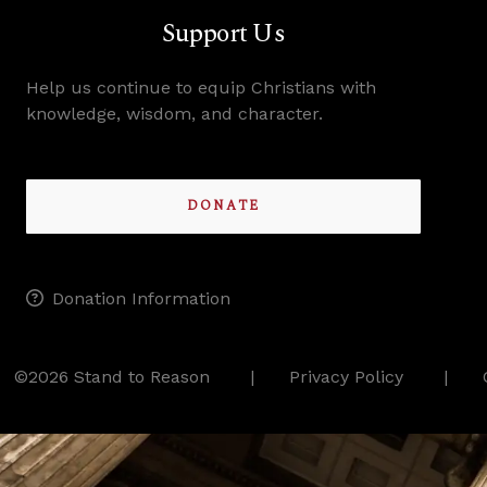
Support Us
Help us continue to equip Christians with
knowledge, wisdom, and character.
DONATE
Donation Information
©2026 Stand to Reason
Privacy Policy