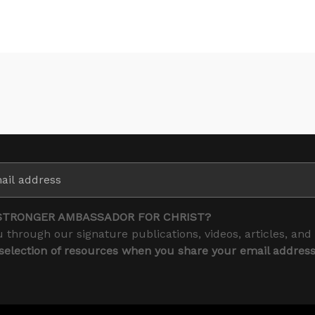
STRONGER AMBASSADOR FOR CHRIST?
 through our signature publications, videos, articles, and
 selection of resources when you share your email addres