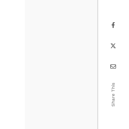
Share This