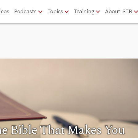
deos
Podcasts
Topics
Training
About STR
he Bible That Makes You