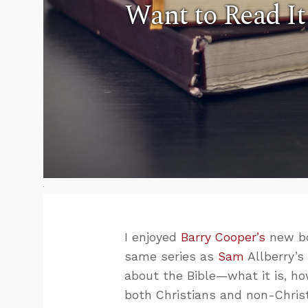
Want to Read It
I enjoyed
Barry Cooper’s
new b
same series as
Sam
Allberry’
about the Bible—what it is, ho
both Christians and non-Christ