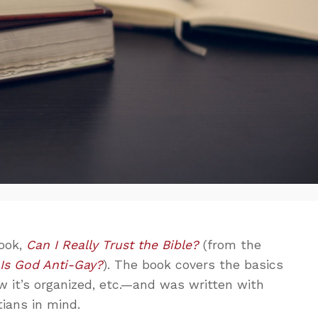
ook,
Can I Really Trust the Bible?
(from the
s
Is God Anti-Gay?
). The book covers the basics
w it’s organized, etc.—and was written with
ians in mind.