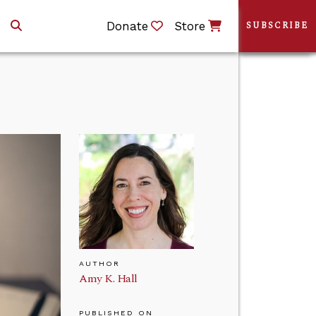
Donate
Store
SUBSCRIBE
AUTHOR
Amy K. Hall
PUBLISHED ON