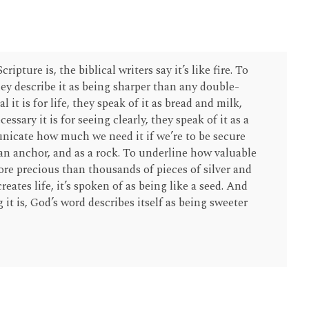
ipture is, the biblical writers say it’s like fire. To
hey describe it as being sharper than any double-
 it is for life, they speak of it as bread and milk,
sary it is for seeing clearly, they speak of it as a
unicate how much we need it if we’re to be secure
 an anchor, and as a rock. To underline how valuable
 more precious than thousands of pieces of silver and
reates life, it’s spoken of as being like a seed. And
 it is, God’s word describes itself as being sweeter