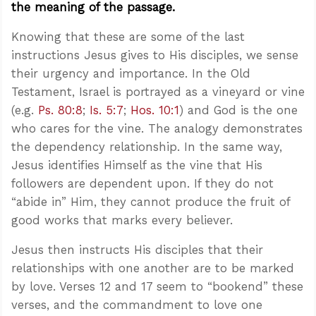
the meaning of the passage.
Knowing that these are some of the last
instructions Jesus gives to His disciples, we sense
their urgency and importance. In the Old
Testament, Israel is portrayed as a vineyard or vine
(e.g.
Ps. 80:8
;
Is. 5:7
;
Hos. 10:1
) and God is the one
who cares for the vine. The analogy demonstrates
the dependency relationship. In the same way,
Jesus identifies Himself as the vine that His
followers are dependent upon. If they do not
“abide in” Him, they cannot produce the fruit of
good works that marks every believer.
Jesus then instructs His disciples that their
relationships with one another are to be marked
by love. Verses 12 and 17 seem to “bookend” these
verses, and the commandment to love one