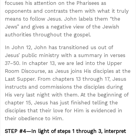
focuses his attention on the Pharisees as
opponents and contrasts them with what it truly
means to follow Jesus. John labels them “the
Jews” and gives a negative view of the Jewish
authorities throughout the gospel.
In John 12
, John has transitioned us out of
Jesus’ public ministry with a summary in verses
37–50. In chapter 13, we are led into the Upper
Room Discourse, as Jesus joins His disciples at the
Last Supper. From chapters 13 through 17, Jesus
instructs and commissions the disciples during
His very last night with them. At the beginning of
chapter 15, Jesus has just finished telling the
disciples that their love for Him is evidenced in
their obedience to Him.
STEP #4—In light of steps 1 through 3, interpret