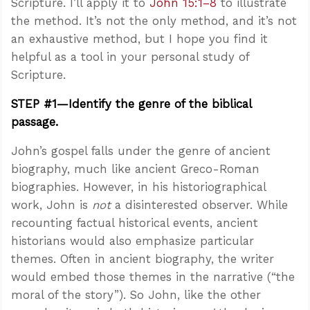
Scripture. I’ll apply it to
John 15:1–8
to illustrate
the method. It’s not the only method, and it’s not
an exhaustive method, but I hope you find it
helpful as a tool in your personal study of
Scripture.
STEP #1—Identify the genre of the biblical
passage.
John’s gospel falls under the genre of ancient
biography, much like ancient Greco-Roman
biographies. However, in his historiographical
work, John is
not
a disinterested observer. While
recounting factual historical events, ancient
historians would also emphasize particular
themes. Often in ancient biography, the writer
would embed those themes in the narrative (“the
moral of the story”). So John, like the other