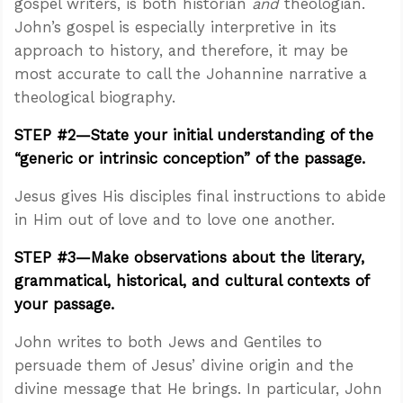
gospel writers, is both historian
and
theologian.
John’s gospel is especially interpretive in its
approach to history, and therefore, it may be
most accurate to call the Johannine narrative a
theological biography.
STEP #2—State your initial understanding of the
“generic or intrinsic conception” of the passage.
Jesus gives His disciples final instructions to abide
in Him out of love and to love one another.
STEP #3—Make observations about the literary,
grammatical, historical, and cultural contexts of
your passage.
John writes to both Jews and Gentiles to
persuade them of Jesus’ divine origin and the
divine message that He brings. In particular, John