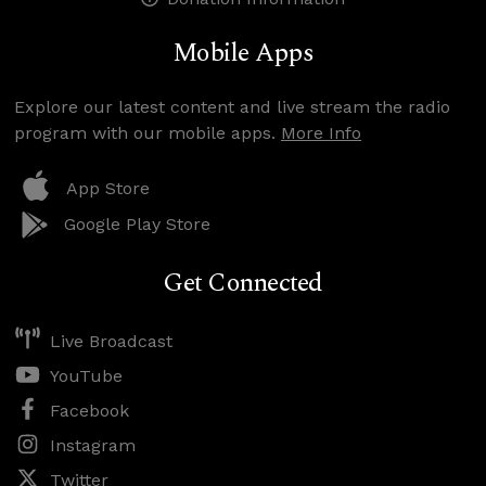
Mobile Apps
Explore our latest content and live stream the radio
program with our mobile apps.
More Info
App Store
Google Play Store
Get Connected
Live Broadcast
YouTube
Facebook
Instagram
Twitter