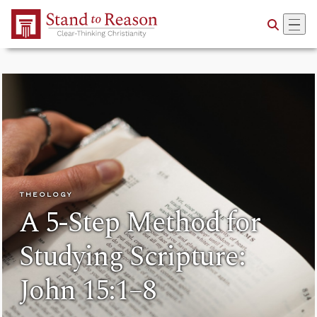
Skip to Main Content
THEOLOGY
A 5-Step Method for
Studying Scripture:
John 15:1–8