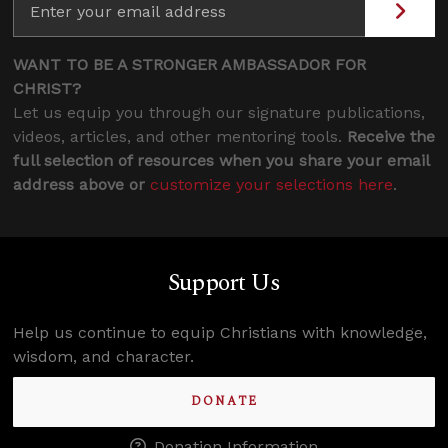
WANT TO BE A STRONGER AMBASSADOR FOR
CHRIST?
Let us equip you through our signature publications,
videos, articles, and other mentoring tools.
Receive the
full selection of resources when you share your email
address above or
customize your selections here
.
Support Us
Help us continue to equip Christians with knowledge,
wisdom, and character.
DONATE
Donation Information