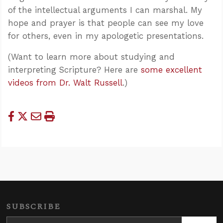
of the intellectual arguments I can marshal. My
hope and prayer is that people can see my love
for others, even in my apologetic presentations.
(Want to learn more about studying and
interpreting Scripture? Here are
some excellent
videos from Dr. Walt Russell
.)
SUBSCRIBE