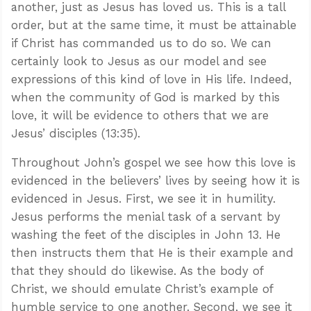
another, just as Jesus has loved us. This is a tall
order, but at the same time, it must be attainable
if Christ has commanded us to do so. We can
certainly look to Jesus as our model and see
expressions of this kind of love in His life. Indeed,
when the community of God is marked by this
love, it will be evidence to others that we are
Jesus’ disciples (13:35).
Throughout John’s gospel we see how this love is
evidenced in the believers’ lives by seeing how it is
evidenced in Jesus. First, we see it in humility.
Jesus performs the menial task of a servant by
washing the feet of the disciples in John 13
. He
then instructs them that He is their example and
that they should do likewise. As the body of
Christ, we should emulate Christ’s example of
humble service to one another. Second, we see it