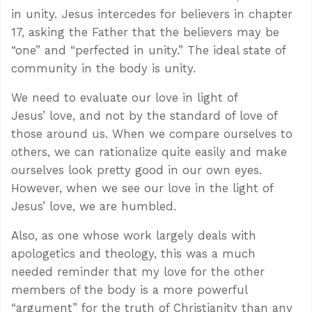
in unity. Jesus intercedes for believers in chapter
17, asking the Father that the believers may be
“one” and “perfected in unity.” The ideal state of
community in the body is unity.
We need to evaluate our love in light of
Jesus’ love, and not by the standard of love of
those around us. When we compare ourselves to
others, we can rationalize quite easily and make
ourselves look pretty good in our own eyes.
However, when we see our love in the light of
Jesus’ love, we are humbled.
Also, as one whose work largely deals with
apologetics and theology, this was a much
needed reminder that my love for the other
members of the body is a more powerful
“argument” for the truth of Christianity than any