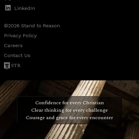
LinkedIn
©2026 Stand to Reason
Privacy Policy
Careers
Contact Us
STR
Confidence for every Christian
Clear thinking for every challenge
Courage and grace for every encounter