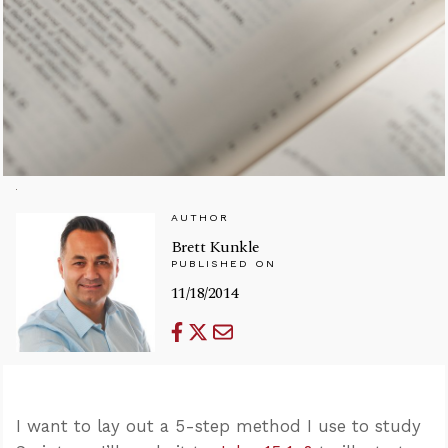
AUTHOR
Brett Kunkle
PUBLISHED ON
11/18/2014
I want to lay out a 5-step method I use to study