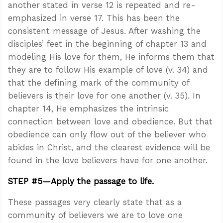
another stated in verse 12 is repeated and re-
emphasized in verse 17. This has been the
consistent message of Jesus. After washing the
disciples’ feet in the beginning of chapter 13 and
modeling His love for them, He informs them that
they are to follow His example of love (v. 34) and
that the defining mark of the community of
believers is their love for one another (v. 35). In
chapter 14, He emphasizes the intrinsic
connection between love and obedience. But that
obedience can only flow out of the believer who
abides in Christ, and the clearest evidence will be
found in the love believers have for one another.
STEP #5—Apply the passage to life.
These passages very clearly state that as a
community of believers we are to love one