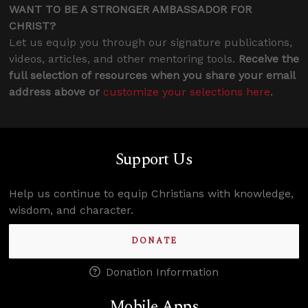
WANT TO BE A STRONGER AMBASSADOR FOR
CHRIST?
Let us equip you through our signature publications,
videos, articles, and other mentoring tools.
Receive the
full selection of resources when you share your email
address above or
customize your selections here
.
Support Us
Help us continue to equip Christians with knowledge,
wisdom, and character.
DONATE
Donation Information
Mobile Apps