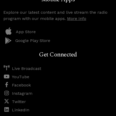
Explore our latest content and live stream the radio
program with our mobile apps.
More Info
App Store
Google Play Store
Get Connected
Live Broadcast
YouTube
Facebook
Instagram
Twitter
LinkedIn