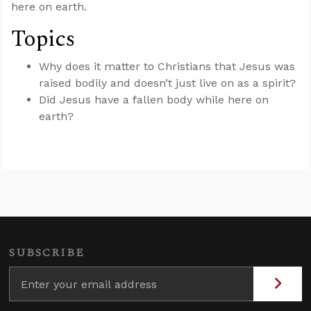
here on earth.
Topics
Why does it matter to Christians that Jesus was
raised bodily and doesn’t just live on as a spirit?
Did Jesus have a fallen body while here on
earth?
SUBSCRIBE