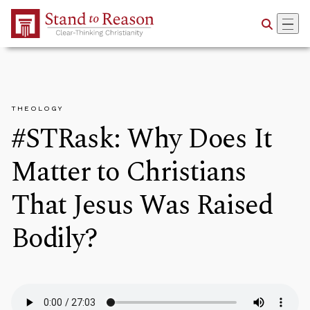
Skip to Main Content
THEOLOGY
#STRask: Why Does It
Matter to Christians
That Jesus Was Raised
Bodily?