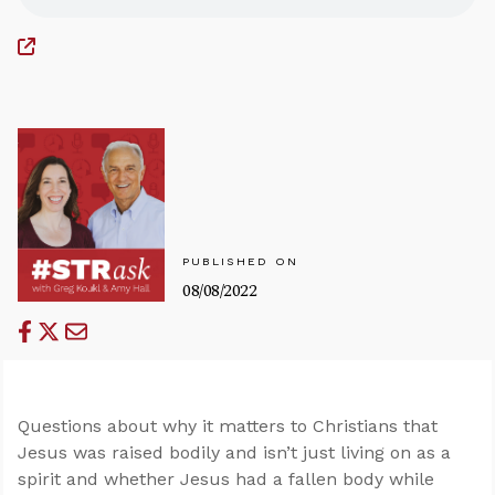
PUBLISHED ON
08/08/2022
Questions about why it matters to Christians that
Jesus was raised bodily and isn’t just living on as a
spirit and whether Jesus had a fallen body while