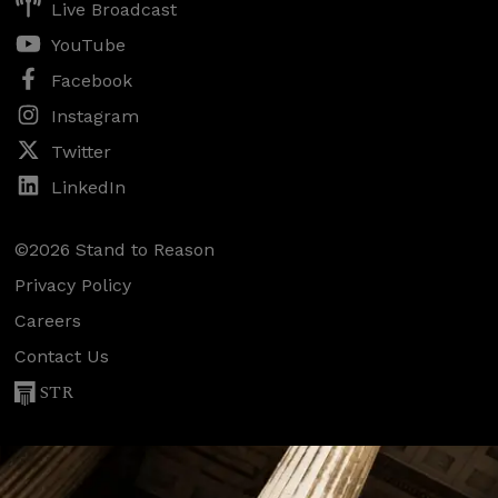
Live Broadcast
YouTube
Facebook
Instagram
Twitter
LinkedIn
©2026 Stand to Reason
Privacy Policy
Careers
Contact Us
STR