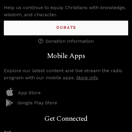
Help us continue to equip Christians with knowledge,
wisdom, and character.
DONATE
Donation Information
Mobile Apps
Explore our latest content and live stream the radio
program with our mobile apps.
More Info
App Store
Google Play Store
Get Connected