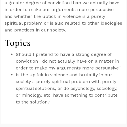
a greater degree of conviction than we actually have
in order to make our arguments more persuasive
and whether the uptick in violence is a purely
spiritual problem or is also related to other ideologies
and practices in our society.
Topics
Should I pretend to have a strong degree of
conviction I do not actually have on a matter in
order to make my arguments more persuasive?
Is the uptick in violence and brutality in our
society a purely spiritual problem with purely
spiritual solutions, or do psychology, sociology,
criminology, etc. have something to contribute
to the solution?