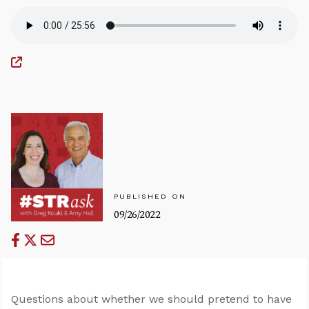
PUBLISHED ON
09/26/2022
Questions about whether we should pretend to have