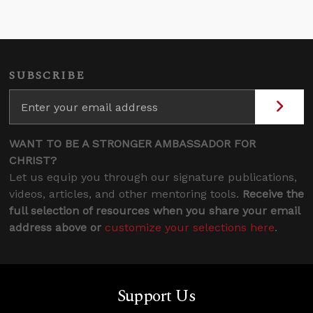
SUBSCRIBE
WANT TO BE A STRONGER AMBASSADOR FOR
CHRIST?
Let us equip you through our signature publications,
videos, articles, and other mentoring tools.
Receive the
full selection of resources when you share your email
address above or
customize your selections here
.
Support Us