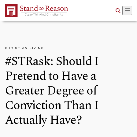
Skip to Main Content
CHRISTIAN LIVING
#STRask: Should I
Pretend to Have a
Greater Degree of
Conviction Than I
Actually Have?