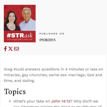
PUBLISHED ON
09/28/2015
Greg Koukl answers questions in 4 minutes or less on
miracles, gay churches, same-sex marriage, God and
time, and dating.
Topics
What’s your take on
John 14:12
? Why don’t we
see Christians raising the dead or multitudes of