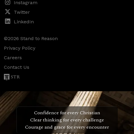
Instagram
Twitter
LinkedIn
©2026 Stand to Reason
Privacy Policy
Careers
Contact Us
STR
Confidence for every Christian
Clear thinking for every challenge
Courage and grace for every encounter