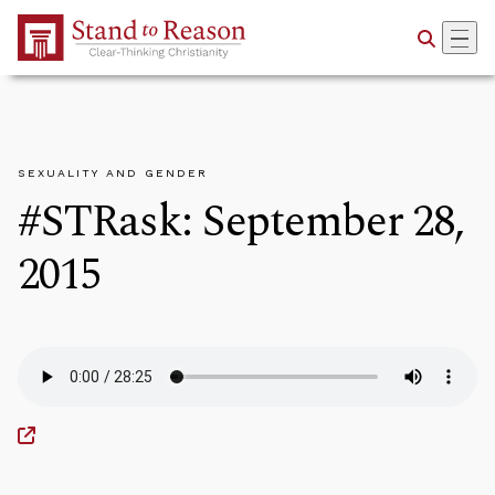
Skip to Main Content
SEXUALITY AND GENDER
#STRask: September 28,
2015