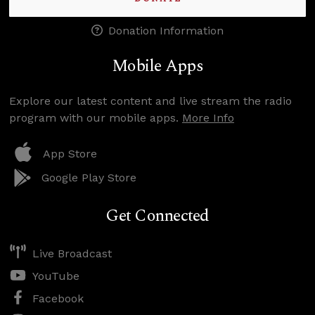
Donation Information
Mobile Apps
Explore our latest content and live stream the radio
program with our mobile apps.
More Info
App Store
Google Play Store
Get Connected
Live Broadcast
YouTube
Facebook