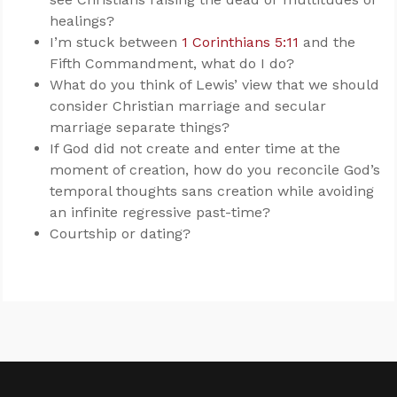
healings?
I’m stuck between
1 Corinthians 5:11
and the
Fifth Commandment, what do I do?
What do you think of Lewis’ view that we should
consider Christian marriage and secular
marriage separate things?
If God did not create and enter time at the
moment of creation, how do you reconcile God’s
temporal thoughts sans creation while avoiding
an infinite regressive past-time?
Courtship or dating?