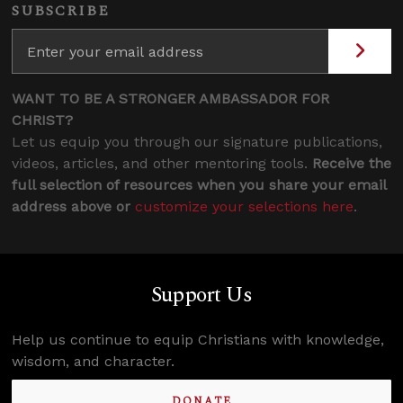
SUBSCRIBE
WANT TO BE A STRONGER AMBASSADOR FOR
CHRIST?
Let us equip you through our signature publications,
videos, articles, and other mentoring tools.
Receive the
full selection of resources when you share your email
address above or
customize your selections here
.
Support Us
Help us continue to equip Christians with knowledge,
wisdom, and character.
DONATE