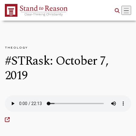
Skip to Main Content
THEOLOGY
#STRask: October 7,
2019