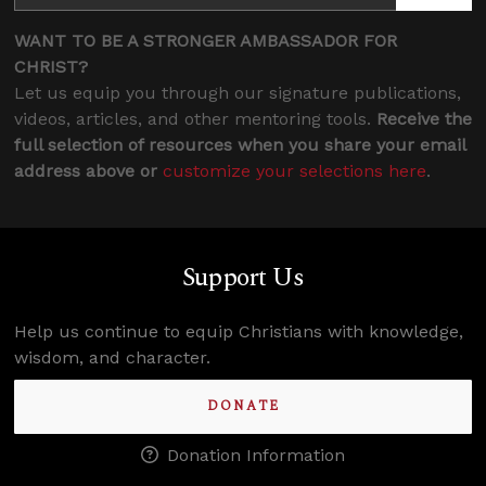
WANT TO BE A STRONGER AMBASSADOR FOR
CHRIST?
Let us equip you through our signature publications,
videos, articles, and other mentoring tools.
Receive the
full selection of resources when you share your email
address above or
customize your selections here
.
Support Us
Help us continue to equip Christians with knowledge,
wisdom, and character.
DONATE
Donation Information