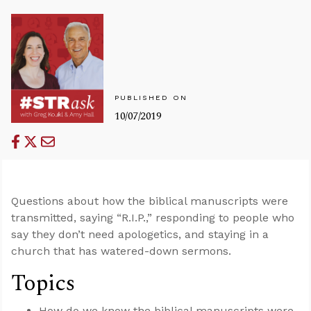
PUBLISHED ON
10/07/2019
Questions about how the biblical manuscripts were
transmitted, saying “R.I.P.,” responding to people who
say they don’t need apologetics, and staying in a
church that has watered-down sermons.
Topics
How do we know the biblical manuscripts were