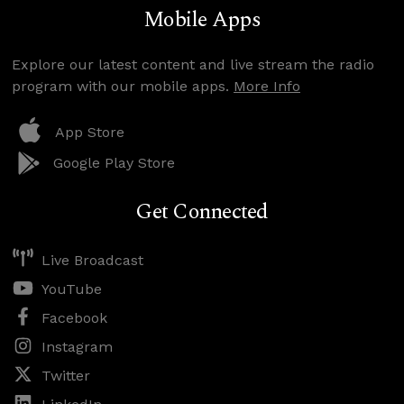
Mobile Apps
Explore our latest content and live stream the radio
program with our mobile apps.
More Info
App Store
Google Play Store
Get Connected
Live Broadcast
YouTube
Facebook
Instagram
Twitter