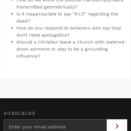
transmitted geometrically?
Is it inappropriate to say “R.I.P.” regarding the
dead?
How do you respond to believers who say they
don’t need apologetics?
Should a Christian leave a church with watered-
down sermons or stay to be a grounding
influence?
SUBSCRIBE